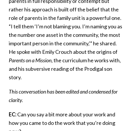
parents in full responsibility or contempt but
rather his approach is built off the belief that the
role of parents in the family unit is a powerful one.
“I tell them ‘I’m not blaming you. I’m naming you as
the number one asset in the community, the most
important person in the community,'” he shared.
He spoke with Emily Crouch about the origins of
Parents on a Mission
, the curriculum he works with,
and his subversive reading of the Prodigal son
story.
This conversation has been edited and condensed for
clarity.
EC:
Can you say a bit more about your work and
how you came to do the work that you’re doing