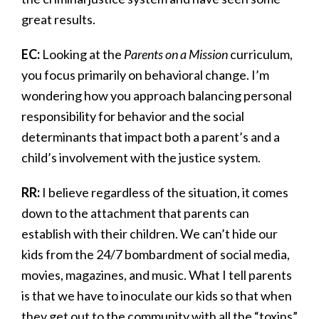
great results.
EC:
Looking at the
Parents on a Mission
curriculum,
you focus primarily on behavioral change. I’m
wondering how you approach balancing personal
responsibility for behavior and the social
determinants that impact both a parent’s and a
child’s involvement with the justice system.
RR:
I believe regardless of the situation, it comes
down to the attachment that parents can
establish with their children. We can’t hide our
kids from the 24/7 bombardment of social media,
movies, magazines, and music. What I tell parents
is that we have to inoculate our kids so that when
they get out to the community with all the “toxins”