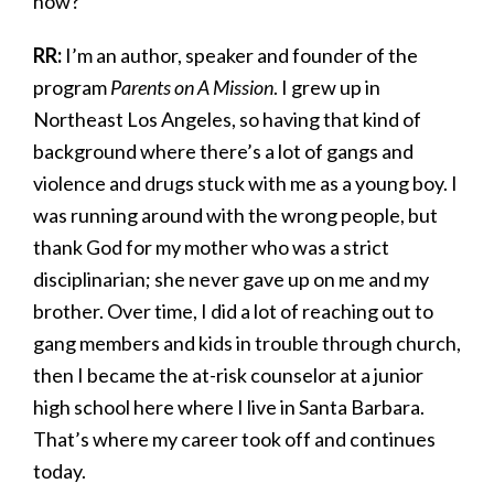
now?
RR:
I’m an author, speaker and founder of the
program
Parents on A Mission
. I grew up in
Northeast Los Angeles, so having that kind of
background where there’s a lot of gangs and
violence and drugs stuck with me as a young boy. I
was running around with the wrong people, but
thank God for my mother who was a strict
disciplinarian; she never gave up on me and my
brother. Over time, I did a lot of reaching out to
gang members and kids in trouble through church,
then I became the at-risk counselor at a junior
high school here where I live in Santa Barbara.
That’s where my career took off and continues
today.