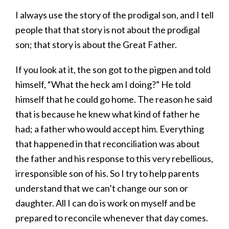
I always use the story of the prodigal son, and I tell
people that that story is not about the prodigal
son; that story is about the Great Father.
If you look at it, the son got to the pigpen and told
himself, “What the heck am I doing?” He told
himself that he could go home. The reason he said
that is because he knew what kind of father he
had; a father who would accept him. Everything
that happened in that reconciliation was about
the father and his response to this very rebellious,
irresponsible son of his. So I try to help parents
understand that we can’t change our son or
daughter. All I can do is work on myself and be
prepared to reconcile whenever that day comes.