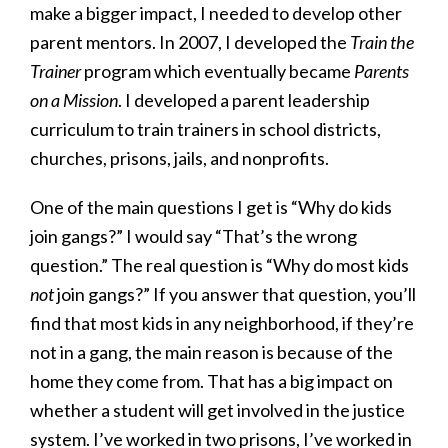
make a bigger impact, I needed to develop other
parent mentors. In 2007, I developed the
Train the
Trainer
program which eventually became
Parents
on a Mission
. I developed a parent leadership
curriculum to train trainers in school districts,
churches, prisons, jails, and nonprofits.
One of the main questions I get is “Why do kids
join gangs?” I would say “That’s the wrong
question.” The real question is “Why do most kids
not
join gangs?” If you answer that question, you’ll
find that most kids in any neighborhood, if they’re
not in a gang, the main reason is because of the
home they come from. That has a big impact on
whether a student will get involved in the justice
system. I’ve worked in two prisons, I’ve worked in