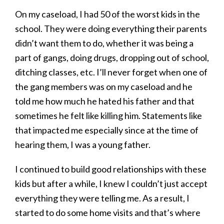
On my caseload, I had 50 of the worst kids in the
school. They were doing everything their parents
didn’t want them to do, whether it was being a
part of gangs, doing drugs, dropping out of school,
ditching classes, etc. I’ll never forget when one of
the gang members was on my caseload and he
told me how much he hated his father and that
sometimes he felt like killing him. Statements like
that impacted me especially since at the time of
hearing them, I was a young father.
I continued to build good relationships with these
kids but after a while, I knew I couldn’t just accept
everything they were telling me. As a result, I
started to do some home visits and that’s where