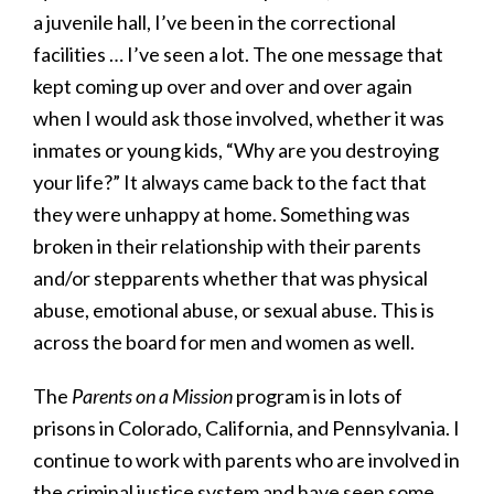
a juvenile hall, I’ve been in the correctional
facilities … I’ve seen a lot. The one message that
kept coming up over and over and over again
when I would ask those involved, whether it was
inmates or young kids, “Why are you destroying
your life?” It always came back to the fact that
they were unhappy at home. Something was
broken in their relationship with their parents
and/or stepparents whether that was physical
abuse, emotional abuse, or sexual abuse. This is
across the board for men and women as well.
The
Parents on a Mission
program is in lots of
prisons in Colorado, California, and Pennsylvania. I
continue to work with parents who are involved in
the criminal justice system and have seen some