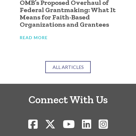
OMB’s Proposed Overhaul of
A 
ic
Federal Grantmaking: What It
Qu
 to
Means for Faith-Based
Go
Organizations and Grantees
Or
READ MORE
RE
ALL ARTICLES
Connect With Us