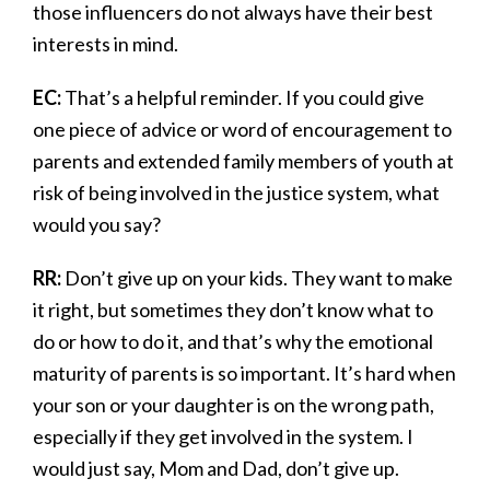
those influencers do not always have their best
interests in mind.
EC:
That’s a helpful reminder. If you could give
one piece of advice or word of encouragement to
parents and extended family members of youth at
risk of being involved in the justice system, what
would you say?
RR:
Don’t give up on your kids. They want to make
it right, but sometimes they don’t know what to
do or how to do it, and that’s why the emotional
maturity of parents is so important. It’s hard when
your son or your daughter is on the wrong path,
especially if they get involved in the system. I
would just say, Mom and Dad, don’t give up.