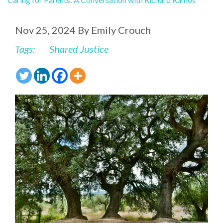
Nov 25, 2024
By
Emily Crouch
Tags:
Shared Justice