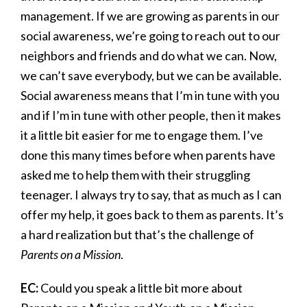
management. If we are growing as parents in our
social awareness, we’re going to reach out to our
neighbors and friends and do what we can. Now,
we can’t save everybody, but we can be available.
Social awareness means that I’m in tune with you
and if I’m in tune with other people, then it makes
it a little bit easier for me to engage them. I’ve
done this many times before when parents have
asked me to help them with their struggling
teenager. I always try to say, that as much as I can
offer my help, it goes back to them as parents. It’s
a hard realization but that’s the challenge of
Parents on a Mission
.
EC:
Could you speak a little bit more about