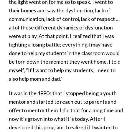
the light went on for me so to speak. I went to
their homes and saw the dysfunction, lack of
communication, lack of control, lack of respect …
all of these different dynamics of dysfunction
were at play. At that point, I realized that I was
fighting a losing battle; everything I may have
done to help my students in the classroom would
be torn down the moment they went home. I told
myself, “If I want to help my students, I need to
also help mom and dad.”
It was in the 1990s that I stopped being a youth
mentor and started to reach out to parents and
offer to mentor them. I did that for a long time and
now it’s grown into what it is today. After I
developed this program, I realized if I wanted to