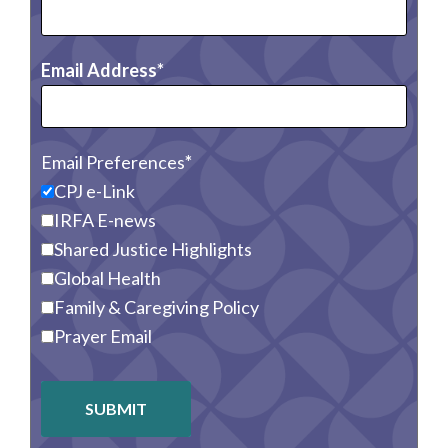
Email Address
Email Preferences
CPJ e-Link
IRFA E-news
Shared Justice Highlights
Global Health
Family & Caregiving Policy
Prayer Email
SUBMIT