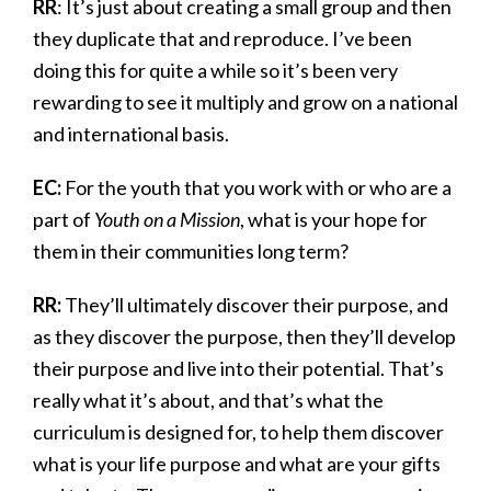
RR
: It’s just about creating a small group and then
they duplicate that and reproduce. I’ve been
doing this for quite a while so it’s been very
rewarding to see it multiply and grow on a national
and international basis.
EC:
For the youth that you work with or who are a
part of
Youth on a Mission
, what is your hope for
them in their communities long term?
RR:
They’ll ultimately discover their purpose, and
as they discover the purpose, then they’ll develop
their purpose and live into their potential. That’s
really what it’s about, and that’s what the
curriculum is designed for, to help them discover
what is your life purpose and what are your gifts