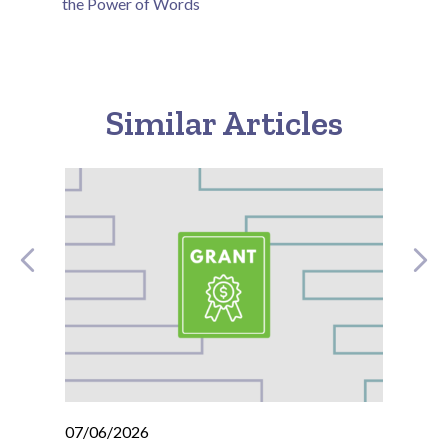
the Power of Words
Similar Articles
07/06/2026
07