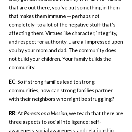
that are out there, you’ve put something in them
that makes them immune — perhaps not
completely–to a lot of the negative stuff that’s
affecting them. Virtues like character, integrity,
and respect for authority … are all impressed upon
you by your mom and dad. The community does
not build your children. Your family builds the
community.
EC:
So if strong families lead to strong
communities, how can strong families partner
with their neighbors who might be struggling?
RR:
At
Parents on a Mission
, we teach that there are
three aspects to social intelligence: self-
awareness, social awareness, and relationship