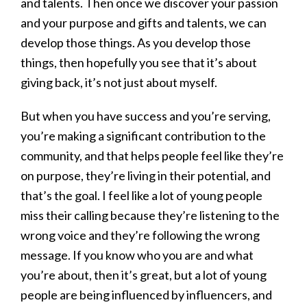
and talents. Then once we discover your passion
and your purpose and gifts and talents, we can
develop those things. As you develop those
things, then hopefully you see that it’s about
giving back, it’s not just about myself.
But when you have success and you’re serving,
you’re making a significant contribution to the
community, and that helps people feel like they’re
on purpose, they’re living in their potential, and
that’s the goal. I feel like a lot of young people
miss their calling because they’re listening to the
wrong voice and they’re following the wrong
message. If you know who you are and what
you’re about, then it’s great, but a lot of young
people are being influenced by influencers, and