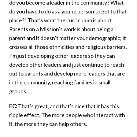
do you become a leader in the community? What
do you have to do as a young person to get to that
place?” That’s what the curriculum is about.
Parents on a MIssion’s work is about being a
parent and it doesn’t matter your demographic; it
crosses all those ethnicities and religious barriers.
I’m just developing other leaders so they can
develop other leaders and just continue to reach
out to parents and develop more leaders that are
in the community, reaching families in small
groups.
EC:
That’s great, and that’s nice that it has this
ripple effect. The more people who interact with
it, the more they can help others.