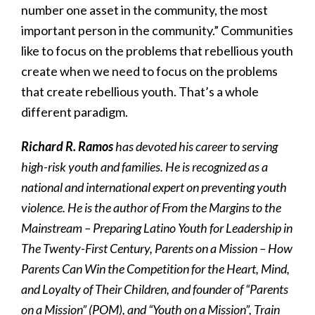
number one asset in the community, the most
important person in the community.” Communities
like to focus on the problems that rebellious youth
create when we need to focus on the problems
that create rebellious youth. That’s a whole
different paradigm.
Richard R. Ramos
has devoted his career to serving
high-risk youth and families. He is recognized as a
national and international expert on preventing youth
violence. He is the author of From the Margins to the
Mainstream – Preparing Latino Youth for Leadership in
The Twenty-First Century, Parents on a Mission – How
Parents Can Win the Competition for the Heart, Mind,
and Loyalty of Their Children, and founder of “Parents
on a Mission” (POM), and “Youth on a Mission”, Train