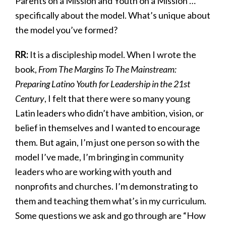
Parents on a Mission and Youth on a Mission …
specifically about the model. What’s unique about
the model you’ve formed?
RR:
It is a discipleship model. When I wrote the
book,
From The Margins To The Mainstream:
Preparing Latino Youth for Leadership in the 21st
Century
, I felt that there were so many young
Latin leaders who didn’t have ambition, vision, or
belief in themselves and I wanted to encourage
them. But again, I’m just one person so with the
model I’ve made, I’m bringing in community
leaders who are working with youth and
nonprofits and churches. I’m demonstrating to
them and teaching them what’s in my curriculum.
Some questions we ask and go through are “How