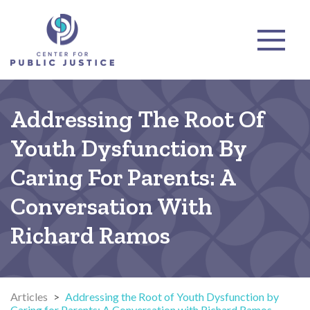
Addressing The Root Of
Youth Dysfunction By
Caring For Parents: A
Conversation With
Richard Ramos
Articles
>
Addressing the Root of Youth Dysfunction by
Caring for Parents: A Conversation with Richard Ramos