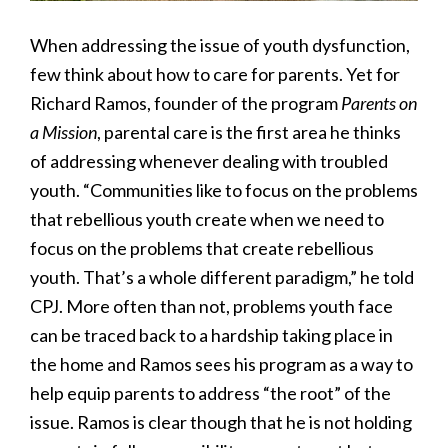
When addressing the issue of youth dysfunction,
few think about how to care for parents. Yet for
Richard Ramos, founder of the program
Parents on
a Mission
, parental care is the first area he thinks
of addressing whenever dealing with troubled
youth. “Communities like to focus on the problems
that rebellious youth create when we need to
focus on the problems that create rebellious
youth. That’s a whole different paradigm,” he told
CPJ. More often than not, problems youth face
can be traced back to a hardship taking place in
the home and Ramos sees his program as a way to
help equip parents to address “the root” of the
issue. Ramos is clear though that he is not holding