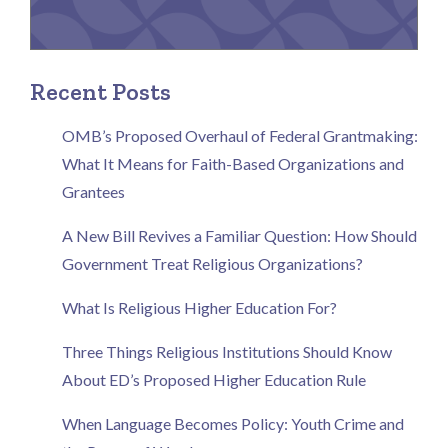
Recent Posts
OMB’s Proposed Overhaul of Federal Grantmaking:
What It Means for Faith-Based Organizations and
Grantees
A New Bill Revives a Familiar Question: How Should
Government Treat Religious Organizations?
What Is Religious Higher Education For?
Three Things Religious Institutions Should Know
About ED’s Proposed Higher Education Rule
When Language Becomes Policy: Youth Crime and