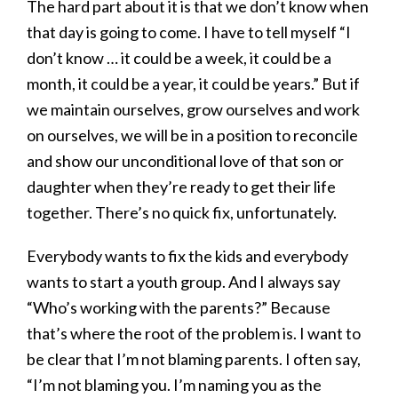
The hard part about it is that we don’t know when
that day is going to come. I have to tell myself “I
don’t know … it could be a week, it could be a
month, it could be a year, it could be years.” But if
we maintain ourselves, grow ourselves and work
on ourselves, we will be in a position to reconcile
and show our unconditional love of that son or
daughter when they’re ready to get their life
together. There’s no quick fix, unfortunately.
Everybody wants to fix the kids and everybody
wants to start a youth group. And I always say
“Who’s working with the parents?” Because
that’s where the root of the problem is. I want to
be clear that I’m not blaming parents. I often say,
“I’m not blaming you. I’m naming you as the