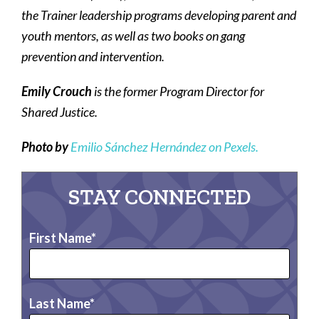
the Trainer leadership programs developing parent and
youth mentors, as well as two books on gang
prevention and intervention.
Emily Crouch
is the former Program Director for
Shared Justice.
Photo by
Emilio Sánchez Hernández on Pexels.
STAY CONNECTED
First Name
Last Name