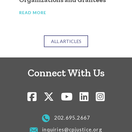
READ MORE
RE
ALL ARTICLES
Connect With Us
202.695.2667
inquiries@cpjustice.org