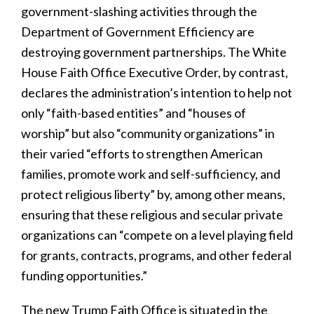
government-slashing activities through the
Department of Government Efficiency are
destroying government partnerships. The White
House Faith Office Executive Order, by contrast,
declares the administration’s intention to help not
only “faith-based entities” and “houses of
worship” but also “community organizations” in
their varied “efforts to strengthen American
families, promote work and self-sufficiency, and
protect religious liberty” by, among other means,
ensuring that these religious and secular private
organizations can “compete on a level playing field
for grants, contracts, programs, and other federal
funding opportunities.”
The new Trump Faith Office is situated in the