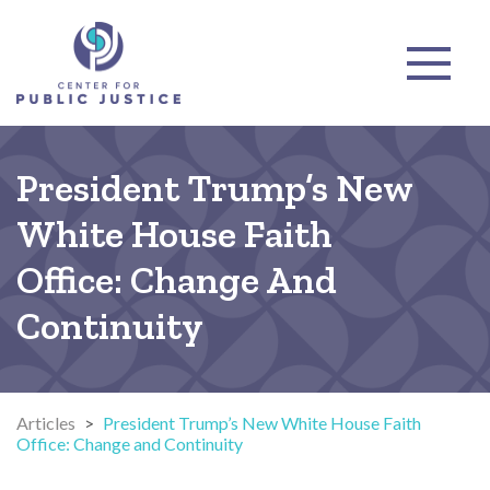
President Trump’s New
White House Faith
Office: Change And
Continuity
Articles
>
President Trump’s New White House Faith
Office: Change and Continuity