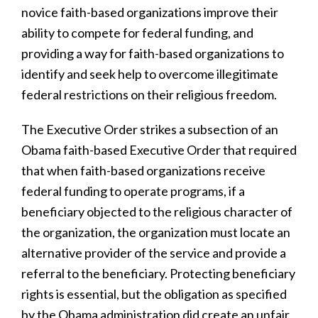
novice faith-based organizations improve their
ability to compete for federal funding, and
providing a way for faith-based organizations to
identify and seek help to overcome illegitimate
federal restrictions on their religious freedom.
The Executive Order strikes a subsection of an
Obama faith-based Executive Order that required
that when faith-based organizations receive
federal funding to operate programs, if a
beneficiary objected to the religious character of
the organization, the organization must locate an
alternative provider of the service and provide a
referral to the beneficiary. Protecting beneficiary
rights is essential, but the obligation as specified
by the Obama administration did create an unfair