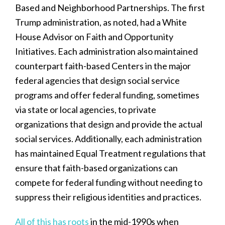
Based and Neighborhood Partnerships. The first
Trump administration, as noted, had a White
House Advisor on Faith and Opportunity
Initiatives. Each administration also maintained
counterpart faith-based Centers in the major
federal agencies that design social service
programs and offer federal funding, sometimes
via state or local agencies, to private
organizations that design and provide the actual
social services. Additionally, each administration
has maintained Equal Treatment regulations that
ensure that faith-based organizations can
compete for federal funding without needing to
suppress their religious identities and practices.
All of this has roots
in the mid-1990s when