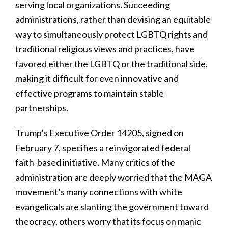
serving local organizations. Succeeding
administrations, rather than devising an equitable
way to simultaneously protect LGBTQ rights and
traditional religious views and practices, have
favored either the LGBTQ or the traditional side,
making it difficult for even innovative and
effective programs to maintain stable
partnerships.
Trump’s Executive Order 14205, signed on
February 7, specifies a reinvigorated federal
faith-based initiative. Many critics of the
administration are deeply worried that the MAGA
movement’s many connections with white
evangelicals are slanting the government toward
theocracy, others worry that its focus on manic