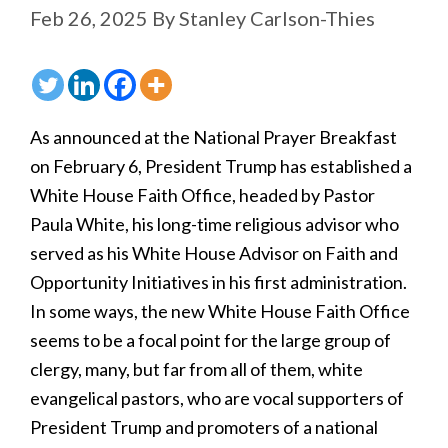
Feb 26, 2025
By
Stanley Carlson-Thies
As announced at the National Prayer Breakfast
on February 6, President Trump has established a
White House Faith Office, headed by Pastor
Paula White, his long-time religious advisor who
served as his White House Advisor on Faith and
Opportunity Initiatives in his first administration.
In some ways, the new White House Faith Office
seems to be a focal point for the large group of
clergy, many, but far from all of them, white
evangelical pastors, who are vocal supporters of
President Trump and promoters of a national