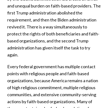
and unequal burden on faith-based providers. The
first Trump administration abolished the
requirement, and then the Biden administration
revived it. There is a way simultaneously to
protect the rights of both beneficiaries and faith-
based organizations, and the second Trump
administration has given itself the task to try
again.
Every federal government has multiple contact
points with religious people and faith-based
organizations, because America remains a nation
of high religious commitment, multiple religious
communities, and extensive community-serving
actions by faith-based organizations. Many of