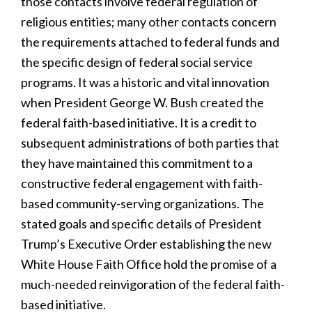
those contacts involve federal regulation of
religious entities; many other contacts concern
the requirements attached to federal funds and
the specific design of federal social service
programs. It was a historic and vital innovation
when President George W. Bush created the
federal faith-based initiative. It is a credit to
subsequent administrations of both parties that
they have maintained this commitment to a
constructive federal engagement with faith-
based community-serving organizations. The
stated goals and specific details of President
Trump’s Executive Order establishing the new
White House Faith Office hold the promise of a
much-needed reinvigoration of the federal faith-
based initiative.