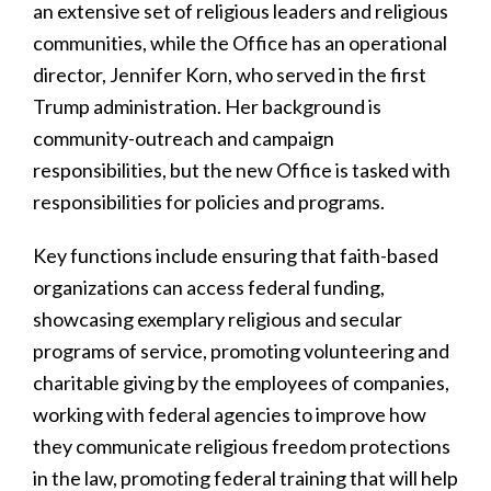
an extensive set of religious leaders and religious
communities, while the Office has an operational
director, Jennifer Korn, who served in the first
Trump administration. Her background is
community-outreach and campaign
responsibilities, but the new Office is tasked with
responsibilities for policies and programs.
Key functions include ensuring that faith-based
organizations can access federal funding,
showcasing exemplary religious and secular
programs of service, promoting volunteering and
charitable giving by the employees of companies,
working with federal agencies to improve how
they communicate religious freedom protections
in the law, promoting federal training that will help