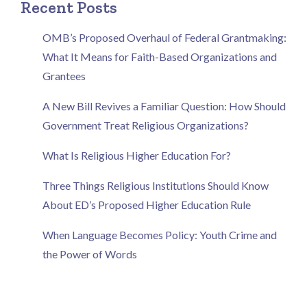
Recent Posts
OMB’s Proposed Overhaul of Federal Grantmaking:
What It Means for Faith-Based Organizations and
Grantees
A New Bill Revives a Familiar Question: How Should
Government Treat Religious Organizations?
What Is Religious Higher Education For?
Three Things Religious Institutions Should Know
About ED’s Proposed Higher Education Rule
When Language Becomes Policy: Youth Crime and
the Power of Words