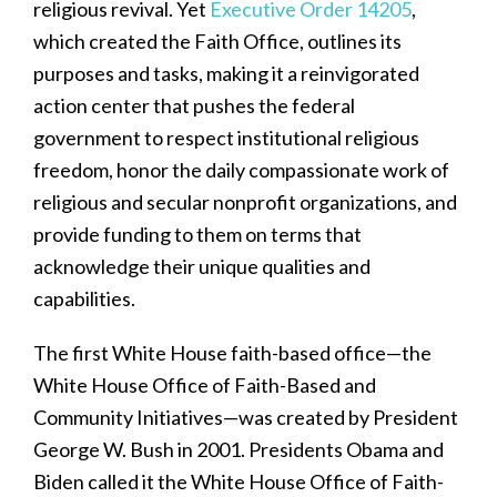
religious revival. Yet
Executive Order 14205
,
which created the Faith Office, outlines its
purposes and tasks, making it a reinvigorated
action center that pushes the federal
government to respect institutional religious
freedom, honor the daily compassionate work of
religious and secular nonprofit organizations, and
provide funding to them on terms that
acknowledge their unique qualities and
capabilities.
The first White House faith-based office—the
White House Office of Faith-Based and
Community Initiatives—was created by President
George W. Bush in 2001. Presidents Obama and
Biden called it the White House Office of Faith-