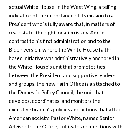
actual White House, in the West Wing, a telling
indication of the importance of its mission to a
President who is fully aware that, in matters of
real estate, the right location is key. And in
contrast to his first administration and to the
Biden version, where the White House faith-
based initiative was administratively anchored in
the White House’s unit that promotes ties
between the President and supportive leaders
and groups, the new Faith Office is a attached to
the Domestic Policy Council, the unit that
develops, coordinates, and monitors the
executive branch’s policies and actions that affect
American society. Pastor White, named Senior
Advisor to the Office, cultivates connections with