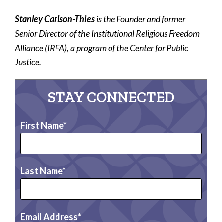
Stanley Carlson-Thies
is the Founder and former
Senior Director of the Institutional Religious Freedom
Alliance (IRFA), a program of the Center for Public
Justice.
STAY CONNECTED
First Name
Last Name
Email Address