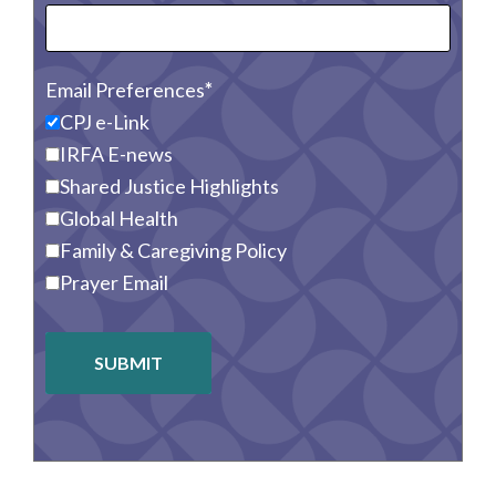
Email Preferences
CPJ e-Link
IRFA E-news
Shared Justice Highlights
Global Health
Family & Caregiving Policy
Prayer Email
SUBMIT