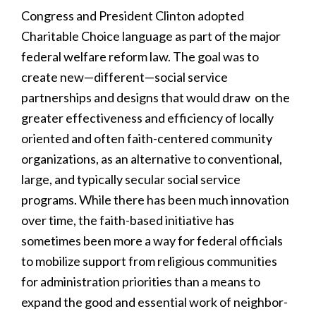
Congress and President Clinton adopted
Charitable Choice language as part of the major
federal welfare reform law. The goal was to
create new—different—social service
partnerships and designs that would draw on the
greater effectiveness and efficiency of locally
oriented and often faith-centered community
organizations, as an alternative to conventional,
large, and typically secular social service
programs. While there has been much innovation
over time, the faith-based initiative has
sometimes been more a way for federal officials
to mobilize support from religious communities
for administration priorities than a means to
expand the good and essential work of neighbor-