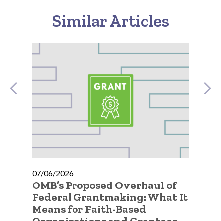
Similar Articles
07/06/2026
07
OMB’s Proposed Overhaul of
A 
ic
Federal Grantmaking: What It
Qu
 to
Means for Faith-Based
Go
Organizations and Grantees
Or