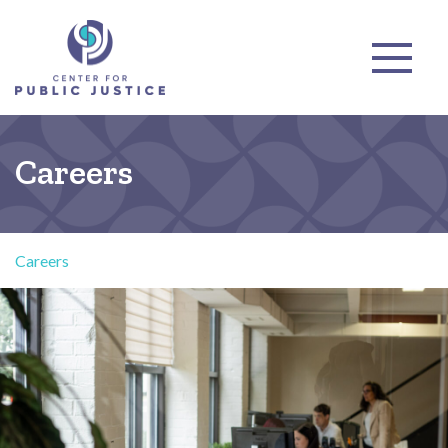
Careers
Careers