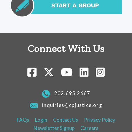
START A GROUP
Connect With Us
202.695.2667
inquiries@cpjustice.org
FAQs
Login
Contact Us
Privacy Policy
Newsletter Signup
Careers