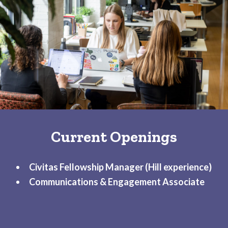
Current Openings
Civitas Fellowship Manager
(Hill experience)
Communications & Engagement Associate