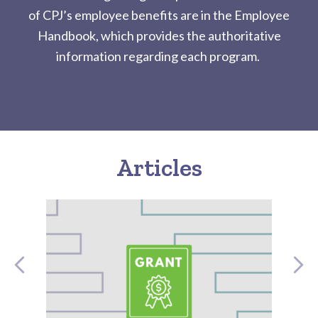
of CPJ’s employee benefits are in the Employee
Handbook, which provides the authoritative
information regarding each program.
Articles