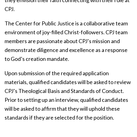
CPJ.
The Center for Public Justice is a collaborative team
environment of joy-filled Christ-followers. CPJ team
members are passionate about CPJ’s mission and
demonstrate diligence and excellence as a response
to God’s creation mandate.
Upon submission of the required application
materials, qualified candidates will be asked to review
CPJ’s Theological Basis and Standards of Conduct.
Prior to setting up an interview, qualified candidates
will be asked to affirm that they will uphold these
standards if they are selected for the position.