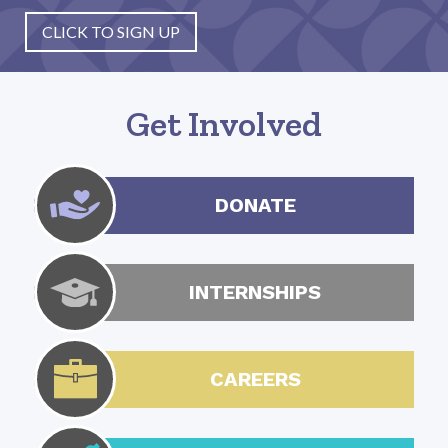
CLICK TO SIGN UP
Get Involved
DONATE
INTERNSHIPS
CAREERS