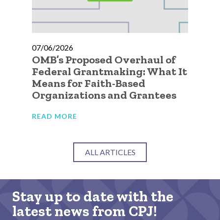
07/06/2026
07
OMB’s Proposed Overhaul of
A 
Federal Grantmaking: What It
Qu
Means for Faith-Based
Go
Organizations and Grantees
Or
READ MORE
RE
ALL ARTICLES
Stay up to date with the
latest news from CPJ!