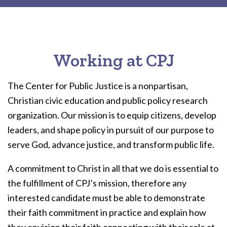
Working at CPJ
The Center for Public Justice is a nonpartisan,
Christian civic education and public policy research
organization. Our mission is to equip citizens, develop
leaders, and shape policy in pursuit of our purpose to
serve God, advance justice, and transform public life.
A commitment to Christ in all that we do is essential to
the fulfillment of CPJ’s mission, therefore any
interested candidate must be able to demonstrate
their faith commitment in practice and explain how
they envision their faith connecting with their role at