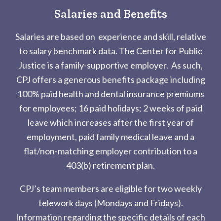
Salaries and Benefits
Salaries are based on experience and skill, relative
to salary benchmark data. The Center for Public
Justice is a family-supportive employer. As such,
CPJ offers a generous benefits package including
100% paid health and dental insurance premiums
for employees; 16 paid holidays; 2 weeks of paid
leave which increases after the first year of
employment, paid family medical leave and a
flat/non-matching employer contribution to a
403(b) retirement plan.
CPJ’s team members are eligible for two weekly
telework days
(Mondays and Fridays).
Information regarding the specific details of each