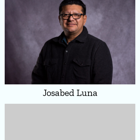
Josabed Luna