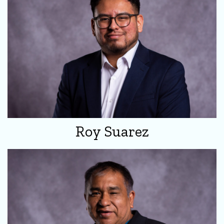
Roy Suarez