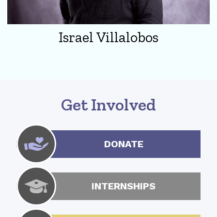
Israel Villalobos
Get Involved
DONATE
INTERNSHIPS