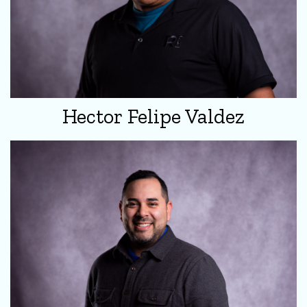
Hector Felipe Valdez