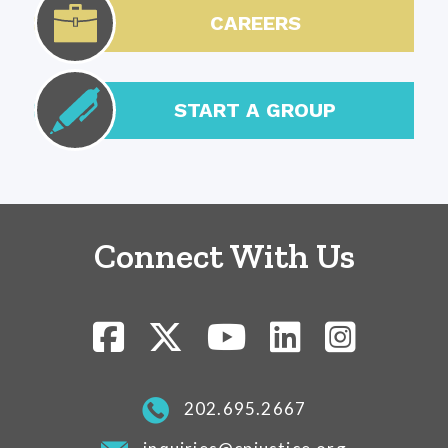
CAREERS
START A GROUP
Connect With Us
202.695.2667