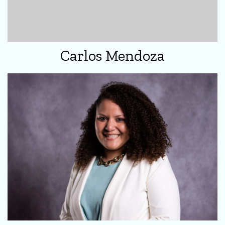
Carlos Mendoza