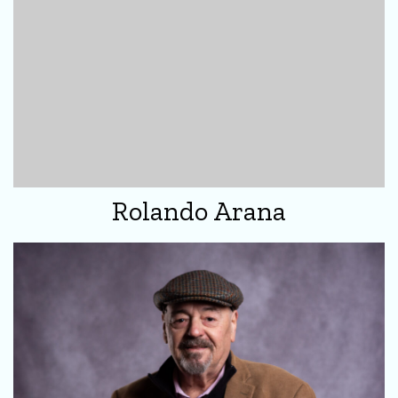
Rolando Arana