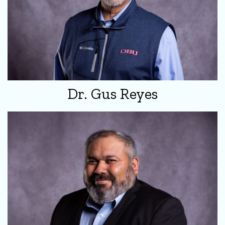
Dr. Gus Reyes