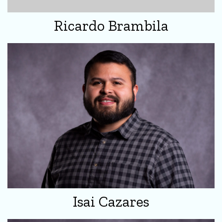
Ricardo Brambila
Isai Cazares