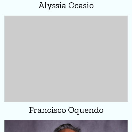
Alyssia Ocasio
Francisco Oquendo