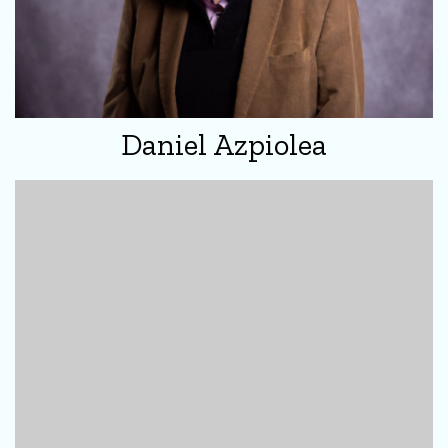
Daniel Azpiolea