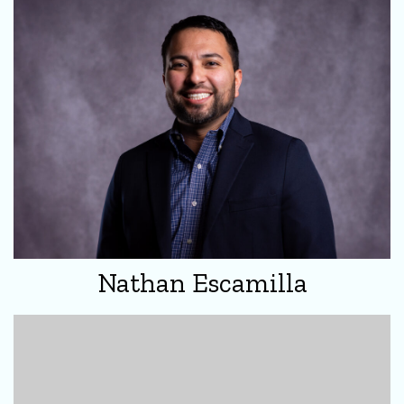
Nathan Escamilla