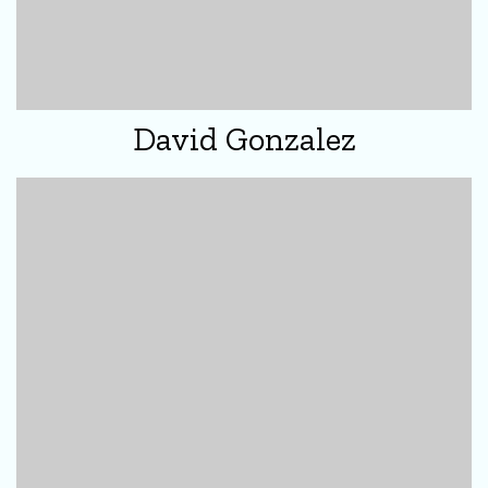
David Gonzalez