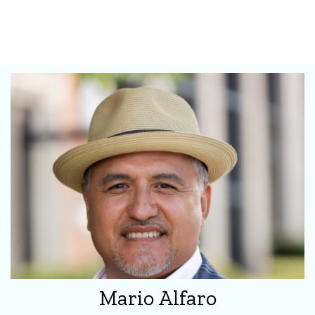
Mario Alfaro