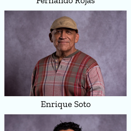
Fernando Rojas
Enrique Soto