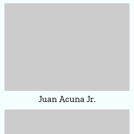
Juan Acuna Jr.