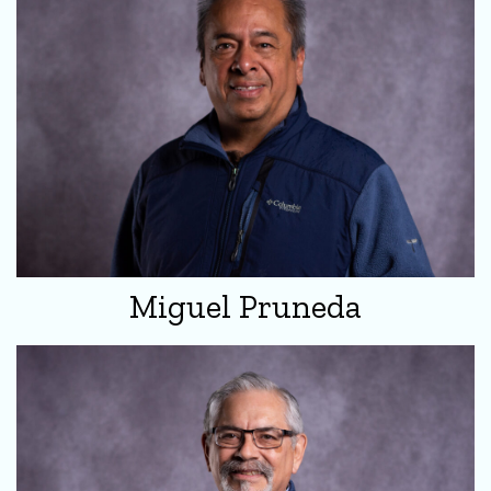
Miguel Pruneda