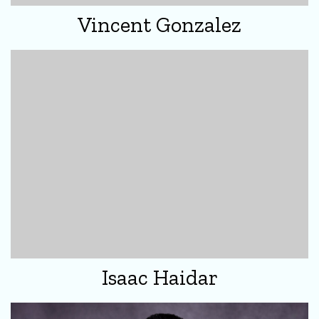
Vincent Gonzalez
Isaac Haidar