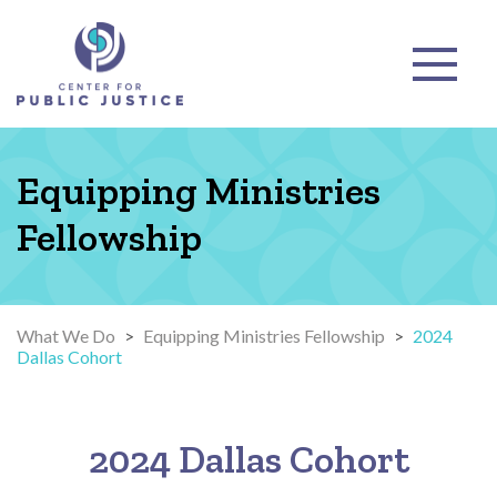
Equipping Ministries
Fellowship
What We Do
>
Equipping Ministries Fellowship
>
2024
Dallas Cohort
2024 Dallas Cohort