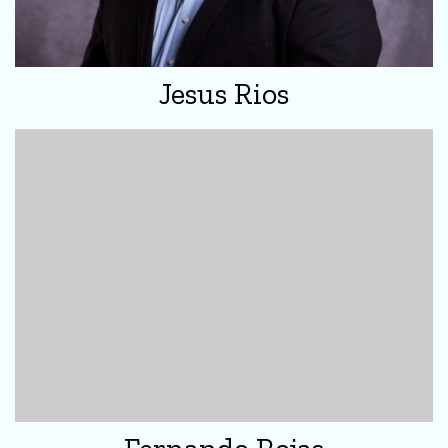
Jesus Rios