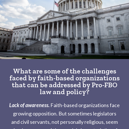
What are some of the challenges
faced by faith-based organizations
that can be addressed by Pro-FBO
law and policy?
Lack of awareness.
Faith-based organizations face
growing opposition. But sometimes legislators
and civil servants, not personally religious, seem