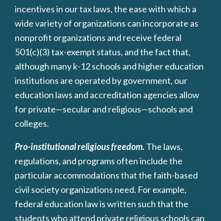
incentives in our tax laws, the ease with which a
wide variety of organizations can incorporate as
nonprofit organizations and receive federal
501(c)(3) tax-exempt status, and the fact that,
although many k-12 schools and higher education
institutions are operated by government, our
education laws and accreditation agencies allow
for private—secular and religious—schools and
colleges.
Pro-institutional religious freedom.
The laws,
regulations, and programs often include the
particular accommodations that the faith-based
civil society organizations need. For example,
federal education law is written such that the
students who attend private religious schools can