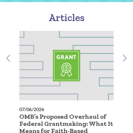
Articles
07/06/2026
07
OMB’s Proposed Overhaul of
A 
Federal Grantmaking: What It
Qu
Means for Faith-Based
Go