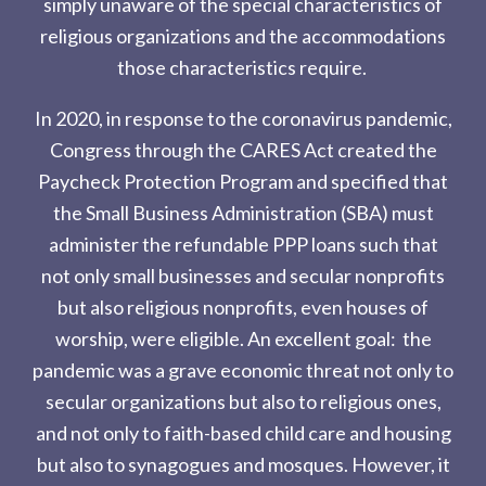
simply unaware of the special characteristics of
religious organizations and the accommodations
those characteristics require.
In 2020, in response to the coronavirus pandemic,
Congress through the CARES Act created the
Paycheck Protection Program and specified that
the Small Business Administration (SBA) must
administer the refundable PPP loans such that
not only small businesses and secular nonprofits
but also religious nonprofits, even houses of
worship, were eligible. An excellent goal: the
pandemic was a grave economic threat not only to
secular organizations but also to religious ones,
and not only to faith-based child care and housing
but also to synagogues and mosques. However, it