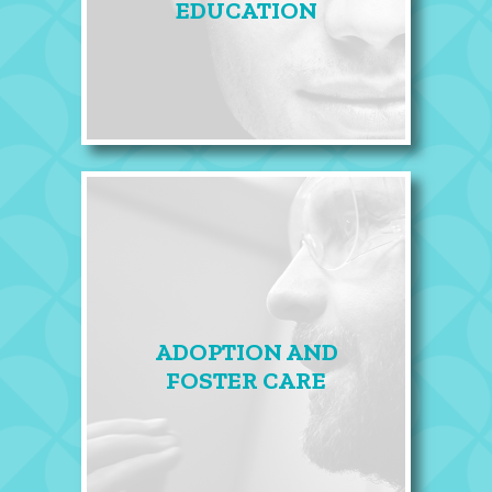
EDUCATION
ADOPTION AND
FOSTER CARE