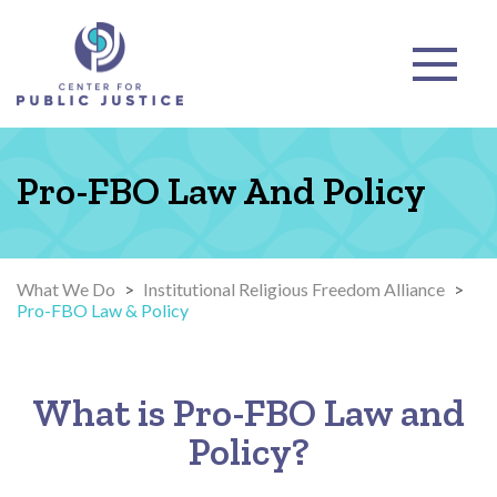
Pro-FBO Law And Policy
What We Do
>
Institutional Religious Freedom Alliance
>
Pro-FBO Law & Policy
What is Pro-FBO Law and
Policy?