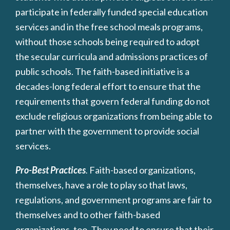
participate in federally funded special education
services and in the free school meals programs,
without those schools being required to adopt
the secular curricula and admissions practices of
public schools. The faith-based initiative is a
decades-long federal effort to ensure that the
requirements that govern federal funding do not
exclude religious organizations from being able to
partner with the government to provide social
services.
Pro-Best Practices
.
Faith-based organizations,
themselves, have a role to play so that laws,
regulations, and government programs are fair to
themselves and to other faith-based
organizations, too. They need to ensure that their