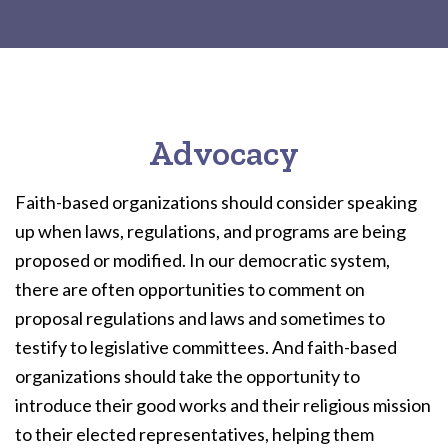
Advocacy
Faith-based organizations should consider speaking
up when laws, regulations, and programs are being
proposed or modified. In our democratic system,
there are often opportunities to comment on
proposal regulations and laws and sometimes to
testify to legislative committees. And faith-based
organizations should take the opportunity to
introduce their good works and their religious mission
to their elected representatives, helping them