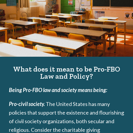
What does it mean to be Pro-FBO
Law and Policy?
Being Pro-FBO law and society means being:
Pro-civil society.
The United States has many
policies that support the existence and flourishing
of civil society organizations, both secular and
religious. Consider the charitable giving