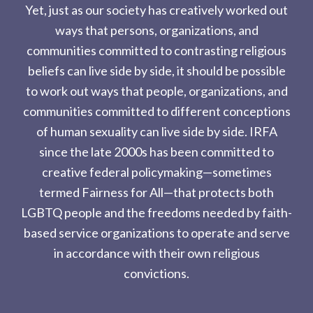
Yet, just as our society has creatively worked out
ways that persons, organizations, and
communities committed to contrasting religious
beliefs can live side by side, it should be possible
to work out ways that people, organizations, and
communities committed to different conceptions
of human sexuality can live side by side. IRFA
since the late 2000s has been committed to
creative federal policymaking—sometimes
termed Fairness for All—that protects both
LGBTQ people and the freedoms needed by faith-
based service organizations to operate and serve
in accordance with their own religious
convictions.