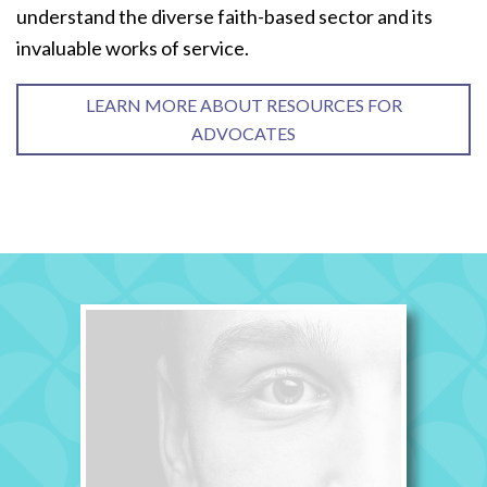
understand the diverse faith-based sector and its
invaluable works of service.
LEARN MORE ABOUT RESOURCES FOR
ADVOCATES