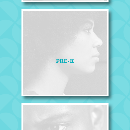
PRE-K