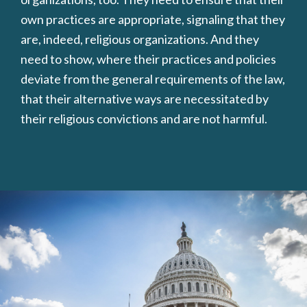
own practices are appropriate, signaling that they
are, indeed, religious organizations. And they
need to show, where their practices and policies
deviate from the general requirements of the law,
that their alternative ways are necessitated by
their religious convictions and are not harmful.