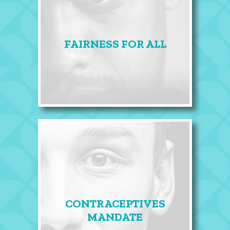
FAIRNESS FOR ALL
CONTRACEPTIVES
MANDATE