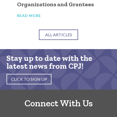
Organizations and Grantees
Or
READ MORE
RE
ALL ARTICLES
Stay up to date with the
latest news from CPJ!
CLICK TO SIGN UP
Connect With Us