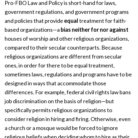
Pro-FBO Law and Policy is short-hand for laws,
government regulations, and government programs
and policies that provide
equal
treatment for faith-
based organizations—a
bias neither for nor against
houses of worship and other religious organizations,
compared to their secular counterparts. Because
religious organizations are different from secular
ones, in order for there to be equal treatment,
sometimes laws, regulations and programs have to be
designed in ways that accommodate those
differences. For example, federal civil rights law bans
job discrimination on the basis of religion—but
specifically permits religious organizations to
consider religion in hiring and firing. Otherwise, even
a church or a mosque would be forced to ignore
religious beliefs when deciding whom to hire as their