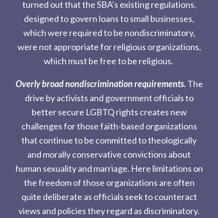
turned out that the SBA’s existing regulations,
designed to govern loans to small businesses,
which were required to be nondiscriminatory,
were not appropriate for religious organizations,
which must be free to be religious.
Overly broad nondiscrimination requirements.
The
drive by activists and government officials to
better secure LGBTQ rights creates new
challenges for those faith-based organizations
that continue to be committed to theologically
and morally conservative convictions about
human sexuality and marriage. Here limitations on
the freedom of those organizations are often
quite deliberate as officials seek to counteract
views and policies they regard as discriminatory.