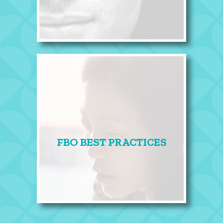
FBO BEST PRACTICES