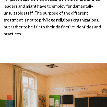
leaders and might have to employ fundamentally
unsuitable staff. The purpose of the different
treatment is not to privilege religious organizations,
but rather to be fair to their distinctive identities and
practices.