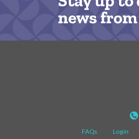
Stay up to 
news from
FAQs
Login