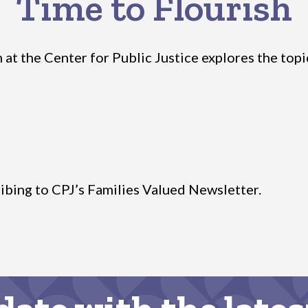
Time to Flourish
t the Center for Public Justice explores the topic o
ibing to CPJ’s Families Valued Newsletter.