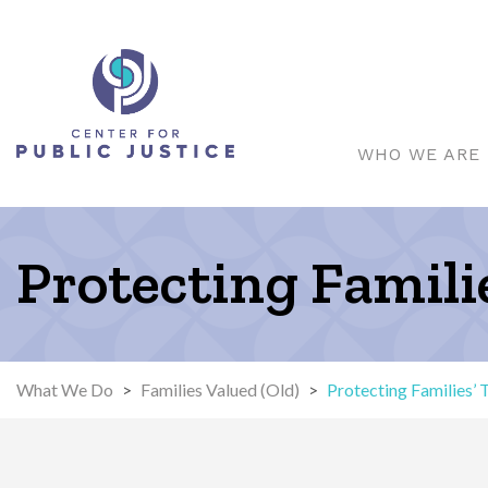
WHO WE ARE
Protecting Famil
What We Do
>
Families Valued (Old)
>
Protecting Families’