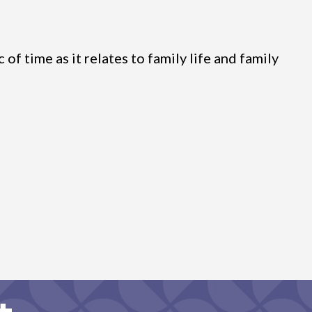
f time as it relates to family life and family