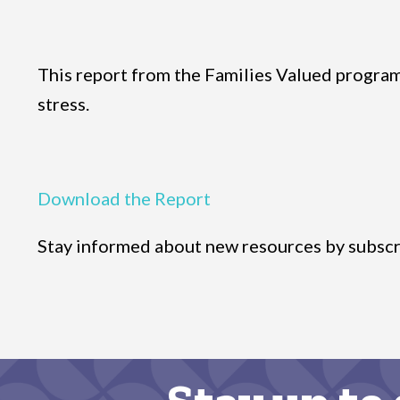
This report from the Families Valued program a
stress.
Download the Report
Stay informed about new resources by subscr