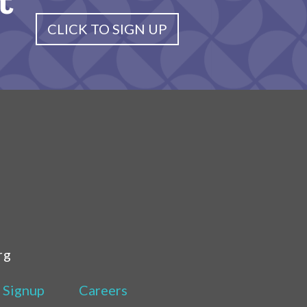
t
CLICK TO SIGN UP
rg
 Signup
Careers