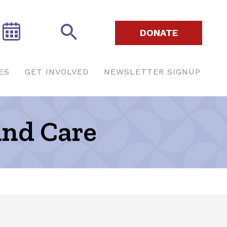
DONATE
ES
GET INVOLVED
NEWSLETTER SIGNUP
And Care