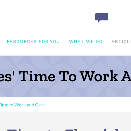
RESOURCES FOR YOU
WHAT WE DO
ARTICL
ies' Time To Work 
 Time to Work and Care