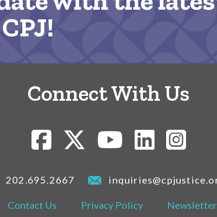
date with the lates
 CPJ!
Connect With Us
202.695.2667
inquiries@cpjustice.o
Contact Us
Privacy Policy
Newsletter