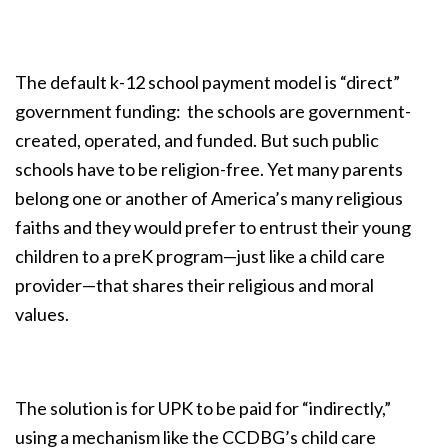
The default k-12 school payment model is “direct”
government funding: the schools are government-
created, operated, and funded. But such public
schools have to be religion-free. Yet many parents
belong one or another of America’s many religious
faiths and they would prefer to entrust their young
children to a preK program—just like a child care
provider—that shares their religious and moral
values.
The solution is for UPK to be paid for “indirectly,”
using a mechanism like the CCDBG’s child care