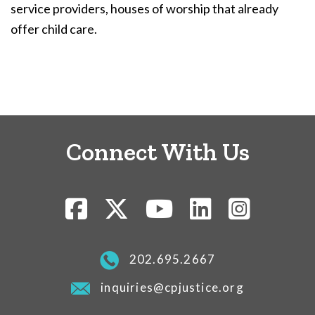
service providers, houses of worship that already
offer child care.
Connect With Us
202.695.2667
inquiries@cpjustice.org