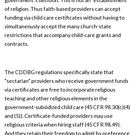
government’s decision. This is not an “establishment”
of religion. Thus faith-based providers can accept
funding via child care certificates without having to
simultaneously accept the many church-state
restrictions that accompany child-care grants and
contracts.
The CDDBG regulations specifically state that
“sectarian” providers who receive government funds
via certificates are free to incorporate religious
teaching and other religious elements in the
government-subsidized child care (45 CFR 98.30(c)(4)
and (5)). Certificate-funded providers may use
religious criteria when hiring staff (45 CFR 98.49).
And they retain their freedom to admit by preference