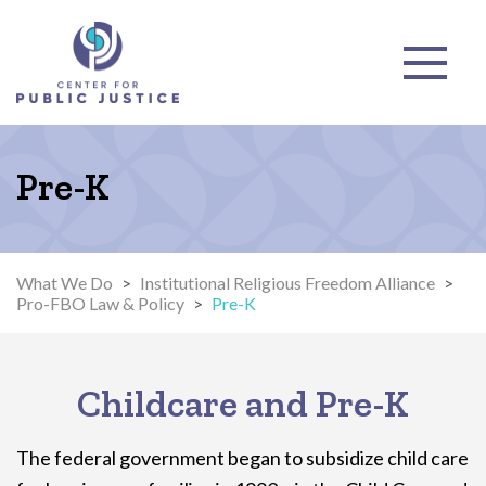
Pre-K
What We Do
>
Institutional Religious Freedom Alliance
>
Pro-FBO Law & Policy
>
Pre-K
Childcare and Pre-K
The federal government began to subsidize child care