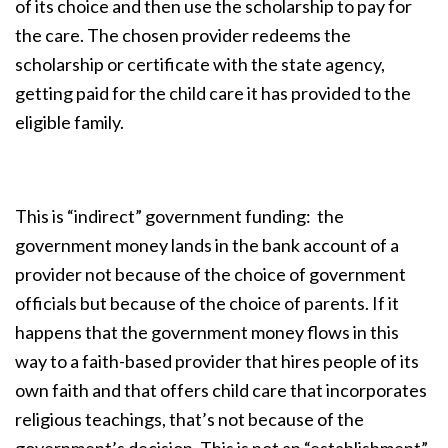
of its choice and then use the scholarship to pay for
the care. The chosen provider redeems the
scholarship or certificate with the state agency,
getting paid for the child care it has provided to the
eligible family.
This is “indirect” government funding: the
government money lands in the bank account of a
provider not because of the choice of government
officials but because of the choice of parents. If it
happens that the government money flows in this
way to a faith-based provider that hires people of its
own faith and that offers child care that incorporates
religious teachings, that’s not because of the