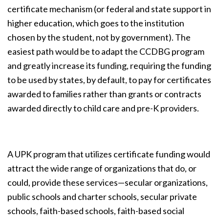
certificate mechanism (or federal and state support in
higher education, which goes to the institution
chosen by the student, not by government). The
easiest path would be to adapt the CCDBG program
and greatly increase its funding, requiring the funding
to be used by states, by default, to pay for certificates
awarded to families rather than grants or contracts
awarded directly to child care and pre-K providers.
A UPK program that utilizes certificate funding would
attract the wide range of organizations that do, or
could, provide these services—secular organizations,
public schools and charter schools, secular private
schools, faith-based schools, faith-based social