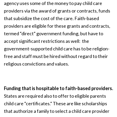
agency uses some of the money to pay child care
providers via the award of grants or contracts, funds
that subsidize the cost of the care. Faith-based
providers are eligible for these grants and contracts,
termed “direct” government funding, but have to
accept significant restrictions as well: the
government-supported child care has to be religion-
free and staff must be hired without regard to their
religious convictions and values.
Funding that is hospitable to faith-based providers.
States are required also to offer to eligible parents
child care “certificates.” These are like scholarships
that authorize a family to select a child care provider