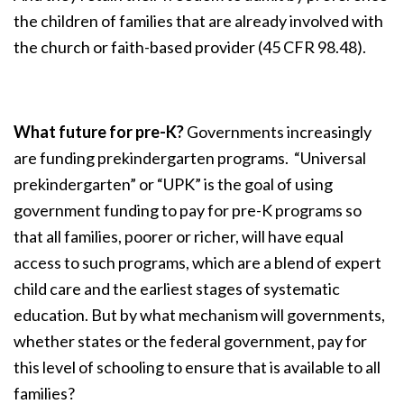
the children of families that are already involved with
the church or faith-based provider (45 CFR 98.48).
What future for pre-K?
Governments increasingly
are funding prekindergarten programs. “Universal
prekindergarten” or “UPK” is the goal of using
government funding to pay for pre-K programs so
that all families, poorer or richer, will have equal
access to such programs, which are a blend of expert
child care and the earliest stages of systematic
education. But by what mechanism will governments,
whether states or the federal government, pay for
this level of schooling to ensure that is available to all
families?