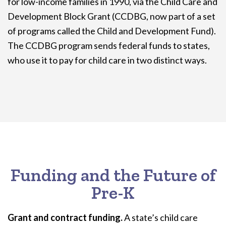
for low-income families in 1990, via the Child Care and
Development Block Grant (CCDBG, now part of a set
of programs called the Child and Development Fund).
The CCDBG program sends federal funds to states,
who use it to pay for child care in two distinct ways.
Funding and the Future of
Pre-K
Grant and contract funding.
A state’s child care