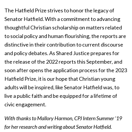
The Hatfield Prize strives to honor the legacy of
Senator Hatfield. With a commitment to advancing
thoughtful Christian scholarship on
matters related
to social policy and human flourishing, the reports are
distinctive in their contribution to current discourse
and policy debates. As Shared Justice prepares for
the release of the 2022 reports this September, and
soon after opens the application process for the 2023
Hatfield Prize, it is our hope that Christian young
adults will be inspired, like Senator Hatfield was, to
live a public faith and be equipped for a lifetime of
civic engagement.
With thanks to Mallory Harmon, CPJ Intern Summer ‘19
for her research and writing about Senator Hatfield.