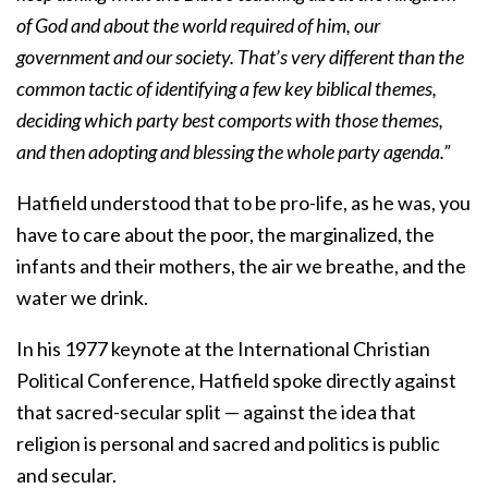
of God and about the world required of him, our
government and our society. That’s very different than the
common tactic of identifying a few key biblical themes,
deciding which party best comports with those themes,
and then adopting and blessing the whole party agenda.”
Hatfield understood that to be pro-life, as he was, you
have to care about the poor, the marginalized, the
infants and their mothers, the air we breathe, and the
water we drink.
In his 1977 keynote at the International Christian
Political Conference, Hatfield spoke directly against
that sacred-secular split — against the idea that
religion is personal and sacred and politics is public
and secular.