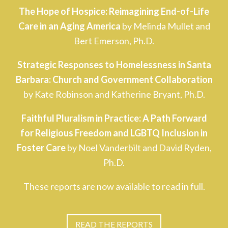
The Hope of Hospice: Reimagining End-of-Life
Care in an Aging America
by Melinda Mullet and
Bert Emerson, Ph.D.
Strategic Responses to Homelessness in Santa
Barbara: Church and Government Collaboration
by Kate Robinson and Katherine Bryant, Ph.D.
Faithful Pluralism in Practice: A Path Forward
for Religious Freedom and LGBTQ Inclusion in
Foster Care
by Noel Vanderbilt and David Ryden,
Ph.D.
These reports are now available to read in full.
READ THE REPORTS