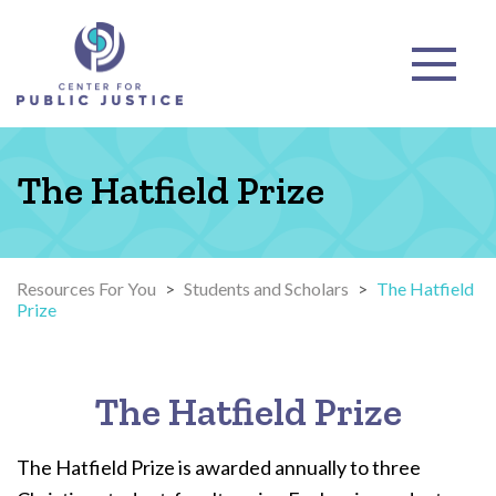
The Hatfield Prize
Resources For You
>
Students and Scholars
>
The Hatfield
Prize
The Hatfield Prize
The Hatfield Prize is awarded annually to three