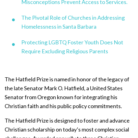
Misconceptions Prevent Access to Services.
The Pivotal Role of Churches in Addressing
Homelessness in Santa Barbara
Protecting LGBTQ Foster Youth Does Not
Require Excluding Religious Parents
The Hatfield Prize is named in honor of the legacy of
the late Senator Mark O. Hatfield, a United States
Senator from Oregon known for integrating his
Christian faith and his public policy commitments.
The Hatfield Prize is designed to foster and advance
Christian scholarship on today’s most complex social