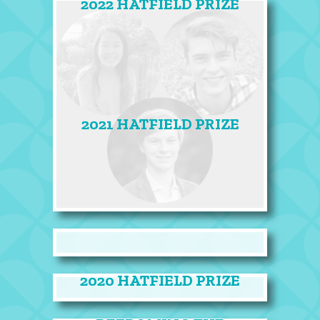
2022 HATFIELD PRIZE
2021 HATFIELD PRIZE
2020 HATFIELD PRIZE