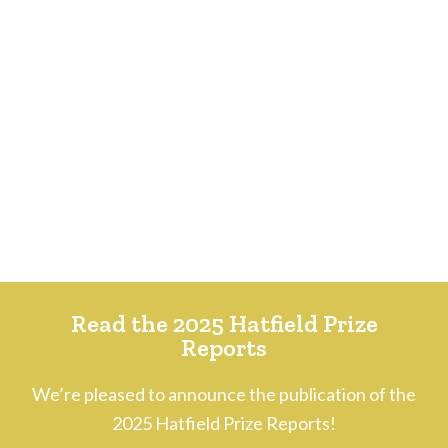
Read the 2025 Hatfield Prize
Reports
We’re pleased to announce the publication of the
2025 Hatfield Prize Reports!