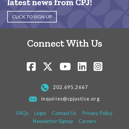
latest news from CPJ!
CLICK TO SIGN UP
Connect With Us
202.695.2667
inquiries@cpjustice.org
FAQs
Login
Contact Us
Privacy Policy
Newsletter Signup
Careers