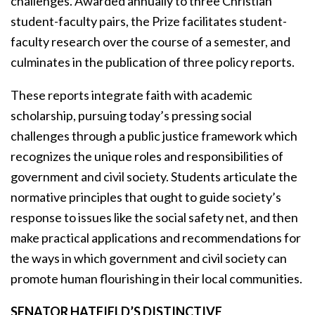
challenges. Awarded annually to three Christian
student-faculty pairs, the Prize facilitates student-
faculty research over the course of a semester, and
culminates in the publication of three policy reports.
These reports integrate faith with academic
scholarship, pursuing today’s pressing social
challenges through a public justice framework which
recognizes the unique roles and responsibilities of
government and civil society. Students articulate the
normative principles that ought to guide society’s
response to issues like the social safety net, and then
make practical applications and recommendations for
the ways in which government and civil society can
promote human flourishing in their local communities.
SENATOR HATFIELD’S DISTINCTIVE