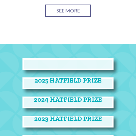
SEE MORE
2025 HATFIELD PRIZE
2024 HATFIELD PRIZE
2023 HATFIELD PRIZE