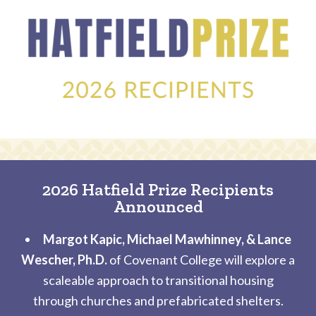
2026 Hatfield Prize Recipients
Announced
Margot Kapic, Michael Mawhinney, & Lance
Wescher, Ph.D.
of Covenant College will explore a
scaleable approach to transitional housing
through churches and prefabricated shelters.