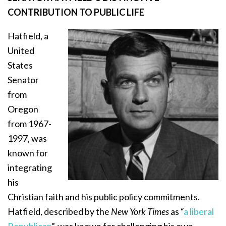
CONTRIBUTION TO PUBLIC LIFE
Hatfield, a
United
States
Senator
from
Oregon
from 1967-
1997, was
known for
integrating
his
Christian faith and his public policy commitments.
Hatfield, described by the
New York Times
as “
a liberal