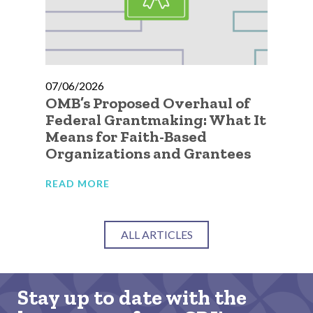
07/06/2026
07
OMB’s Proposed Overhaul of
A 
Federal Grantmaking: What It
Qu
Means for Faith-Based
Go
Organizations and Grantees
Or
READ MORE
RE
ALL ARTICLES
Stay up to date with the