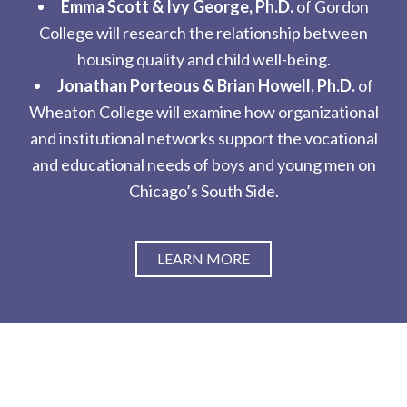
Emma Scott & Ivy George, Ph.D.
of Gordon
College will research the relationship between
housing quality and child well-being.
Jonathan Porteous & Brian Howell, Ph.D.
of
Wheaton College will examine how organizational
and institutional networks support the vocational
and educational needs of boys and young men on
Chicago’s South Side.
LEARN MORE