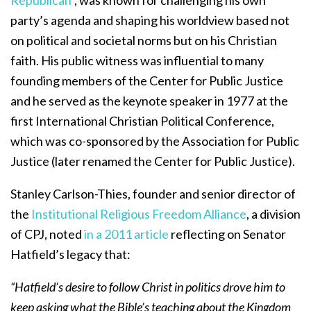
Republican
”, was known for challenging his own
party’s agenda and shaping his worldview based not
on political and societal norms but on his Christian
faith. His public witness was influential to many
founding members of the Center for Public Justice
and he served as the keynote speaker in 1977 at the
first International Christian Political Conference,
which was co-sponsored by the Association for Public
Justice (later renamed the Center for Public Justice).
Stanley Carlson-Thies, founder and senior director of
the
Institutional Religious Freedom Alliance
, a division
of CPJ, noted
in a 2011 article
reflecting on Senator
Hatfield’s legacy that:
“Hatfield’s desire to follow Christ in politics drove him to
keep asking what the Bible’s teaching about the Kingdom