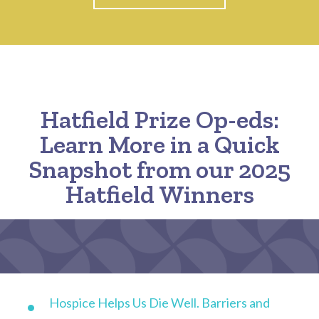
Hatfield Prize Op-eds:
Learn More in a Quick
Snapshot from our 2025
Hatfield Winners
Hospice Helps Us Die Well. Barriers and