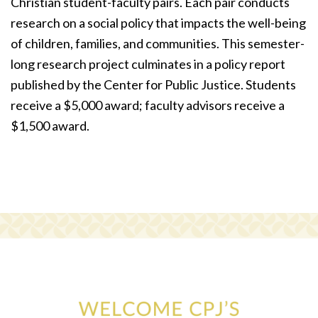
Christian student-faculty pairs. Each pair conducts
research on a social policy that impacts the well-being
of children, families, and communities. This semester-
long research project culminates in a policy report
published by the Center for Public Justice. Students
receive a $5,000 award; faculty advisors receive a
$1,500 award.