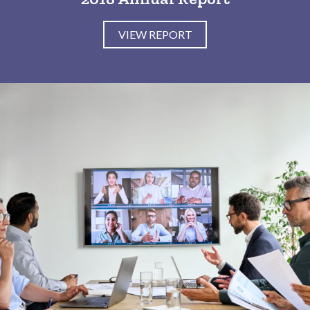
VIEW REPORT