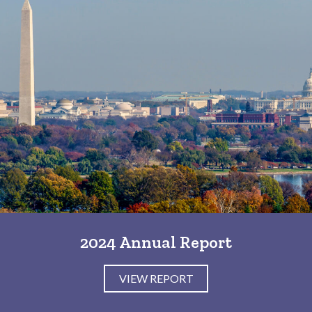
2024 Annual Report
VIEW REPORT