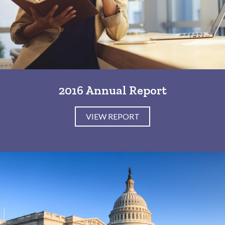
2016 Annual Report
VIEW REPORT