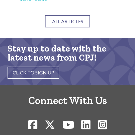
ALL ARTICLES
Stay up to date with the
latest news from CPJ!
CLICK TO SIGN UP
Connect With Us