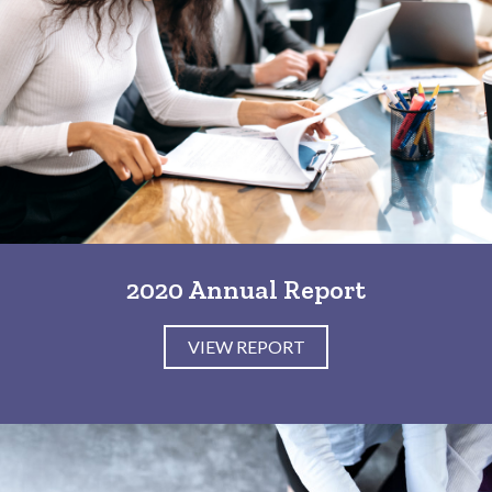
2020 Annual Report
VIEW REPORT