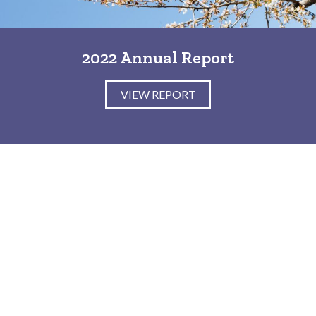
2022 Annual Report
VIEW REPORT