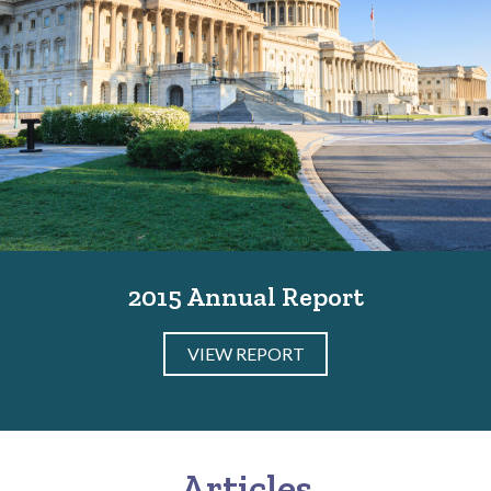
2015 Annual Report
VIEW REPORT
Articles