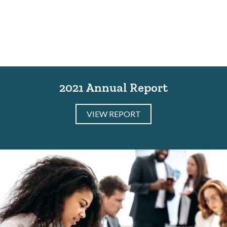
2021 Annual Report
VIEW REPORT