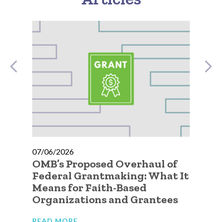
07/06/2026
07
OMB’s Proposed Overhaul of
A 
Federal Grantmaking: What It
Qu
Means for Faith-Based
Go
Organizations and Grantees
Or
READ MORE
RE