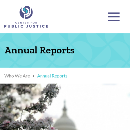
Annual Reports
Who We Are
>
Annual Reports