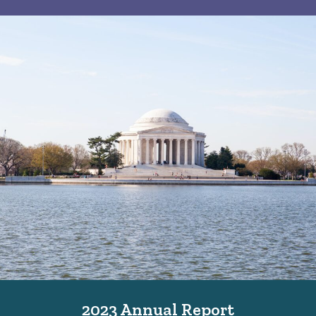
2023 Annual Report