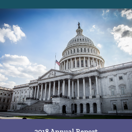
2018 Annual Report