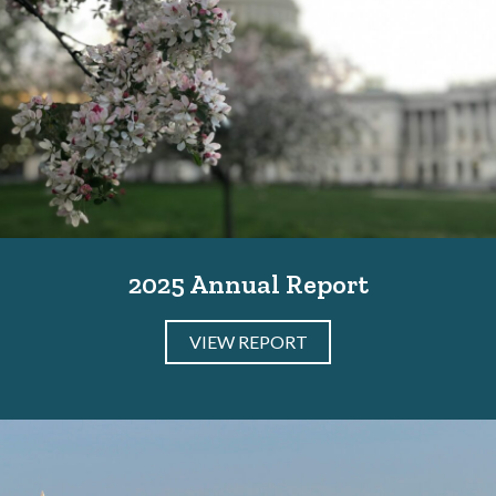
2025 Annual Report
VIEW REPORT