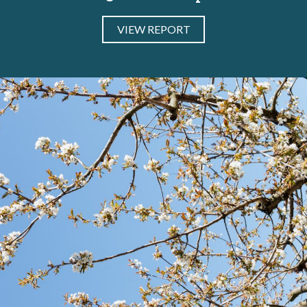
VIEW REPORT