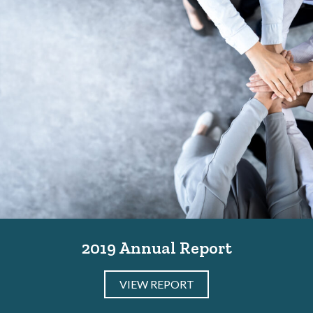
2019 Annual Report
VIEW REPORT