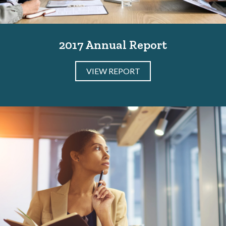
2017 Annual Report
VIEW REPORT