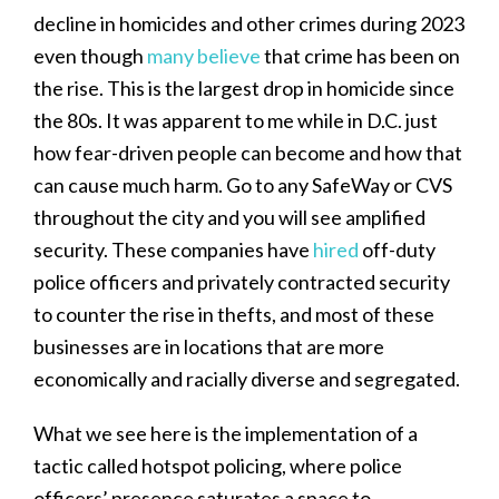
decline in homicides and other crimes during 2023
even though
many believe
that crime has been on
the rise. This is the largest drop in homicide since
the 80s. It was apparent to me while in D.C. just
how fear-driven people can become and how that
can cause much harm. Go to any SafeWay or CVS
throughout the city and you will see amplified
security. These companies have
hired
off-duty
police officers and privately contracted security
to counter the rise in thefts, and most of these
businesses are in locations that are more
economically and racially diverse and segregated.
What we see here is the implementation of a
tactic called hotspot policing, where police
officers’ presence saturates a space to