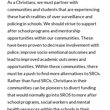
As a Christians, we must partner with
communities and students that are experiencing
these harsh realities of over surveillance and
policing in schools. We should strive to support
after school programs and mentorship
opportunities within our communities. These
have been proven to decrease involvement with
police, improve socio-emotional outcomes and
lead to improved academic outcomes and
opportunities. Within these communities, there
must be a push to find more alternatives to SROs.
Rather than fund SROs, Christians in their
communities can be pioneers to divert funding
that would normally go into SROS to more after
school programs, social workers and mental
health resources within the schools in their