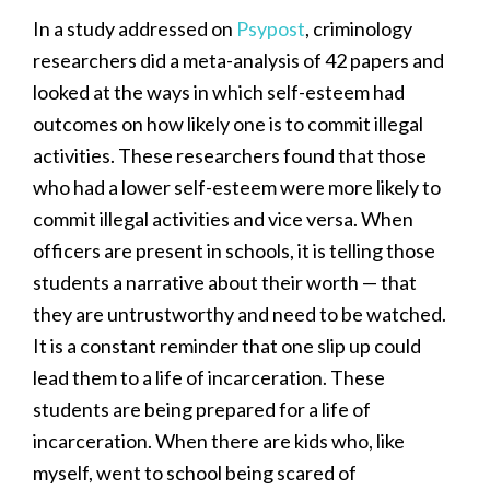
In a study addressed on
Psypost
, criminology
researchers did a meta-analysis of 42 papers and
looked at the ways in which self-esteem had
outcomes on how likely one is to commit illegal
activities. These researchers found that those
who had a lower self-esteem were more likely to
commit illegal activities and vice versa. When
officers are present in schools, it is telling those
students a narrative about their worth — that
they are untrustworthy and need to be watched.
It is a constant reminder that one slip up could
lead them to a life of incarceration. These
students are being prepared for a life of
incarceration. When there are kids who, like
myself, went to school being scared of