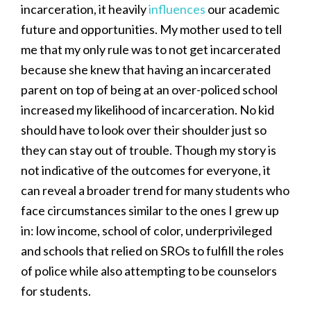
incarceration, it heavily
influences
our academic
future and opportunities. My mother used to tell
me that my only rule was to not get incarcerated
because she knew that having an incarcerated
parent on top of being at an over-policed school
increased my likelihood of incarceration. No kid
should have to look over their shoulder just so
they can stay out of trouble. Though my story is
not indicative of the outcomes for everyone, it
can reveal a broader trend for many students who
face circumstances similar to the ones I grew up
in: low income, school of color, underprivileged
and schools that relied on SROs to fulfill the roles
of police while also attempting to be counselors
for students.