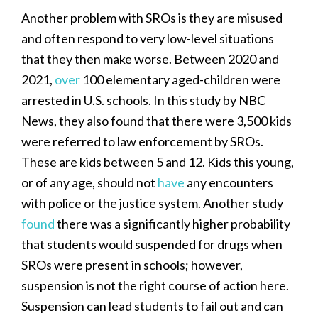
Another problem with SROs is they are misused
and often respond to very low-level situations
that they then make worse. Between 2020 and
2021,
over
100 elementary aged-children were
arrested in U.S. schools. In this study by NBC
News, they also found that there were 3,500 kids
were referred to law enforcement by SROs.
These are kids between 5 and 12. Kids this young,
or of any age, should not
have
any encounters
with police or the justice system. Another study
found
there was a significantly higher probability
that students would suspended for drugs when
SROs were present in schools; however,
suspension is not the right course of action here.
Suspension can lead students to fail out and can