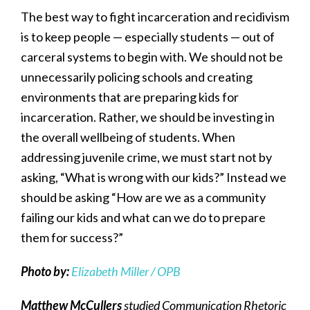
The best way to fight incarceration and recidivism
is to keep people — especially students — out of
carceral systems to begin with. We should not be
unnecessarily policing schools and creating
environments that are preparing kids for
incarceration. Rather, we should be investing in
the overall wellbeing of students. When
addressing juvenile crime, we must start not by
asking, “What is wrong with our kids?” Instead we
should be asking “How are we as a community
failing our kids and what can we do to prepare
them for success?”
Photo by:
Elizabeth Miller / OPB
Matthew McCullers
studied Communication Rhetoric