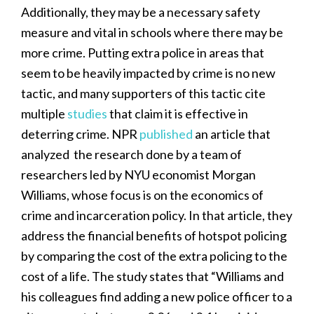
Additionally, they may be a necessary safety
measure and vital in schools where there may be
more crime. Putting extra police in areas that
seem to be heavily impacted by crime is no new
tactic, and many supporters of this tactic cite
multiple
studies
that claim it is effective in
deterring crime. NPR
published
an article that
analyzed the research done by a team of
researchers led by NYU economist Morgan
Williams, whose focus is on the economics of
crime and incarceration policy. In that article, they
address the financial benefits of hotspot policing
by comparing the cost of the extra policing to the
cost of a life. The study states that “Williams and
his colleagues find adding a new police officer to a