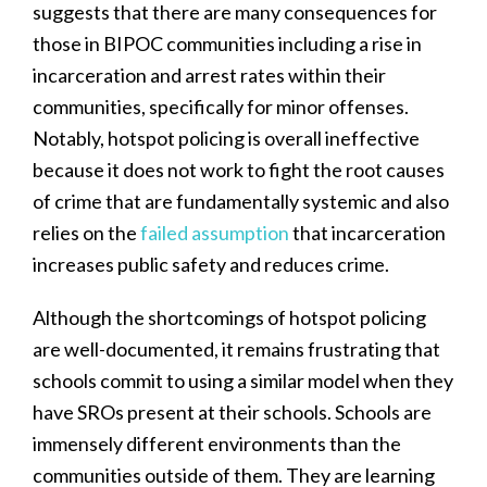
suggests that there are many consequences for
those in BIPOC communities including a rise in
incarceration and arrest rates within their
communities, specifically for minor offenses.
Notably, hotspot policing is overall ineffective
because it does not work to fight the root causes
of crime that are fundamentally systemic and also
relies on the
failed assumption
that incarceration
increases public safety and reduces crime.
Although the shortcomings of hotspot policing
are well-documented, it remains frustrating that
schools commit to using a similar model when they
have SROs present at their schools. Schools are
immensely different environments than the
communities outside of them. They are learning