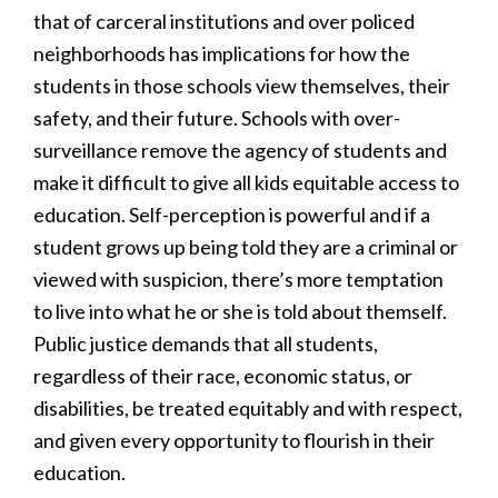
that of carceral institutions and over policed
neighborhoods has implications for how the
students in those schools view themselves, their
safety, and their future. Schools with over-
surveillance remove the agency of students and
make it difficult to give all kids equitable access to
education. Self-perception is powerful and if a
student grows up being told they are a criminal or
viewed with suspicion, there’s more temptation
to live into what he or she is told about themself.
Public justice demands that all students,
regardless of their race, economic status, or
disabilities, be treated equitably and with respect,
and given every opportunity to flourish in their
education.