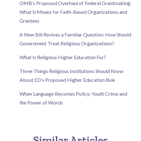
OMB’s Proposed Overhaul of Federal Grantmaking:
What It Means for Faith-Based Organizations and
Grantees
A New Bill Revives a Familiar Question: How Should
Government Treat Religious Organizations?
What Is Religious Higher Education For?
Three Things Religious Institutions Should Know
About ED’s Proposed Higher Education Rule
When Language Becomes Policy: Youth Crime and
the Power of Words
Similar Articles