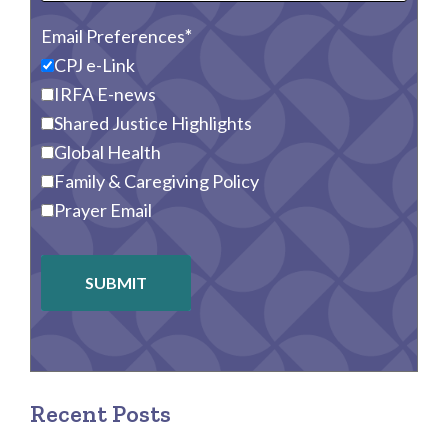
Email Preferences
CPJ e-Link
IRFA E-news
Shared Justice Highlights
Global Health
Family & Caregiving Policy
Prayer Email
SUBMIT
Recent Posts