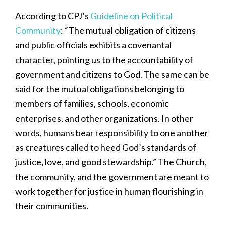
According to CPJ’s
Guideline on Political
Community
: “The mutual obligation of citizens
and public officials exhibits a covenantal
character, pointing us to the accountability of
government and citizens to God. The same can be
said for the mutual obligations belonging to
members of families, schools, economic
enterprises, and other organizations. In other
words, humans bear responsibility to one another
as creatures called to heed God’s standards of
justice, love, and good stewardship.” The Church,
the community, and the government are meant to
work together for justice in human flourishing in
their communities.