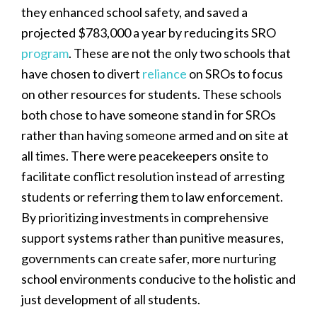
they enhanced school safety, and saved a
projected $783,000 a year by reducing its SRO
program
. These are not the only two schools that
have chosen to divert
reliance
on SROs to focus
on other resources for students. These schools
both chose to have someone stand in for SROs
rather than having someone armed and on site at
all times. There were peacekeepers onsite to
facilitate conflict resolution instead of arresting
students or referring them to law enforcement.
By prioritizing investments in comprehensive
support systems rather than punitive measures,
governments can create safer, more nurturing
school environments conducive to the holistic and
just development of all students.