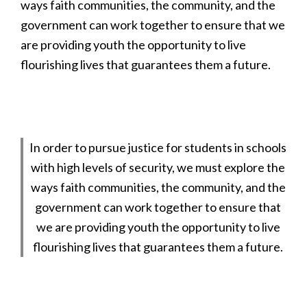
ways faith communities, the community, and the
government can work together to ensure that we
are providing youth the opportunity to live
flourishing lives that guarantees them a future.
In order to pursue justice for students in schools
with high levels of security, we must explore the
ways faith communities, the community, and the
government can work together to ensure that
we are providing youth the opportunity to live
flourishing lives that guarantees them a future.