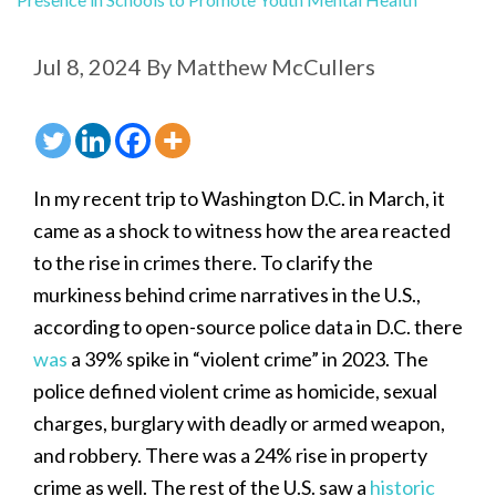
Jul 8, 2024
By
Matthew McCullers
In my recent trip to Washington D.C. in March, it
came as a shock to witness how the area reacted
to the rise in crimes there. To clarify the
murkiness behind crime narratives in the U.S.,
according to open-source police data in D.C. there
was
a 39% spike in “violent crime” in 2023. The
police defined violent crime as homicide, sexual
charges, burglary with deadly or armed weapon,
and robbery. There was a 24% rise in property
crime as well. The rest of the U.S. saw a
historic