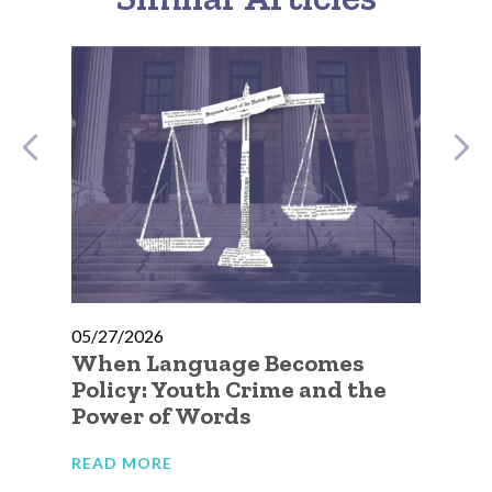
05/27/2026
05
e
When Language Becomes
No
Policy: Youth Crime and the
Go
Power of Words
Ca
Ju
READ MORE
RE