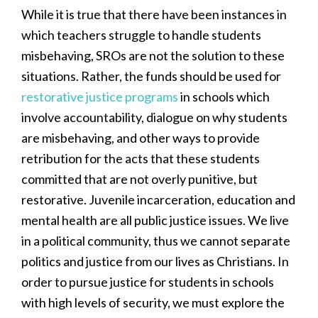
While it is true that there have been instances in
which teachers struggle to handle students
misbehaving, SROs are not the solution to these
situations. Rather, the funds should be used for
restorative justice programs
in schools which
involve accountability, dialogue on why students
are misbehaving, and other ways to provide
retribution for the acts that these students
committed that are not overly punitive, but
restorative. Juvenile incarceration, education and
mental health are all public justice issues. We live
in a political community, thus we cannot separate
politics and justice from our lives as Christians. In
order to pursue justice for students in schools
with high levels of security, we must explore the