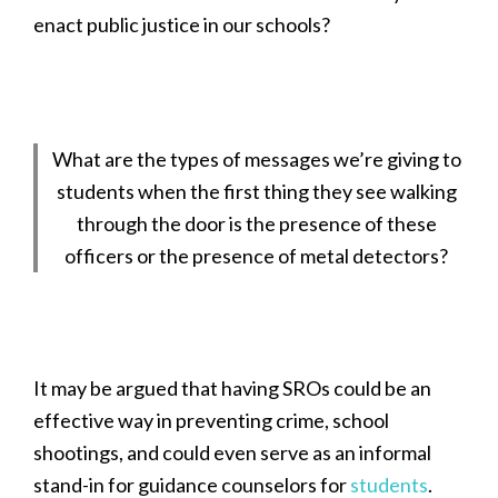
enact public justice in our schools?
What are the types of messages we’re giving to
students when the first thing they see walking
through the door is the presence of these
officers or the presence of metal detectors?
It may be argued that having SROs could be an
effective way in preventing crime, school
shootings, and could even serve as an informal
stand-in for guidance counselors for
students
.