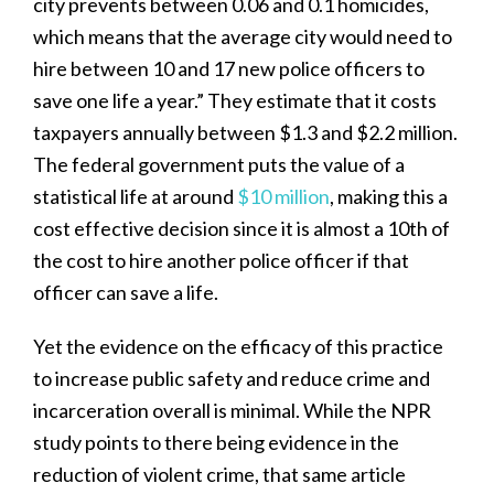
city prevents between 0.06 and 0.1 homicides,
which means that the average city would need to
hire between 10 and 17 new police officers to
save one life a year.” They estimate that it costs
taxpayers annually between $1.3 and $2.2 million.
The federal government puts the value of a
statistical life at around
$10 million
, making this a
cost effective decision since it is almost a 10th of
the cost to hire another police officer if that
officer can save a life.
Yet the evidence on the efficacy of this practice
to increase public safety and reduce crime and
incarceration overall is minimal. While the NPR
study points to there being evidence in the
reduction of violent crime, that same article