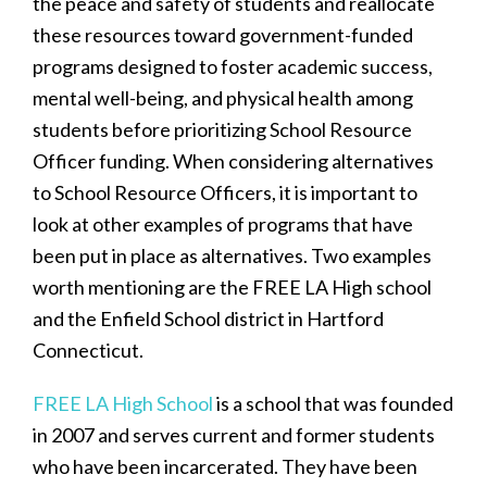
the peace and safety of students and reallocate
these resources toward government-funded
programs designed to foster academic success,
mental well-being, and physical health among
students before prioritizing School Resource
Officer funding. When considering alternatives
to School Resource Officers, it is important to
look at other examples of programs that have
been put in place as alternatives. Two examples
worth mentioning are the FREE LA High school
and the Enfield School district in Hartford
Connecticut.
FREE LA High School
is a school that was founded
in 2007 and serves current and former students
who have been incarcerated. They have been