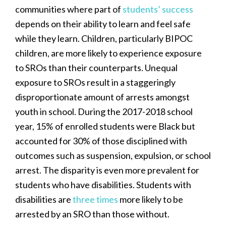
communities where part of
students’ success
depends on their ability to learn and feel safe
while they learn. Children, particularly BIPOC
children, are more likely to experience exposure
to SROs than their counterparts. Unequal
exposure to SROs result in a staggeringly
disproportionate amount of arrests amongst
youth in school. During the 2017-2018 school
year, 15% of enrolled students were Black but
accounted for 30% of those disciplined with
outcomes such as suspension, expulsion, or school
arrest. The disparity is even more prevalent for
students who have disabilities. Students with
disabilities are
three times
more likely to be
arrested by an SRO than those without.