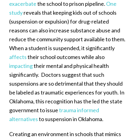
exacerbate
the school to prison pipeline.
One
study
reveals that keeping kids out of schools
(suspension or expulsion) for drug-related
reasons can also increase substance abuse and
reduce the community support available to them.
When a student is suspended, it significantly
affects
their school outcomes while also
impacting
their mental and physical health
significantly. Doctors suggest that such
suspensions are so detrimental that they should
be labeled as traumatic experiences for youth. In
Oklahoma, this recognition has the led the state
government to issue
trauma informed
alternatives
to suspension in Oklahoma.
Creating an environment in schools that mimics