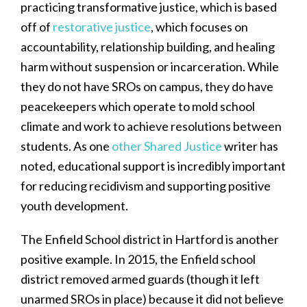
practicing transformative justice, which is based
off of
restorative justice
, which focuses on
accountability, relationship building, and healing
harm without suspension or incarceration. While
they do not have SROs on campus, they do have
peacekeepers which operate to mold school
climate and work to achieve resolutions between
students. As one
other Shared Justice
writer has
noted, educational support is incredibly important
for reducing recidivism and supporting positive
youth development.
The Enfield School district in Hartford is another
positive example. In 2015, the Enfield school
district removed armed guards (though it left
unarmed SROs in place) because it did not believe