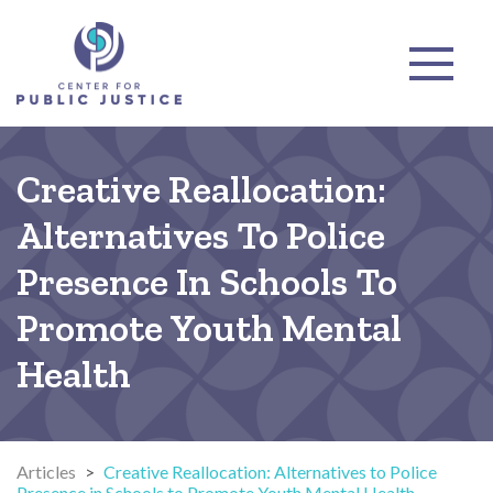
Creative Reallocation:
Alternatives To Police
Presence In Schools To
Promote Youth Mental
Health
Articles
>
Creative Reallocation: Alternatives to Police
Presence in Schools to Promote Youth Mental Health