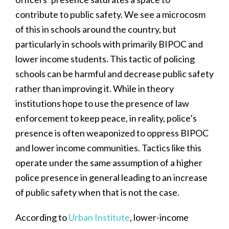
contribute to public safety. We see a microcosm
of this in schools around the country, but
particularly in schools with primarily BIPOC and
lower income students. This tactic of policing
schools can be harmful and decrease public safety
rather than improving it. While in theory
institutions hope to use the presence of law
enforcement to keep peace, in reality, police’s
presence is often weaponized to oppress BIPOC
and lower income communities. Tactics like this
operate under the same assumption of a higher
police presence in general leading to an increase
of public safety when that is not the case.
According to
Urban Institute
, lower-income