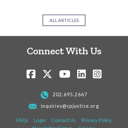
ALL ARTICLES
Connect With Us
202.695.2667
inquiries@cpjustice.org
FAQs
Login
Contact Us
Privacy Policy