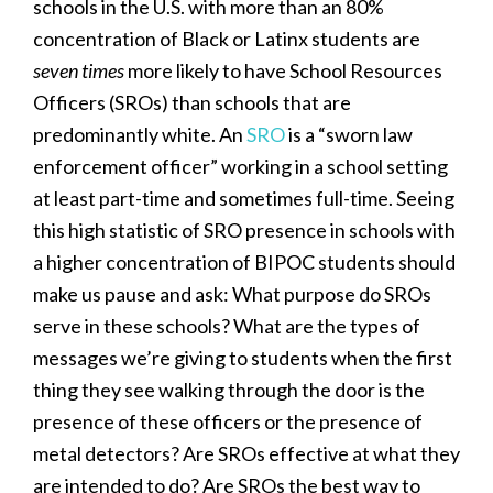
schools in the U.S. with more than an 80%
concentration of Black or Latinx students are
seven times
more likely to have School Resources
Officers (SROs) than schools that are
predominantly white. An
SRO
is a “sworn law
enforcement officer” working in a school setting
at least part-time and sometimes full-time. Seeing
this high statistic of SRO presence in schools with
a higher concentration of BIPOC students should
make us pause and ask: What purpose do SROs
serve in these schools? What are the types of
messages we’re giving to students when the first
thing they see walking through the door is the
presence of these officers or the presence of
metal detectors? Are SROs effective at what they
are intended to do? Are SROs the best way to