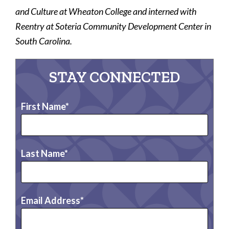
and Culture at Wheaton College and interned with
Reentry at Soteria Community Development Center in
South Carolina.
STAY CONNECTED
First Name
Last Name
Email Address