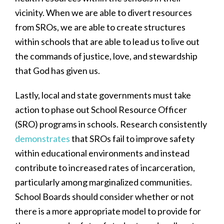
vicinity. When we are able to divert resources
from SROs, we are able to create structures
within schools that are able to lead us to live out
the commands of justice, love, and stewardship
that God has given us.
Lastly, local and state governments must take
action to phase out School Resource Officer
(SRO) programs in schools. Research consistently
demonstrates
that SROs fail to improve safety
within educational environments and instead
contribute to increased rates of incarceration,
particularly among marginalized communities.
School Boards should consider whether or not
there is a more appropriate model to provide for