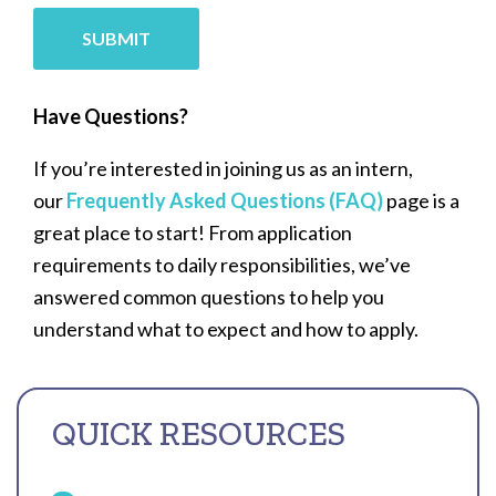
SUBMIT
Have Questions?
If you’re interested in joining us as an intern,
our
Frequently Asked Questions (FAQ)
page is a
great place to start! From application
requirements to daily responsibilities, we’ve
answered common questions to help you
understand what to expect and how to apply.
QUICK RESOURCES