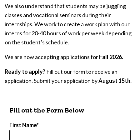
We also understand that students may be juggling
classes and vocational seminars during their
internships. We work to create a work plan with our
interns for 20-40 hours of work per week depending
on the student’s schedule.
We are now accepting applications for
Fall 2026.
Ready to apply?
Fill out our form to receive an
application. Submit your application by
August 15th.
Fill out the Form Below
First Name