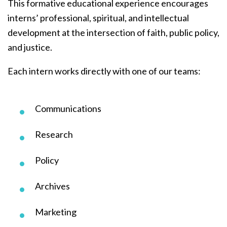
This formative educational experience encourages
interns’ professional, spiritual, and intellectual
development at the intersection of faith, public policy,
and justice.
Each intern works directly with one of our teams:
Communications
Research
Policy
Archives
Marketing