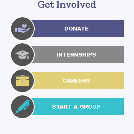
Get Involved
DONATE
INTERNSHIPS
CAREERS
START A GROUP