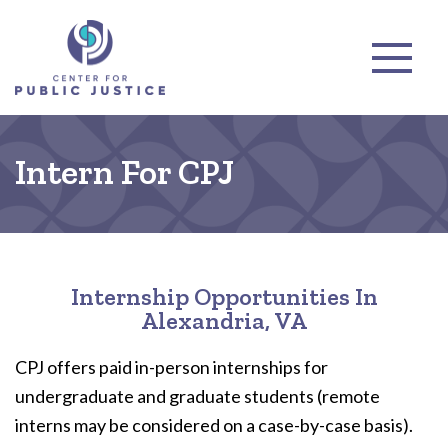
Intern For CPJ
Internship Opportunities In
Alexandria, VA
CPJ offers paid in-person internships for
undergraduate and graduate students (remote
interns may be considered on a case-by-case basis).