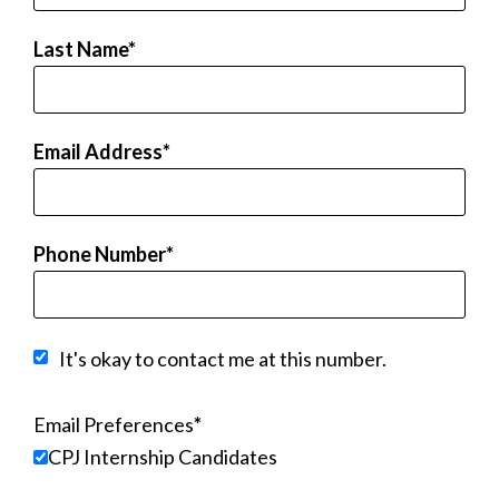
Last Name
Email Address
Phone Number
It's okay to contact me at this number.
Email Preferences
CPJ Internship Candidates