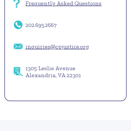
Frequently Asked Questions
202.695.2667
inquiries@cpjustice.org
1305 Leslie Avenue
Alexandria, VA 22301