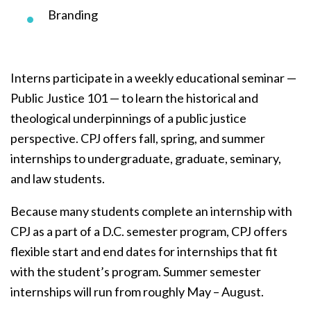
Branding
Interns participate in a weekly educational seminar —
Public Justice 101 — to learn the historical and
theological underpinnings of a public justice
perspective. CPJ offers fall, spring, and summer
internships to undergraduate, graduate, seminary,
and law students.
Because many students complete an internship with
CPJ as a part of a D.C. semester program, CPJ offers
flexible start and end dates for internships that fit
with the student’s program. Summer semester
internships will run from roughly May – August.