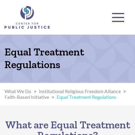
Equal Treatment
Regulations
What We Do
>
Institutional Religious Freedom Alliance
>
Faith-Based Initiative
>
Equal Treatment Regulations
What are Equal Treatment