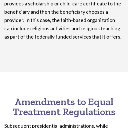
provides a scholarship or child-care certificate to the
beneficiary and then the beneficiary chooses a
provider. In this case, the faith-based organization
can include religious activities and religious teaching
as part of the federally funded services that it offers.
Amendments to Equal
Treatment Regulations
Subsequent presidential administrations, while