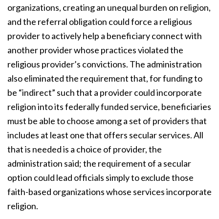
organizations, creating an unequal burden on religion,
and the referral obligation could force a religious
provider to actively help a beneficiary connect with
another provider whose practices violated the
religious provider’s convictions. The administration
also eliminated the requirement that, for funding to
be “indirect” such that a provider could incorporate
religion into its federally funded service, beneficiaries
must be able to choose among a set of providers that
includes at least one that offers secular services. All
that is needed is a choice of provider, the
administration said; the requirement of a secular
option could lead officials simply to exclude those
faith-based organizations whose services incorporate
religion.