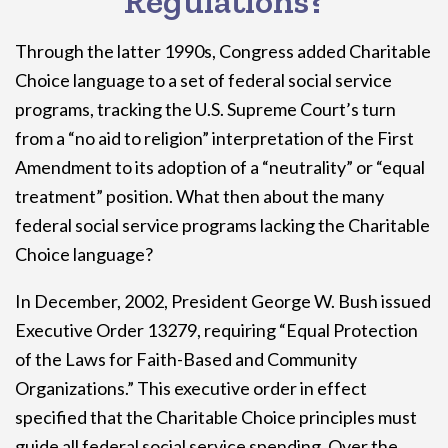
Regulations?
Through the latter 1990s, Congress added Charitable
Choice language to a set of federal social service
programs, tracking the U.S. Supreme Court’s turn
from a “no aid to religion” interpretation of the First
Amendment to its adoption of a “neutrality” or “equal
treatment” position. What then about the many
federal social service programs lacking the Charitable
Choice language?
In December, 2002, President George W. Bush issued
Executive Order 13279, requiring “Equal Protection
of the Laws for Faith-Based and Community
Organizations.” This executive order in effect
specified that the Charitable Choice principles must
guide all federal social service spending. Over the