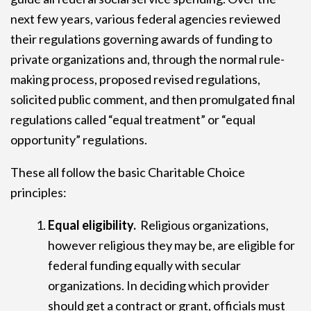
next few years, various federal agencies reviewed
their regulations governing awards of funding to
private organizations and, through the normal rule-
making process, proposed revised regulations,
solicited public comment, and then promulgated final
regulations called “equal treatment” or “equal
opportunity” regulations.
These all follow the basic Charitable Choice
principles:
Equal eligibility.
Religious organizations,
however religious they may be, are eligible for
federal funding equally with secular
organizations. In deciding which provider
should get a contract or grant, officials must