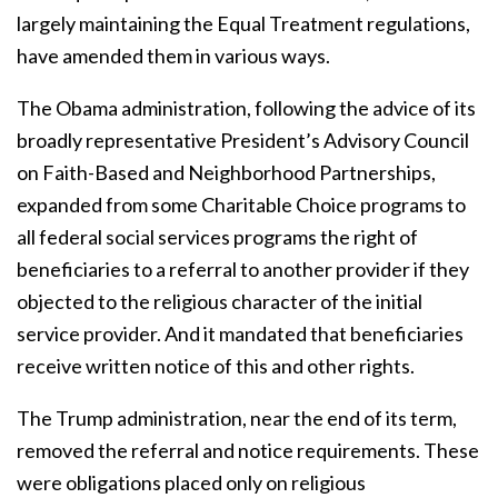
largely maintaining the Equal Treatment regulations,
have amended them in various ways.
The Obama administration, following the advice of its
broadly representative President’s Advisory Council
on Faith-Based and Neighborhood Partnerships,
expanded from some Charitable Choice programs to
all federal social services programs the right of
beneficiaries to a referral to another provider if they
objected to the religious character of the initial
service provider. And it mandated that beneficiaries
receive written notice of this and other rights.
The Trump administration, near the end of its term,
removed the referral and notice requirements. These
were obligations placed only on religious