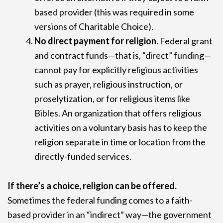
based provider (this was required in some
versions of Charitable Choice).
No direct payment for religion.
Federal grant
and contract funds—that is, “direct” funding—
cannot pay for explicitly religious activities
such as prayer, religious instruction, or
proselytization, or for religious items like
Bibles. An organization that offers religious
activities on a voluntary basis has to keep the
religion separate in time or location from the
directly-funded services.
If there’s a choice, religion can be offered.
Sometimes the federal funding comes to a faith-
based provider in an “indirect” way—the government