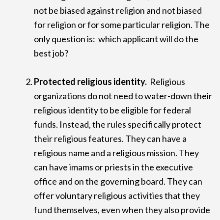
not be biased against religion and not biased
for religion or for some particular religion. The
only question is: which applicant will do the
best job?
Protected religious identity.
Religious
organizations do not need to water-down their
religious identity to be eligible for federal
funds. Instead, the rules specifically protect
their religious features. They can have a
religious name and a religious mission. They
can have imams or priests in the executive
office and on the governing board. They can
offer voluntary religious activities that they
fund themselves, even when they also provide