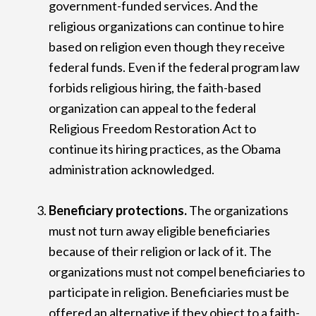
government-funded services. And the
religious organizations can continue to hire
based on religion even though they receive
federal funds. Even if the federal program law
forbids religious hiring, the faith-based
organization can appeal to the federal
Religious Freedom Restoration Act to
continue its hiring practices, as the Obama
administration acknowledged.
Beneficiary protections.
The organizations
must not turn away eligible beneficiaries
because of their religion or lack of it. The
organizations must not compel beneficiaries to
participate in religion. Beneficiaries must be
offered an alternative if they object to a faith-