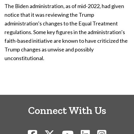
The Biden administration, as of mid-2022, had given
notice that it was reviewing the Trump
administration’s changes to the Equal Treatment
regulations. Some key figures in the administration’s
faith-based initiative are known to have criticized the
Trump changes as unwise and possibly
unconstitutional.
Connect With Us