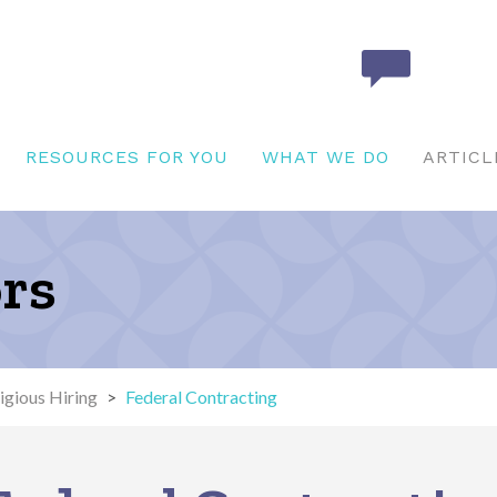
RESOURCES FOR YOU
WHAT WE DO
ARTICL
ors
igious Hiring
>
Federal Contracting