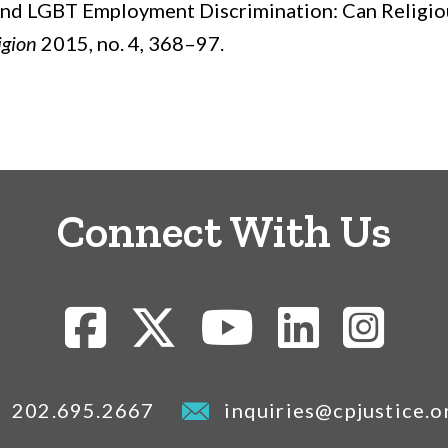
, and LGBT Employment Discrimination: Can Religio
igion
2015, no. 4, 368–97.
Connect With Us
202.695.2667
inquiries@cpjustice.o