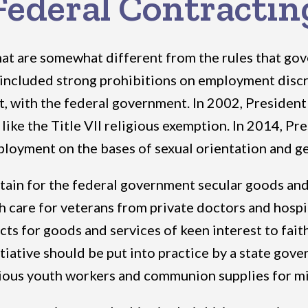
Federal Contractin
hat are somewhat different from the rules that gove
included strong prohibitions on employment discri
ct, with the federal government. In 2002, Presiden
 like the Title VII religious exemption. In 2014,
ployment on the bases of sexual orientation and g
btain for the federal government secular goods and 
lth care for veterans from private doctors and hosp
cts for goods and services of keen interest to fai
tiative should be put into practice by a state gove
igious youth workers and communion supplies for mi