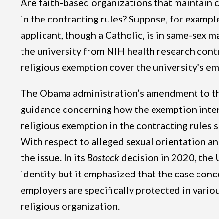
Are faith-based organizations that maintain co
in the contracting rules? Suppose, for example
applicant, though a Catholic, is in same-sex 
the university from NIH health research contr
religious exemption cover the university’s em
The Obama administration’s amendment to the 
guidance concerning how the exemption inter
religious exemption in the contracting rules 
With respect to alleged sexual orientation an
the issue. In its
Bostock
decision in 2020, the 
identity but it emphasized that the case conc
employers are specifically protected in vario
religious organization.