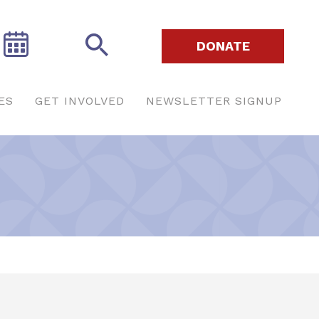
DONATE
ES
GET INVOLVED
NEWSLETTER SIGNUP