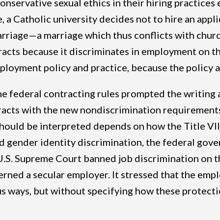
nservative sexual ethics in their hiring practices 
, a Catholic university decides not to hire an appli
marriage—a marriage which thus conflicts with chu
acts because it discriminates in employment on th
ployment policy and practice, because the policy 
federal contracting rules prompted the writing a
acts with the new nondiscrimination requirements
should be interpreted depends on how the Title VI
d gender identity discrimination, the federal gove
U.S. Supreme Court banned job discrimination on t
erned a secular employer. It stressed that the empl
us ways, but without specifying how these protecti