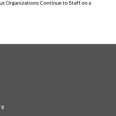
us Organizations Continue to Staff on a
rg