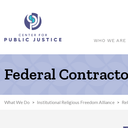
WHO WE ARE
Federal Contract
What We Do
>
Institutional Religious Freedom Alliance
>
Rel