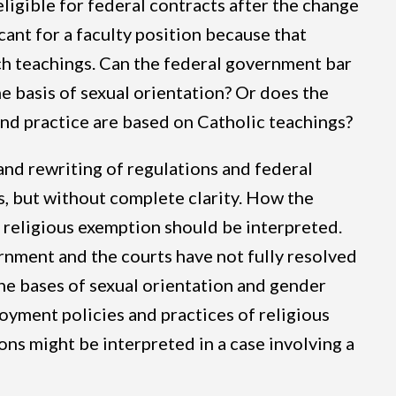
eligible for federal contracts after the change
cant for a faculty position because that
rch teachings. Can the federal government bar
e basis of sexual orientation? Or does the
and practice are based on Catholic teachings?
nd rewriting of regulations and federal
, but without complete clarity. How the
I religious exemption should be interpreted.
rnment and the courts have not fully resolved
he bases of sexual orientation and gender
oyment policies and practices of religious
ons might be interpreted in a case involving a