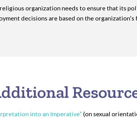
 religious organization needs to ensure that its po
ployment decisions are based on the organization’s 
dditional Resourc
rpretation into an Imperative”
(on sexual orientat