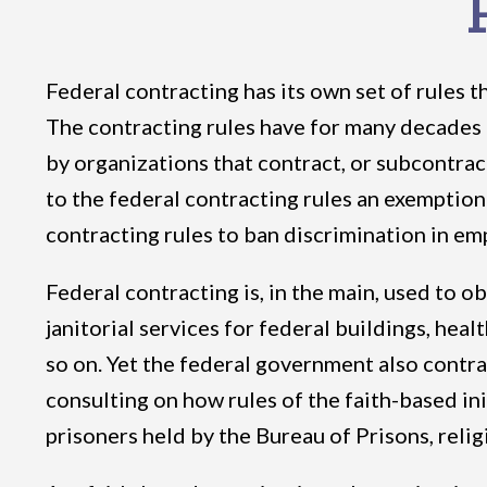
Federal contracting has its own set of rules t
The contracting rules have for many decades 
by organizations that contract, or subcontra
to the federal contracting rules an exemption
contracting rules to ban discrimination in em
Federal contracting is, in the main, used to o
janitorial services for federal buildings, hea
so on. Yet the federal government also contra
consulting on how rules of the faith-based ini
prisoners held by the Bureau of Prisons, rel