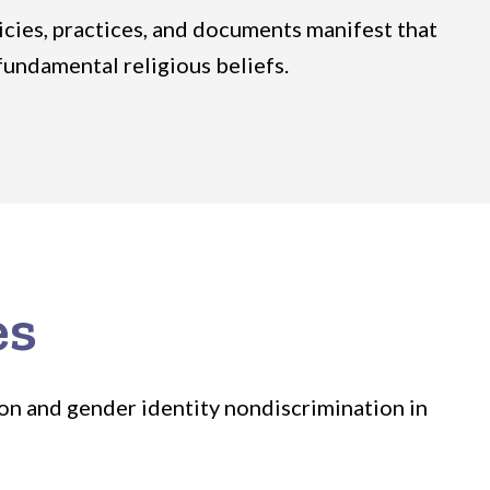
licies, practices, and documents manifest that
fundamental religious beliefs.
es
ion and gender identity nondiscrimination in