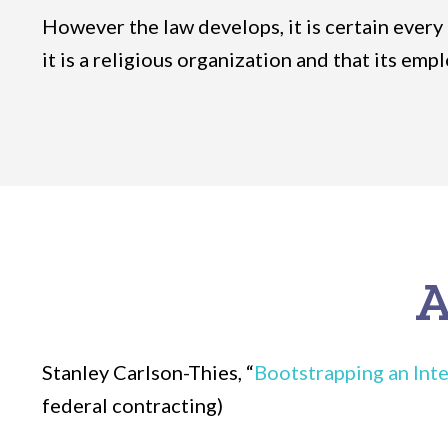
However the law develops, it is certain every
it is a religious organization and that its em
A
Stanley Carlson-Thies, “
Bootstrapping an Inte
federal contracting)