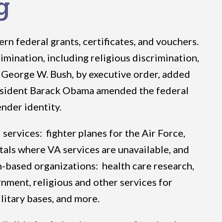
g
rn federal grants, certificates, and vouchers.
mination, including religious discrimination,
t George W. Bush, by executive order, added
 President Barack Obama amended the federal
ender identity.
services: fighter planes for the Air Force,
itals where VA services are unavailable, and
th-based organizations: health care research,
rnment, religious and other services for
litary bases, and more.