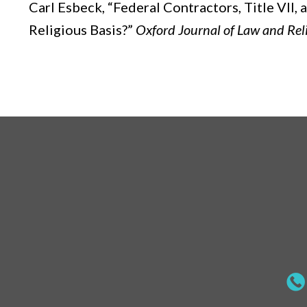
Carl Esbeck,
“Federal Contractors, Title VII
Religious Basis?”
Oxford Journal of Law and Rel