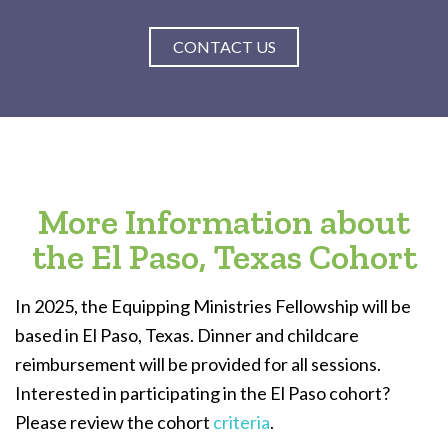
CONTACT US
More Information about
the El Paso, Texas Cohort
In 2025, the Equipping Ministries Fellowship will be
based in El Paso, Texas. Dinner and childcare
reimbursement will be provided for all sessions.
Interested in participating in the El Paso cohort?
Please review the cohort
criteria
.