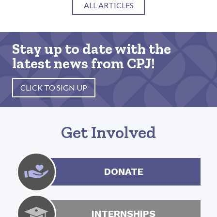
ALL ARTICLES
Stay up to date with the
latest news from CPJ!
CLICK TO SIGN UP
Get Involved
DONATE
INTERNSHIPS