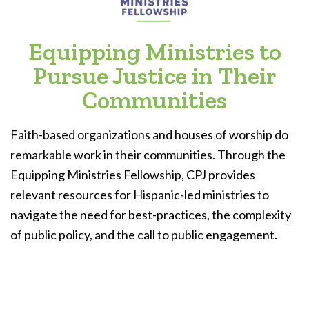
Equipping Ministries to
Pursue Justice in Their
Communities
Faith-based organizations and houses of worship do
remarkable work in their communities. Through the
Equipping Ministries Fellowship, CPJ provides
relevant resources for Hispanic-led ministries to
navigate the need for best-practices, the complexity
of public policy, and the call to public engagement.