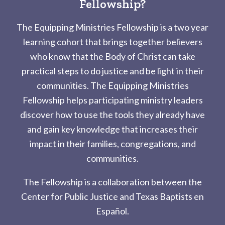
Fellowship?
The Equipping Ministries Fellowship is a two year
learning cohort that brings together believers
who know that the Body of Christ can take
practical steps to do justice and be light in their
communities. The Equipping Ministries
Fellowship helps participating ministry leaders
discover how to use the tools they already have
and gain key knowledge that increases their
impact in their families, congregations, and
communities.
The Fellowship is a collaboration between the
Center for Public Justice and Texas Baptists en
Español.