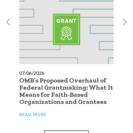
07/06/2026
07
OMB’s Proposed Overhaul of
A 
Federal Grantmaking: What It
Qu
Means for Faith-Based
Go
Organizations and Grantees
Or
READ MORE
RE