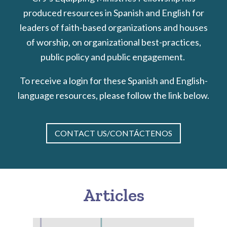
produced resources in Spanish and English for
leaders of faith-based organizations and houses
of worship, on organizational best-practices,
public policy and public engagement.
To receive a login for these Spanish and English-
language resources, please follow the link below.
CONTACT US/CONTÁCTENOS
Articles