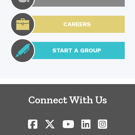
CAREERS
START A GROUP
Connect With Us