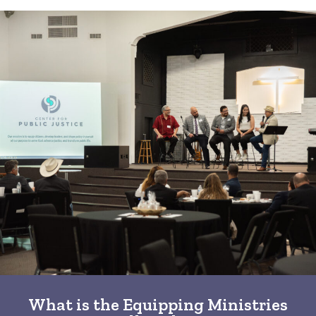
What is the Equipping Ministries