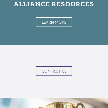
ALLIANCE RESOURCES
LEARN MORE
CONTACT US