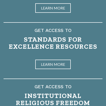
LEARN MORE
GET ACCESS TO
STANDARDS FOR
EXCELLENCE RESOURCES
LEARN MORE
GET ACCESS TO
INSTITUTIONAL
RELIGIOUS FREEDOM