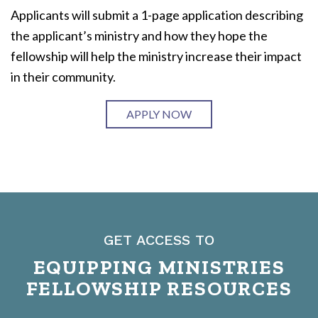
Applicants will submit a 1-page application describing
the applicant’s ministry and how they hope the
fellowship will help the ministry increase their impact
in their community.
APPLY NOW
GET ACCESS TO
EQUIPPING MINISTRIES
FELLOWSHIP RESOURCES