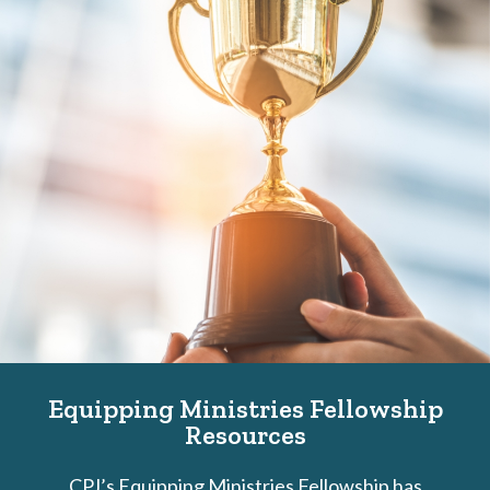
Equipping Ministries Fellowship
Resources
CPJ’s Equipping Ministries Fellowship has