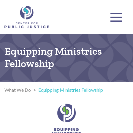
Equipping Ministries
Fellowship
What We Do
>
Equipping Ministries Fellowship