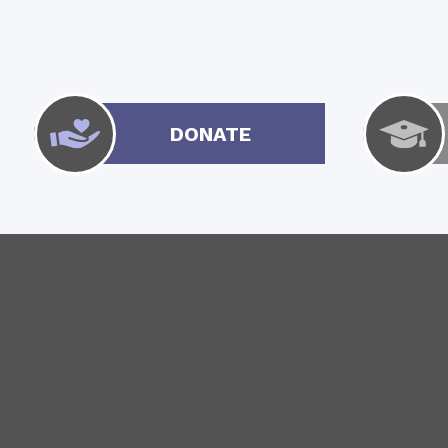
DONATE