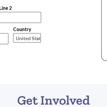
Line 2
Country
United States
×
Get Involved