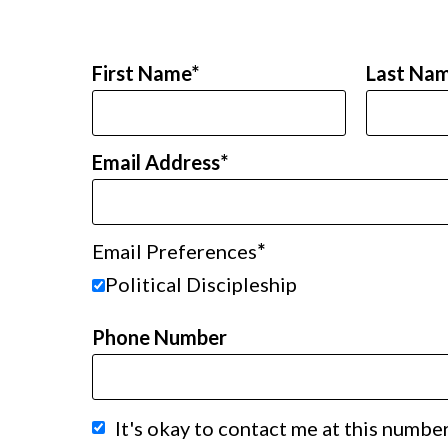
First Name
Last Na
Email Address
Email Preferences
Political Discipleship
Phone Number
It's okay to contact me at this number