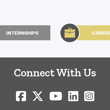
INTERNSHIPS
CAREE
Connect With Us