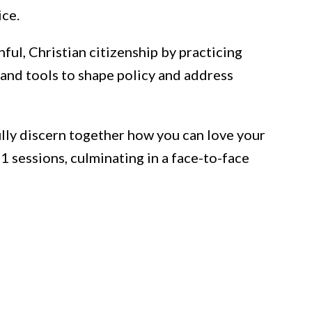
ice.
hful, Christian citizenship by practicing
 and tools to shape policy and address
ully discern together how you can love your
11 sessions, culminating in a face-to-face