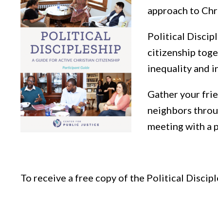
approach to Chr
Political Discip
citizenship toge
inequality and i
Gather your frie
neighbors throug
meeting with a p
To receive a free copy of the Political Discipl