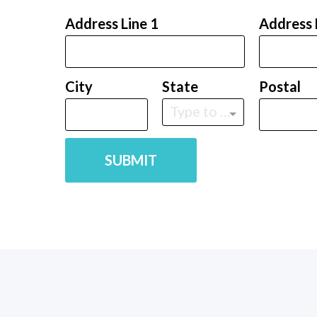
Address Line 1
Address 
City
State
Postal
Type to find an option or create one...
SUBMIT