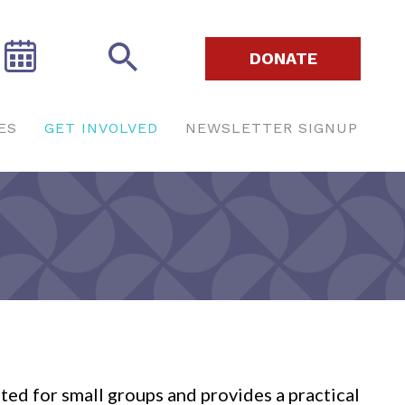
DONATE
ES
GET INVOLVED
NEWSLETTER SIGNUP
ated for small groups and provides a practical