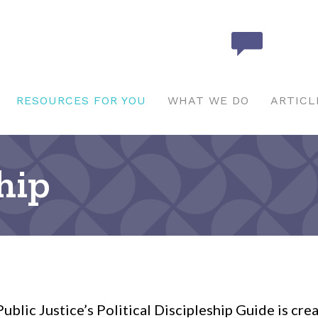
RESOURCES FOR YOU
WHAT WE DO
ARTICL
ship
ublic Justice’s Political Discipleship Guide is cre