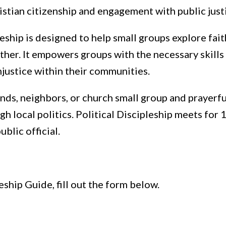
istian citizenship and engagement with public just
leship is designed to help small groups explore fait
ther. It empowers groups with the necessary skills
njustice within their communities.
nds, neighbors, or church small group and prayerf
h local politics. Political Discipleship meets for 
ublic official.
eship Guide, fill out the form below.