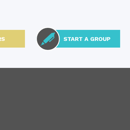
RS
START A GROUP