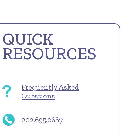
QUICK
RESOURCES
Frequently Asked
Questions
202.695.2667