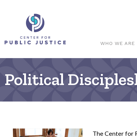
WHO WE ARE
Political Disciple
The Center for P