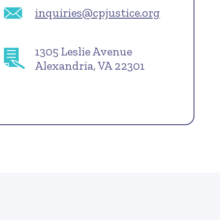
inquiries@cpjustice.org
1305 Leslie Avenue
Alexandria, VA 22301