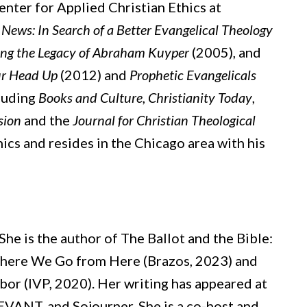
enter for Applied Christian Ethics at
ews: In Search of a Better Evangelical Theology
ting the Legacy of Abraham Kuyper
(2005), and
ur Head Up
(2012) and
Prophetic Evangelicals
cluding
Books and Culture
,
Christianity Today
,
sion
and the
Journal for Christian Theological
ics and resides in the Chicago area with his
She is the author of The Ballot and the Bible:
Where We Go from Here (Brazos, 2023) and
hbor (IVP, 2020). Her writing has appeared at
EVANT, and Sojourner. She is a co-host and