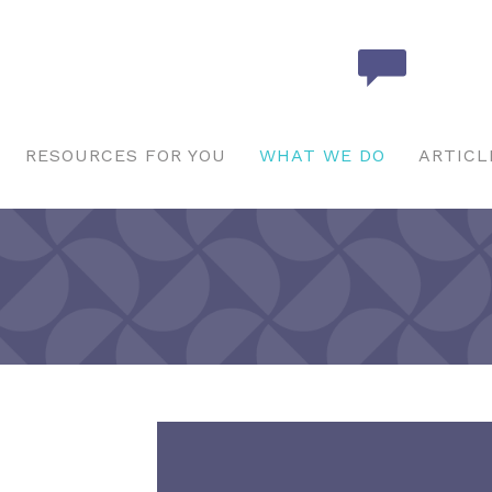
RESOURCES FOR YOU
WHAT WE DO
ARTICL