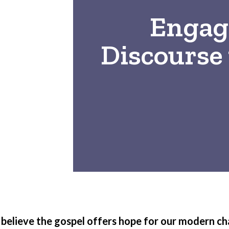
Engagi
Discourse 
believe the gospel offers hope for our modern ch