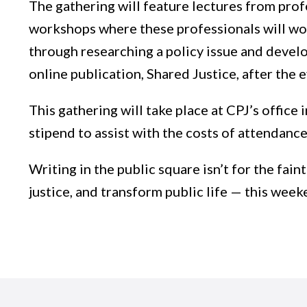
The gathering will feature lectures from profe
workshops where these professionals will work
through researching a policy issue and develo
online publication, Shared Justice, after the 
This gathering will take place at CPJ’s office 
stipend to assist with the costs of attendanc
Writing in the public square isn’t for the fain
justice, and transform public life — this weeke