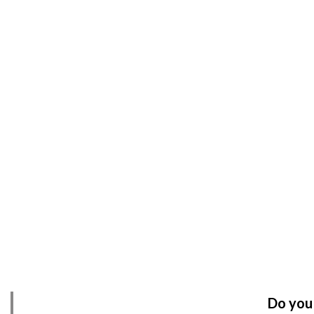
Do you 