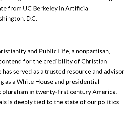
te from UC Berkeley in Artificial
shington, D.C.
istianity and Public Life, a nonpartisan,
 contend for the credibility of Christian
he has served as a trusted resource and advisor
ding as a White House and presidential
c pluralism in twenty-first century America.
ls is deeply tied to the state of our politics