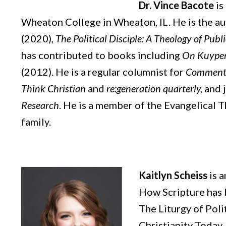
Dr. Vince Bacote
is
Wheaton College in Wheaton, IL. He is the a
(2020),
The Political Disciple: A Theology of Publi
has contributed to books including
On Kuype
(2012). He is a regular columnist for
Comment
Think Christian
and
re:generation quarterly,
and j
Research
. He is a member of the Evangelical T
family.
Kaitlyn Scheiss
is 
How Scripture has 
The Liturgy of Poli
Christianity Today