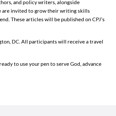
hors, and policy writers, alongside
re invited to grow their writing skills
end. These articles will be published on CPJ’s
ton, DC. All participants will receive a travel
’re ready to use your pen to serve God, advance