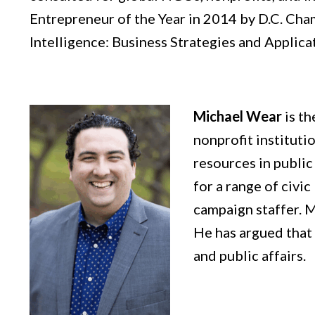
Entrepreneur of the Year in 2014 by D.C. Cha
Intelligence: Business Strategies and Applica
Michael Wear
is t
nonprofit instituti
resources in public
for a range of civi
campaign staffer. M
He has argued that t
and public affairs.