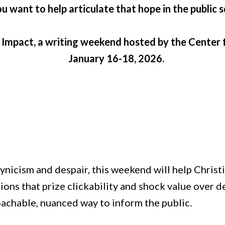
u want to help articulate that hope in the public 
& Impact, a writing weekend hosted by the Center f
January 16-18, 2026.
y cynicism and despair, this weekend will help Chr
tions that prize clickability and shock value over 
roachable, nuanced way to inform the public.