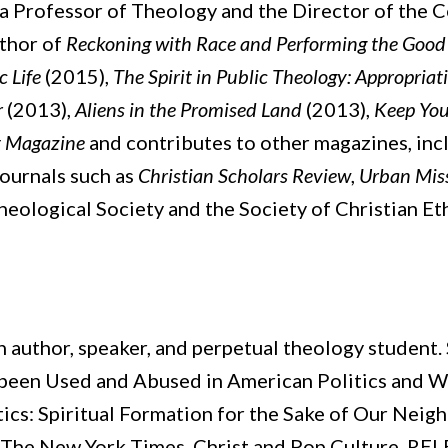
 a Professor of Theology and the Director of the C
uthor of
Reckoning with Race and Performing the Good N
c Life
(2015),
The Spirit in Public Theology: Appropria
r
(2013),
Aliens in the Promised Land
(2013),
Keep Yo
 Magazine
and contributes to other magazines, in
ournals such as
Christian Scholars Review
,
Urban Mis
heological Society and the Society of Christian Eth
an author, speaker, and perpetual theology student. 
been Used and Abused in American Politics and 
tics: Spiritual Formation for the Sake of Our Neig
, The New York Times, Christ and Pop Culture, REL