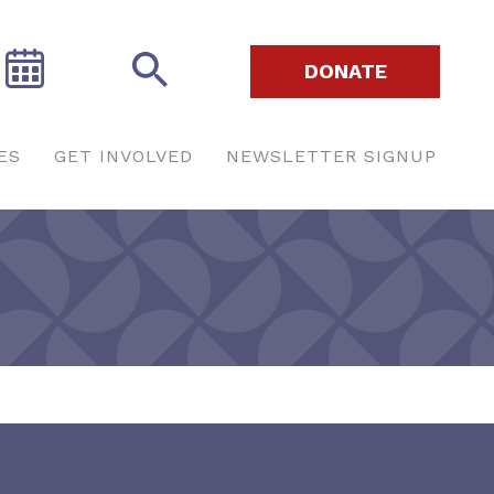
DONATE
ES
GET INVOLVED
NEWSLETTER SIGNUP