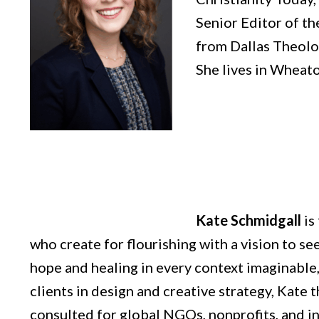
Senior Editor of th
from Dallas Theolog
She lives in Wheaton
Kate Schmidgall
is
who create for flourishing with a vision to s
hope and healing in every context imaginable,
clients in design and creative strategy, Kate
consulted for global NGOs, nonprofits, and i