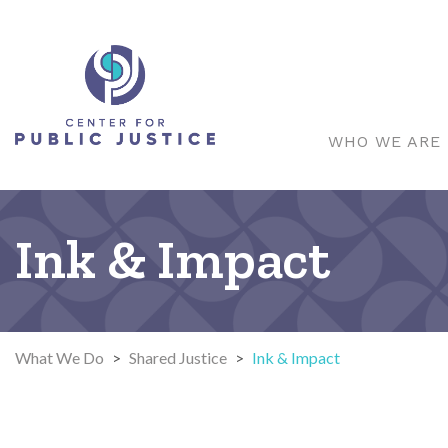
WHO WE ARE
Ink & Impact
What We Do
>
Shared Justice
>
Ink & Impact