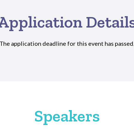
Application Detail
The application deadline for this event has passed
Speakers