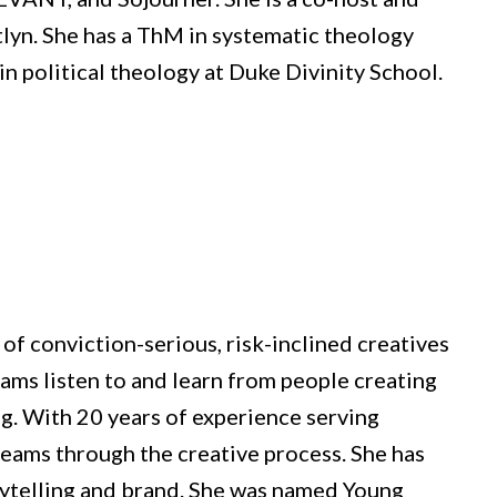
tlyn. She has a ThM in systematic theology
in political theology at Duke Divinity School.
of conviction-serious, risk-inclined creatives
eams listen to and learn from people creating
ng. With 20 years of experience serving
 teams through the creative process. She has
rytelling and brand. She was named Young