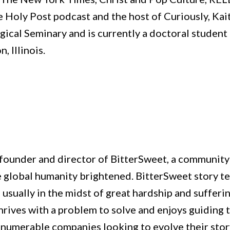
e Holy Post podcast and the host of Curiously, Kai
ical Seminary and is currently a doctoral student 
, Illinois.
 founder and director of BitterSweet, a community 
ee global humanity brightened. BitterSweet story t
 usually in the midst of great hardship and sufferi
 thrives with a problem to solve and enjoys guiding
nnumerable companies looking to evolve their sto