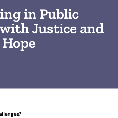
ng in Public
with Justice and
Hope
allenges?