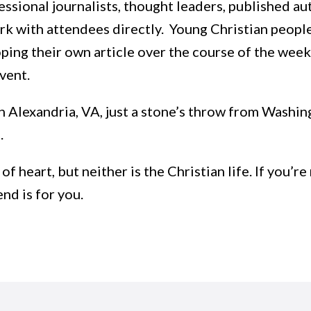
ssional journalists, thought leaders, published aut
 with attendees directly. Young Christian people a
ping their own article over the course of the week
event.
in Alexandria, VA, just a stone’s throw from Washing
e.
t of heart, but neither is the Christian life. If you
nd is for you.