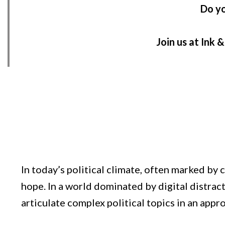
Do yo
Join us at Ink 
In today’s political climate, often marked b
hope. In a world dominated by digital distrac
articulate complex political topics in an app