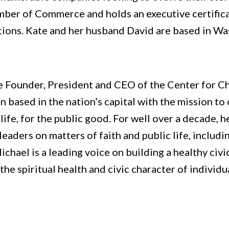
mber of Commerce and holds an executive certifica
tions. Kate and her husband David are based in Wa
he Founder, President and CEO of the Center for Chr
on based in the nation’s capital with the mission to
 life, for the public good. For well over a decade, 
c leaders on matters of faith and public life, inclu
ichael is a leading voice on building a healthy civi
he spiritual health and civic character of individua