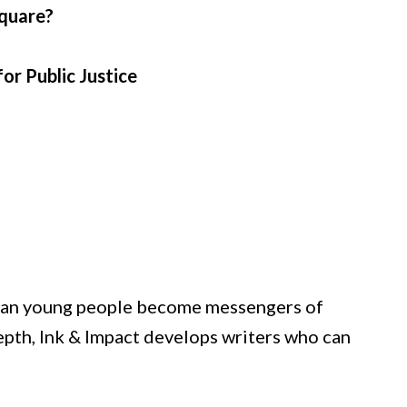
square?
or Public Justice
istian young people become messengers of
depth, Ink & Impact develops writers who can