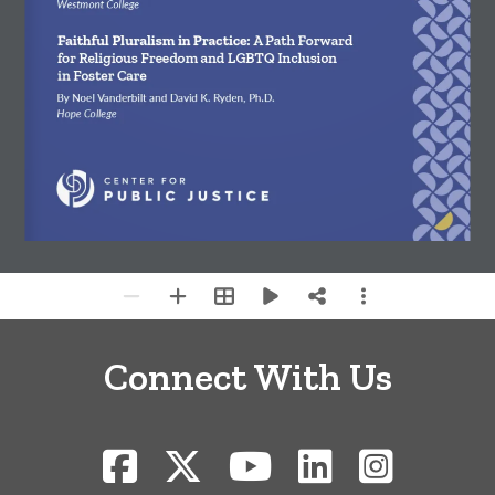
Westmont College
Faithful Pluralism in Practice: 
A Path Forward 
for Religious Freedom and LGBTQ Inclusion 
in Foster Care
By Noel Vanderbilt and David K. Ryden, Ph.D.
Hope College
Connect With Us