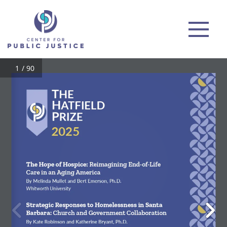
/ 90
THEHATFIELDPRIZE
2025
The Hope of Hospice: 
Reimagining End-of-Life 
Care in an Aging America
By Melinda Mullet and Bert Emerson, Ph.D.
Whitworth University
Strategic Responses to Homelessness in Santa 
Barbara: 
Church and Government Collaboration
By Kate Robinson and Katherine Bryant, Ph.D.