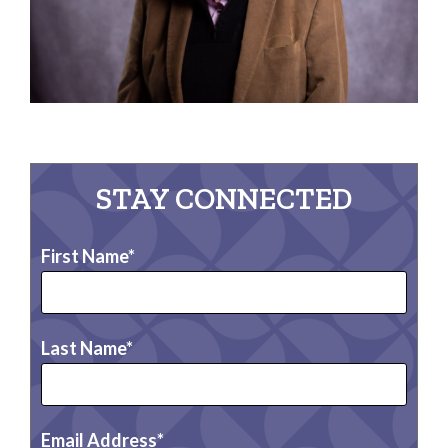
STAY CONNECTED
First Name
Last Name
Email Address