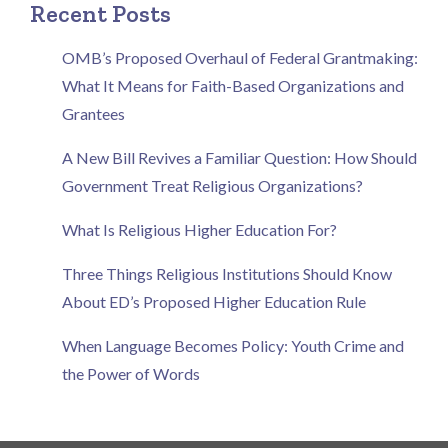
Recent Posts
OMB’s Proposed Overhaul of Federal Grantmaking:
What It Means for Faith-Based Organizations and
Grantees
A New Bill Revives a Familiar Question: How Should
Government Treat Religious Organizations?
What Is Religious Higher Education For?
Three Things Religious Institutions Should Know
About ED’s Proposed Higher Education Rule
When Language Becomes Policy: Youth Crime and
the Power of Words