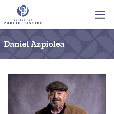
Daniel Azpiolea