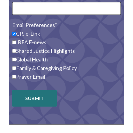
Email Preferences
CPJ e-Link
IRFA E-news
Shared Justice Highlights
Global Health
Family & Caregiving Policy
Prayer Email
SUBMIT