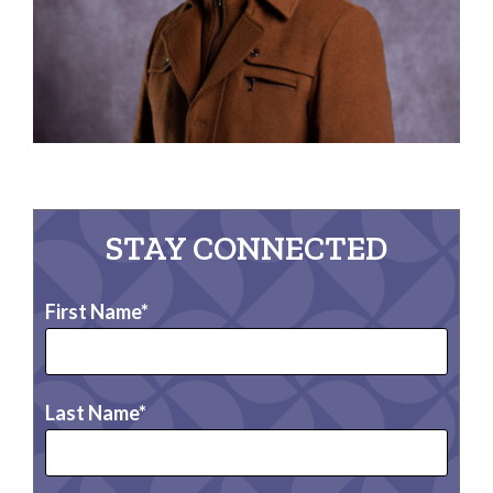
STAY CONNECTED
First Name
Last Name