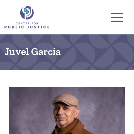
Juvel Garcia