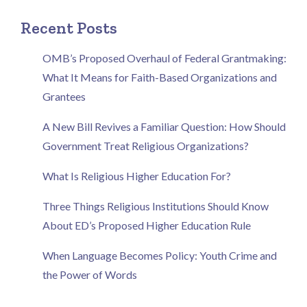
Recent Posts
OMB’s Proposed Overhaul of Federal Grantmaking:
What It Means for Faith-Based Organizations and
Grantees
A New Bill Revives a Familiar Question: How Should
Government Treat Religious Organizations?
What Is Religious Higher Education For?
Three Things Religious Institutions Should Know
About ED’s Proposed Higher Education Rule
When Language Becomes Policy: Youth Crime and
the Power of Words