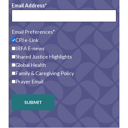
Email Address
Email Preferences
CPJ e-Link
IRFA E-news
Shared Justice Highlights
Global Health
Family & Caregiving Policy
Prayer Email
SUBMIT