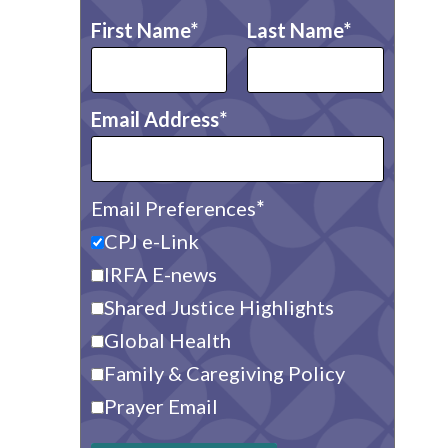
First Name
Last Name
Email Address
Email Preferences
CPJ e-Link
IRFA E-news
Shared Justice Highlights
Global Health
Family & Caregiving Policy
Prayer Email