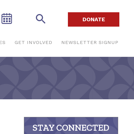
DONATE
ES
GET INVOLVED
NEWSLETTER SIGNUP
STAY CONNECTED