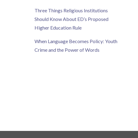
Three Things Religious Institutions
Should Know About ED’s Proposed
Higher Education Rule
When Language Becomes Policy: Youth
Crime and the Power of Words