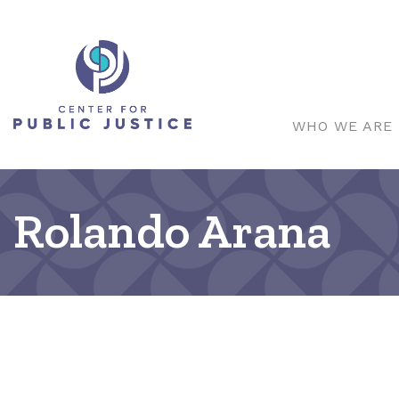
WHO WE ARE
Rolando Arana