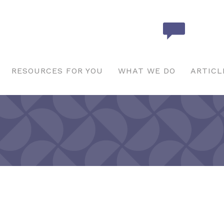
RESOURCES FOR YOU
WHAT WE DO
ARTICL