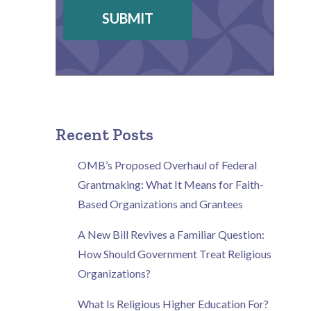
SUBMIT
Recent Posts
OMB’s Proposed Overhaul of Federal
Grantmaking: What It Means for Faith-
Based Organizations and Grantees
A New Bill Revives a Familiar Question:
How Should Government Treat Religious
Organizations?
What Is Religious Higher Education For?