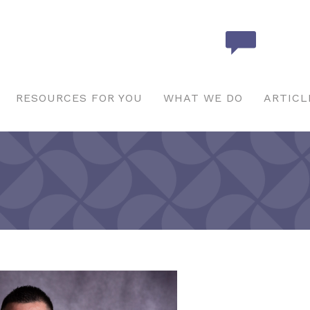
RESOURCES FOR YOU
WHAT WE DO
ARTICL