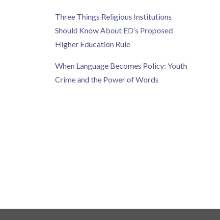
Three Things Religious Institutions
Should Know About ED’s Proposed
Higher Education Rule
When Language Becomes Policy: Youth
Crime and the Power of Words