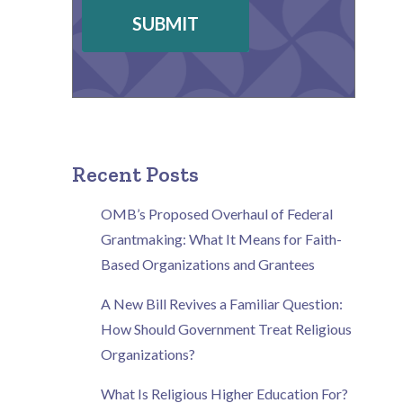
SUBMIT
Recent Posts
OMB’s Proposed Overhaul of Federal
Grantmaking: What It Means for Faith-
Based Organizations and Grantees
A New Bill Revives a Familiar Question:
How Should Government Treat Religious
Organizations?
What Is Religious Higher Education For?