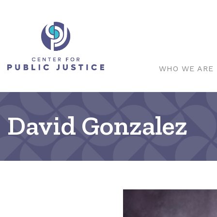
WHO WE ARE
David Gonzalez