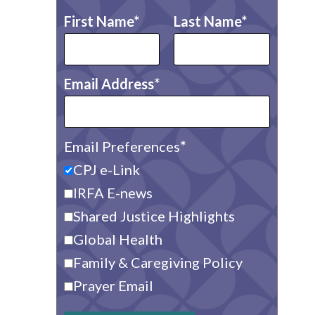
First Name
Last Name
Email Address
Email Preferences
CPJ e-Link
IRFA E-news
Shared Justice Highlights
Global Health
Family & Caregiving Policy
Prayer Email