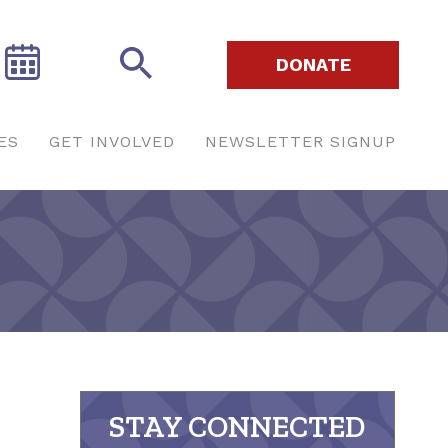
DONATE
ES
GET INVOLVED
NEWSLETTER SIGNUP
STAY CONNECTED