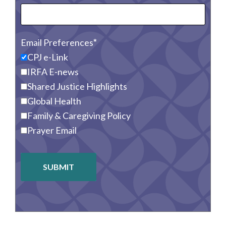
Email Preferences
CPJ e-Link
IRFA E-news
Shared Justice Highlights
Global Health
Family & Caregiving Policy
Prayer Email
SUBMIT