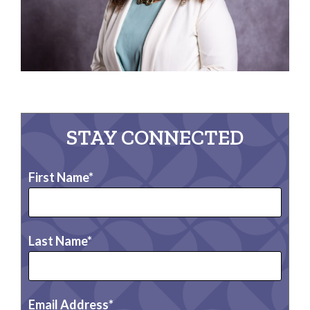
STAY CONNECTED
First Name
Last Name
Email Address