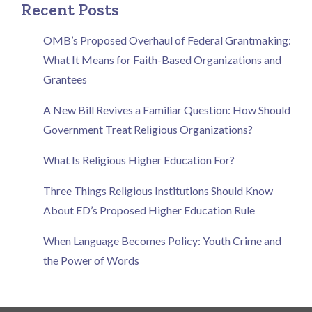
Recent Posts
OMB’s Proposed Overhaul of Federal Grantmaking:
What It Means for Faith-Based Organizations and
Grantees
A New Bill Revives a Familiar Question: How Should
Government Treat Religious Organizations?
What Is Religious Higher Education For?
Three Things Religious Institutions Should Know
About ED’s Proposed Higher Education Rule
When Language Becomes Policy: Youth Crime and
the Power of Words