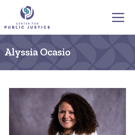
Alyssia Ocasio