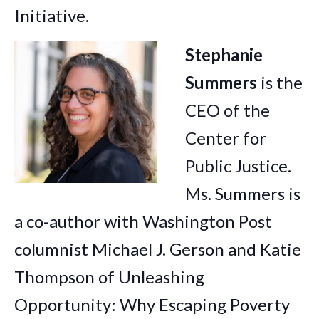
Initiative
.
Stephanie
Summers
is the
CEO of the
Center for
Public Justice.
Ms. Summers is
a co-author with Washington Post
columnist Michael J. Gerson and Katie
Thompson of Unleashing
Opportunity: Why Escaping Poverty