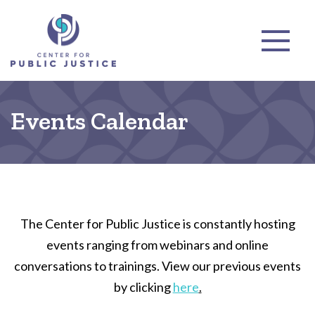
Events Calendar
The Center for Public Justice is constantly hosting
events ranging from webinars and online
conversations to trainings. View our previous events
by clicking
here
.