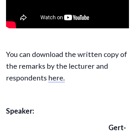
You can download the written copy of
the remarks by the lecturer and
respondents
here.
Speaker:
Gert-