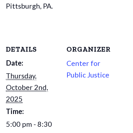
Pittsburgh, PA.
DETAILS
ORGANIZER
Date:
Center for
Public Justice
Thursday,
October 2nd,
2025
Time:
5:00 pm - 8:30