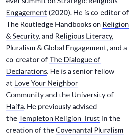
ever summit on
Strategic Religious
Engagement
(2020). He is co-editor of
The Routledge Handbooks on
Religion
& Security
, and
Religious Literacy,
Pluralism & Global Engagement
, and a
co-creator of
The Dialogue of
Declarations
. He is a senior fellow
at
Love Your Neighbor
Community
and the
University of
Haifa
. He previously advised
the
Templeton Religion Trust
in the
creation of the
Covenantal Pluralism