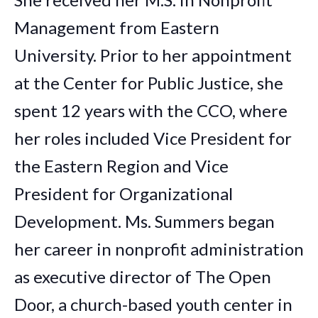
Management from Eastern
University. Prior to her appointment
at the Center for Public Justice, she
spent 12 years with the CCO, where
her roles included Vice President for
the Eastern Region and Vice
President for Organizational
Development. Ms. Summers began
her career in nonprofit administration
as executive director of The Open
Door, a church-based youth center in