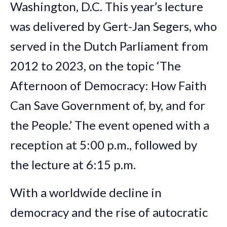
Washington, D.C. This year’s lecture
was delivered by Gert-Jan Segers, who
served in the Dutch Parliament from
2012 to 2023, on the topic ‘The
Afternoon of Democracy: How Faith
Can Save Government of, by, and for
the People.’ The event opened with a
reception at 5:00 p.m., followed by
the lecture at 6:15 p.m.
With a worldwide decline in
democracy and the rise of autocratic