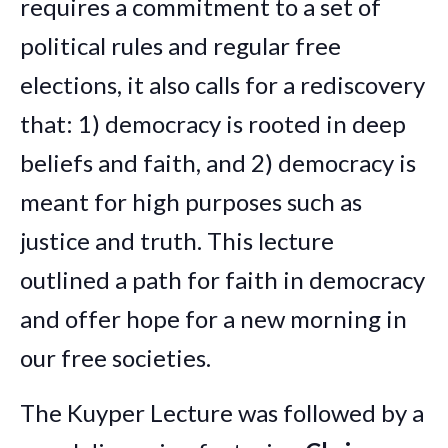
requires a commitment to a set of
political rules and regular free
elections, it also calls for a rediscovery
that: 1) democracy is rooted in deep
beliefs and faith, and 2) democracy is
meant for high purposes such as
justice and truth. This lecture
outlined a path for faith in democracy
and offer hope for a new morning in
our free societies.
The Kuyper Lecture was followed by a