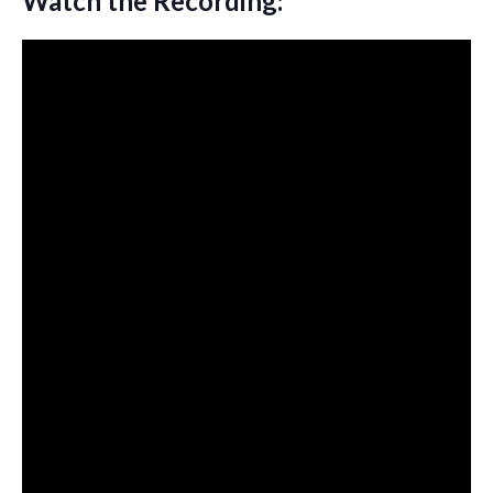
Watch the Recording: