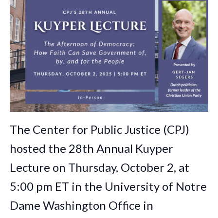
The Center for Public Justice (CPJ)
hosted the 28th Annual Kuyper
Lecture on Thursday, October 2, at
5:00 pm ET in the University of Notre
Dame Washington Office in