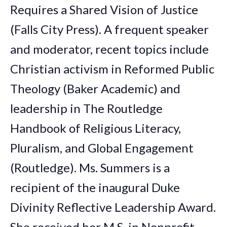
Requires a Shared Vision of Justice
(Falls City Press). A frequent speaker
and moderator, recent topics include
Christian activism in Reformed Public
Theology (Baker Academic) and
leadership in The Routledge
Handbook of Religious Literacy,
Pluralism, and Global Engagement
(Routledge). Ms. Summers is a
recipient of the inaugural Duke
Divinity Reflective Leadership Award.
She received her M.S. in Nonprofit