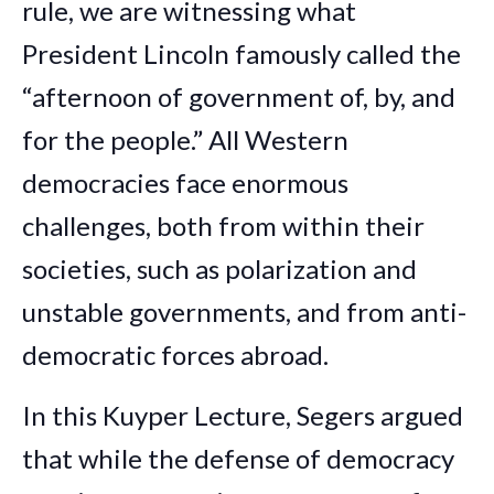
rule, we are witnessing what
President Lincoln famously called the
“afternoon of government of, by, and
for the people.” All Western
democracies face enormous
challenges, both from within their
societies, such as polarization and
unstable governments, and from anti-
democratic forces abroad.
In this Kuyper Lecture, Segers argued
that while the defense of democracy