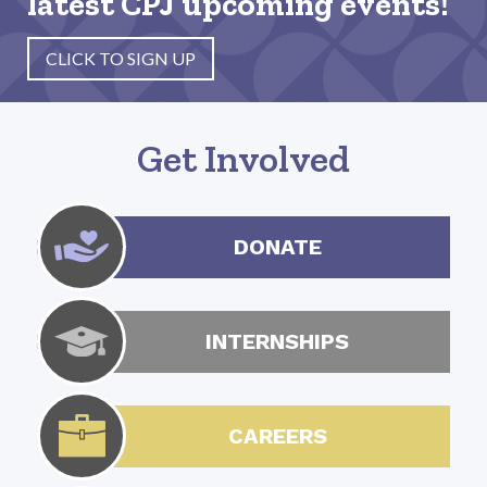
latest CPJ upcoming events!
CLICK TO SIGN UP
Get Involved
DONATE
INTERNSHIPS
CAREERS