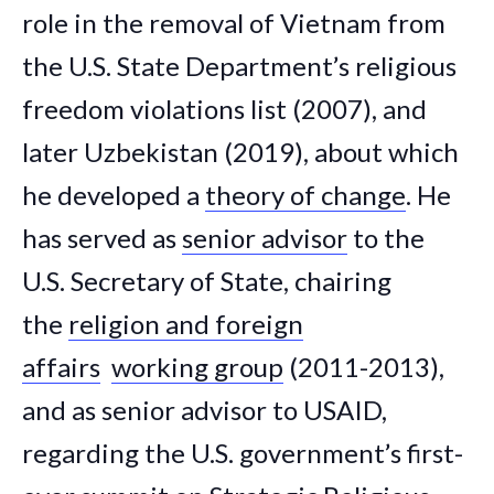
role in the removal of Vietnam from
the U.S. State Department’s religious
freedom violations list (2007), and
later Uzbekistan (2019), about which
he developed a
theory of change
. He
has served as
senior advisor
to the
U.S. Secretary of State, chairing
the
religion and foreign
affairs
working group
(2011-2013),
and as senior advisor to USAID,
regarding the U.S. government’s first-