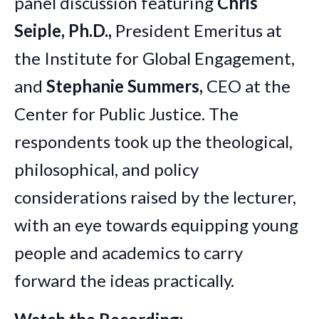
panel discussion featuring
Chris
Seiple, Ph.D.,
President Emeritus at
the Institute for Global Engagement,
and
Stephanie Summers,
CEO at the
Center for Public Justice. The
respondents took up the theological,
philosophical, and policy
considerations raised by the lecturer,
with an eye towards equipping young
people and academics to carry
forward the ideas practically.