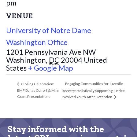
pm
VENUE
University of Notre Dame
Washington Office
1201 Pennsylvania Ave NW
Washington
,
DC
20004
United
States
+ Google Map
Engaging Communities for Juvenile
Closing Celebration:
EMF Dallas Cohort & Mini
Reentry: Holistically Supporting Justice-
Grant Presentations
Involved Youth After Detention
Stay informed with the