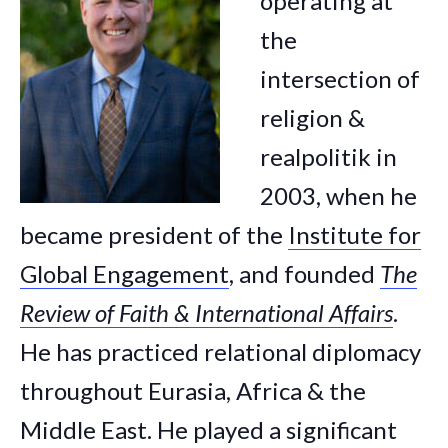
operating at
the
intersection of
religion &
realpolitik in
2003, when he
became president of the
Institute for
Global Engagement
, and founded
The
Review of Faith & International Affairs
.
He has practiced relational diplomacy
throughout Eurasia, Africa & the
Middle East. He played a significant