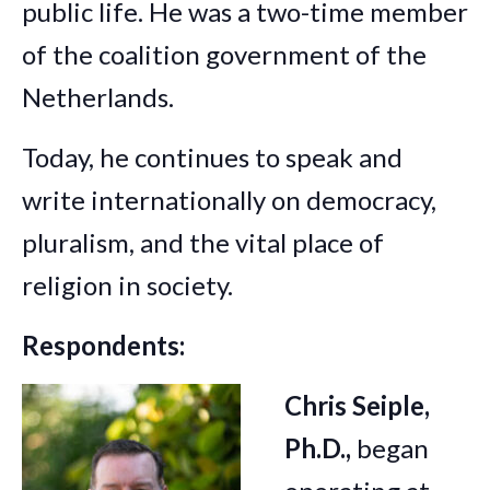
public life. He was a two-time member
of the coalition government of the
Netherlands.
Today, he continues to speak and
write internationally on democracy,
pluralism, and the vital place of
religion in society.
Respondents:
Chris Seiple,
Ph.D.,
began