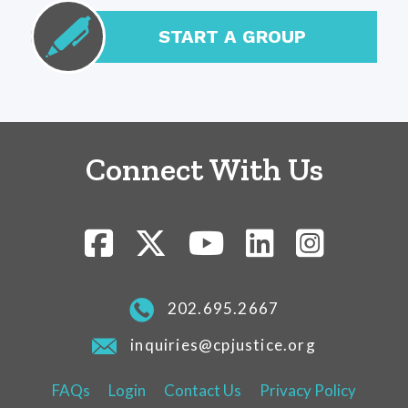
START A GROUP
Connect With Us
202.695.2667
inquiries@cpjustice.org
FAQs
Login
Contact Us
Privacy Policy