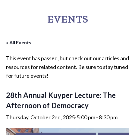
EVENTS
« All Events
This event has passed, but check out our articles and
resources for related content. Be sure to stay tuned
for future events!
28th Annual Kuyper Lecture: The
Afternoon of Democracy
Thursday, October 2nd, 2025-5:00 pm
-
8:30 pm