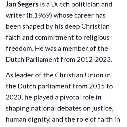
Jan Segers
is a Dutch politician and
writer (b.1969) whose career has
been shaped by his deep Christian
faith and commitment to religious
freedom. He was a member of the
Dutch Parliament from 2012-2023.
As leader of the Christian Union in
the Dutch parliament from 2015 to
2023, he played a pivotal role in
shaping national debates on justice,
human dignity, and the role of faith in