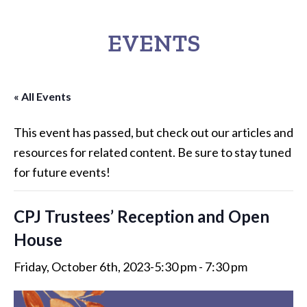
EVENTS
« All Events
This event has passed, but check out our articles and
resources for related content. Be sure to stay tuned
for future events!
CPJ Trustees’ Reception and Open
House
Friday, October 6th, 2023-5:30 pm
-
7:30 pm