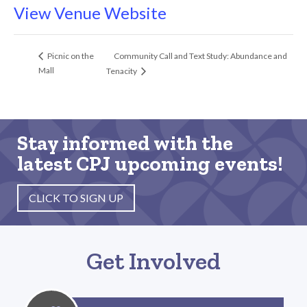
View Venue Website
Community Call and Text Study: Abundance and
Picnic on the
Mall
Tenacity
Stay informed with the
latest CPJ upcoming events!
CLICK TO SIGN UP
Get Involved