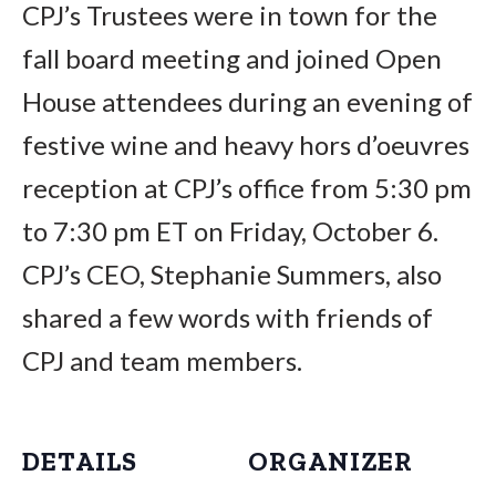
CPJ’s Trustees were in town for the
fall board meeting and joined Open
House attendees during an evening of
festive wine and heavy hors d’oeuvres
reception at CPJ’s office from 5:30 pm
to 7:30 pm ET on Friday, October 6.
CPJ’s CEO, Stephanie Summers, also
shared a few words with friends of
CPJ and team members.
DETAILS
ORGANIZER