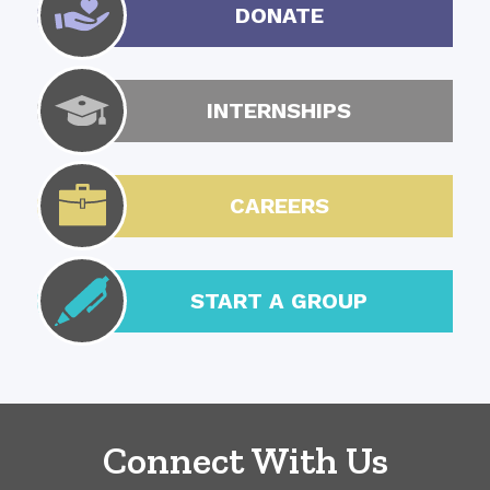
DONATE
INTERNSHIPS
CAREERS
START A GROUP
Connect With Us