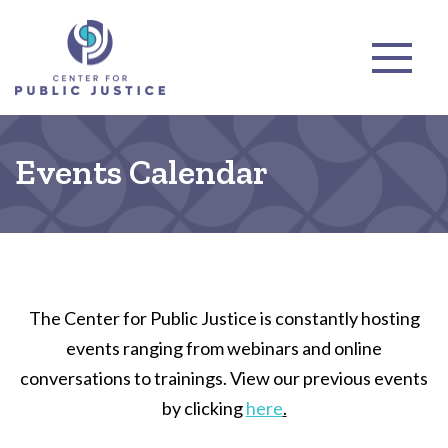
Events Calendar
The Center for Public Justice is constantly hosting
events ranging from webinars and online
conversations to trainings. View our previous events
by clicking
here
.