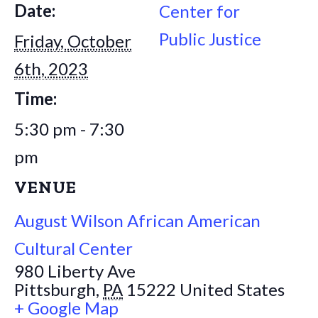
Date:
Center for
Public Justice
Friday, October
6th, 2023
Time:
5:30 pm - 7:30
pm
VENUE
August Wilson African American
Cultural Center
980 Liberty Ave
Pittsburgh
,
PA
15222
United States
+ Google Map