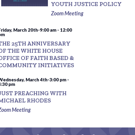
YOUTH JUSTICE POLICY
Zoom Meeting
Friday, March 20th-9:00 am
-
12:00
pm
THE 25TH ANNIVERSARY
OF THE WHITE HOUSE
OFFICE OF FAITH BASED &
COMMUNITY INITIATIVES
Wednesday, March 4th-3:00 pm
-
4:30 pm
JUST PREACHING WITH
MICHAEL RHODES
Zoom Meeting