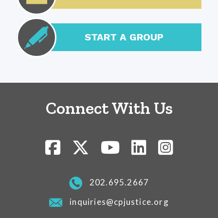
START A GROUP
Connect With Us
202.695.2667
inquiries@cpjustice.org