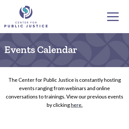
Events Calendar
The Center for Public Justice is constantly hosting
events ranging from webinars and online
conversations to trainings. View our previous events
by clicking
here
.