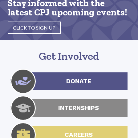
Stay informed with the
latest CPJ upcoming events!
CLICK TO SIGN UP
Get Involved
DONATE
INTERNSHIPS
CAREERS