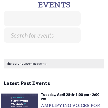
EVENTS
There are no upcoming events.
Latest Past Events
Tuesday, April 28th-1:00 pm
-
2:00
pm
AMPLIFYING VOICES FOR