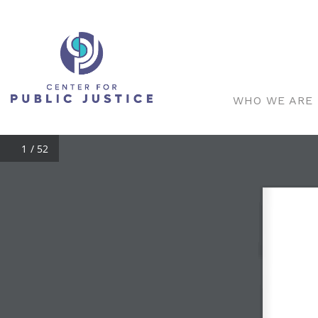
WHO WE ARE
/ 52