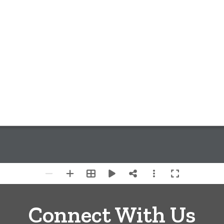
Connect With Us