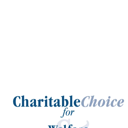
Charitable
Choice
for