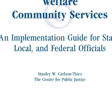
&
Welfare
Community Services
An Implementation Guide for Sta
Local, and Federal Officials
Stanley W. Carlson-Thies
The Center for Public Justice