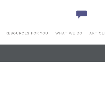
RESOURCES FOR YOU
WHAT WE DO
ARTICL