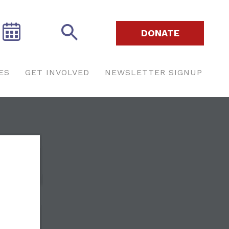
DONATE
ES
GET INVOLVED
NEWSLETTER SIGNUP