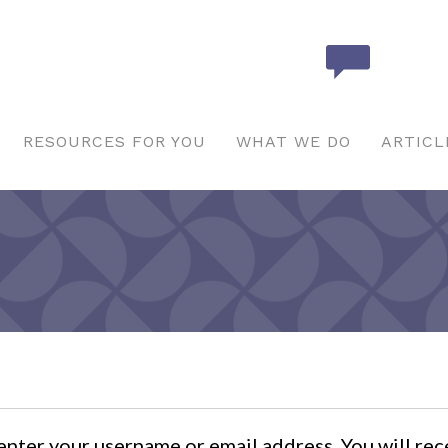
RESOURCES FOR YOU
WHAT WE DO
ARTICL
nter your username or email address. You will rece