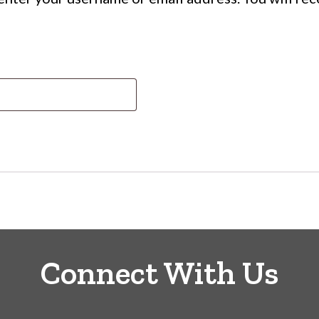
ed
Connect With Us