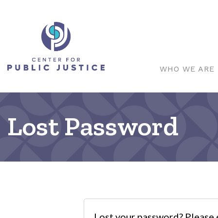
WHO WE ARE
Lost Password
Lost your password? Please e