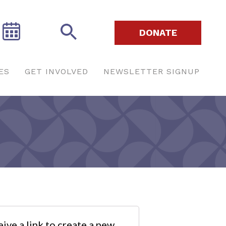
DONATE
ES
GET INVOLVED
NEWSLETTER SIGNUP
ive a link to create a new