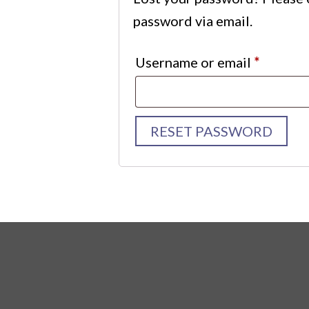
password via email.
Requir
Username or email
*
RESET PASSWORD