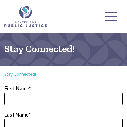
Stay Connected!
Stay Connected!
First Name
Last Name