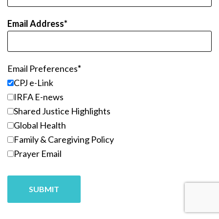
Email Address
Email Preferences
CPJ e-Link
IRFA E-news
Shared Justice Highlights
Global Health
Family & Caregiving Policy
Prayer Email
SUBMIT