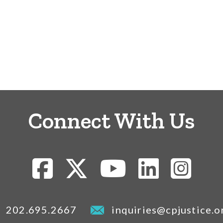
Connect With Us
202.695.2667
inquiries@cpjustice.o