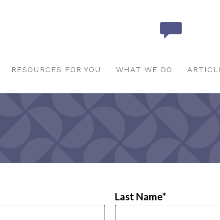
RESOURCES FOR YOU
WHAT WE DO
ARTICL
Last Name