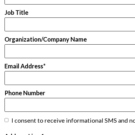
Job Title
Organization/Company Name
Email Address
Phone Number
I consent to receive informational SMS and not