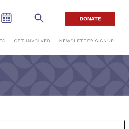
DONATE
ES
GET INVOLVED
NEWSLETTER SIGNUP