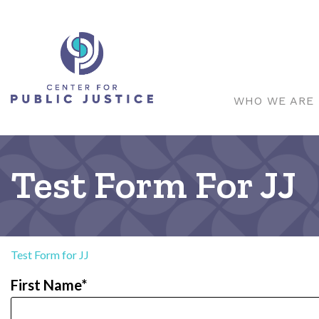
WHO WE ARE
Test Form For JJ
Test Form for JJ
First Name