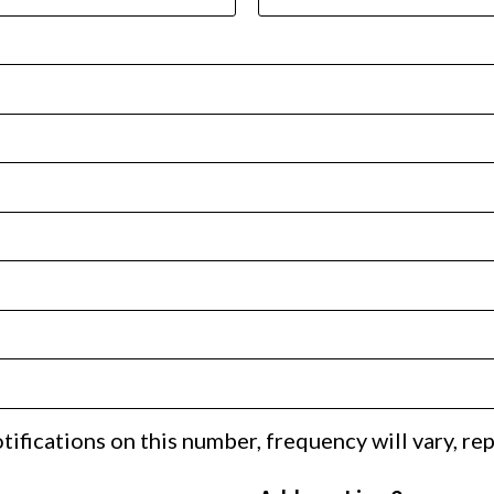
ifications on this number, frequency will vary, re