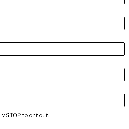
ply STOP to opt out.