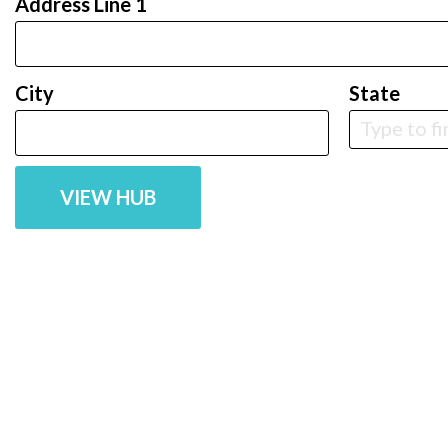
Address Line 1
City
State
VIEW HUB