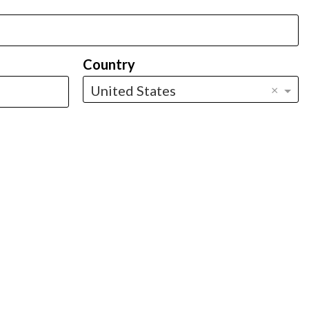
Country
United States
×