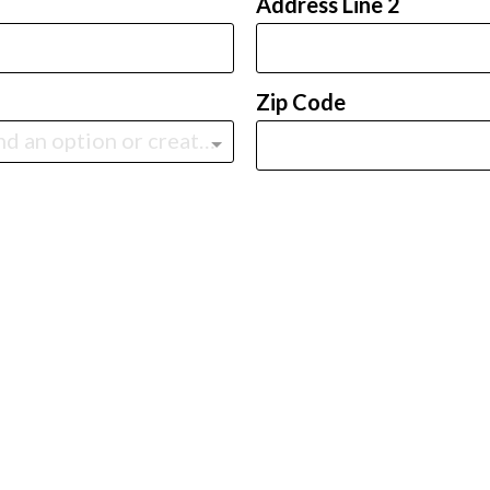
Address Line 2
Zip Code
Type to find an option or create one...