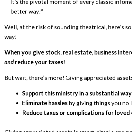
It’s the pivotal moment of every classic infom
better way!”
Well, at the risk of sounding theatrical, here’s 
way!
When you give stock, real estate, business inter
and
reduce your taxes!
But wait, there’s more! Giving appreciated asset
Support this ministry in a substantial way
Eliminate hassles
by giving things you no 
Reduce taxes or complications for loved