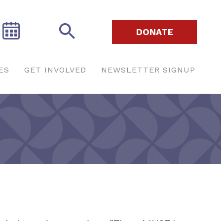
DONATE
ES
GET INVOLVED
NEWSLETTER SIGNUP