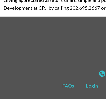
Giving appreciated assets is smart, simple and 
Development at CPJ, by calling 202.695.2667 or
FAQs
Login