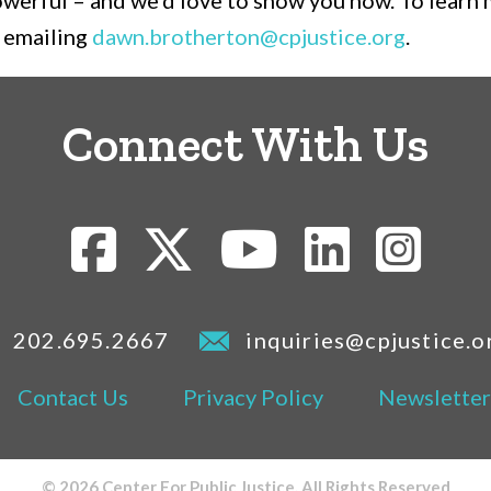
powerful – and we’d love to show you how. To learn
 emailing
dawn.brotherton@cpjustice.org
.
Connect With Us
202.695.2667
inquiries@cpjustice.o
Contact Us
Privacy Policy
Newsletter
© 2026 Center For Public Justice. All Rights Reserved