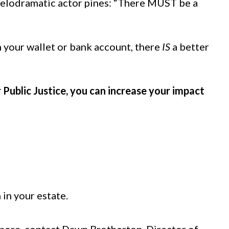
a melodramatic actor pines: “There MUST be a
m your wallet or bank account, there
IS
a better
 Public Justice, you can increase your impact
in your estate.