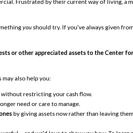
ercial. Frustrated by their current way of living, 
something
you
should try. If you’ve always given fro
ests or other appreciated assets to the Center for
s may also help you:
without restricting your cash flow.
longer need or care to manage.
 ones
by giving assets now rather than leaving them 