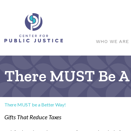
WHO WE ARE
There MUST Be A 
There MUST be a Better Way!
Gifts That Reduce Taxes