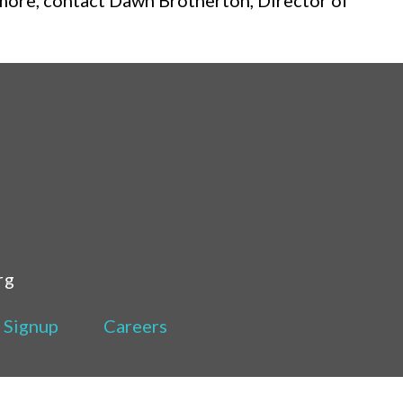
 more, contact Dawn Brotherton, Director of
rg
 Signup
Careers