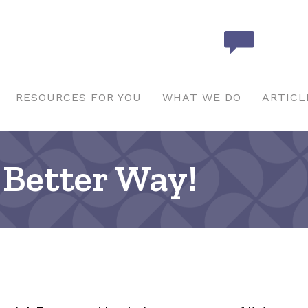
RESOURCES FOR YOU
WHAT WE DO
ARTICL
Better Way!