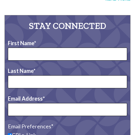
STAY CONNECTED
First Name
Last Name
Email Address
Email Preferences