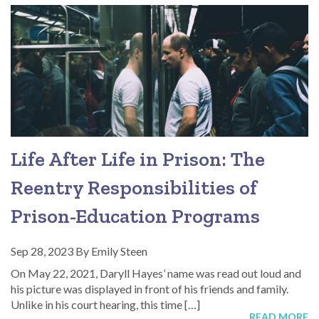
Life After Life in Prison: The
Reentry Responsibilities of
Prison-Education Programs
Sep 28, 2023
By
Emily Steen
On May 22, 2021, Daryll Hayes’ name was read out loud and
his picture was displayed in front of his friends and family.
Unlike in his court hearing, this time […]
READ MORE