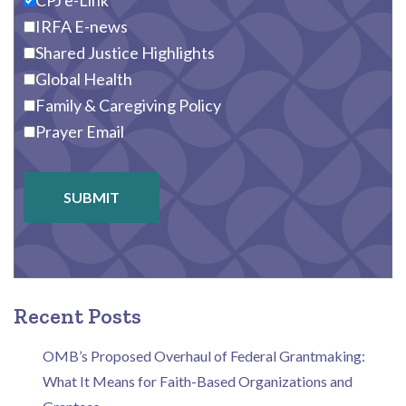
CPJ e-Link
IRFA E-news
Shared Justice Highlights
Global Health
Family & Caregiving Policy
Prayer Email
SUBMIT
Recent Posts
OMB’s Proposed Overhaul of Federal Grantmaking:
What It Means for Faith-Based Organizations and