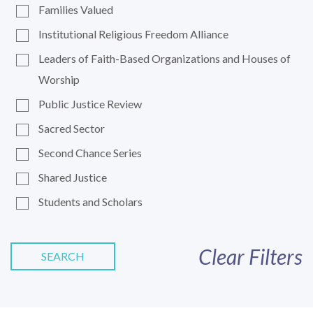
Families Valued
Institutional Religious Freedom Alliance
Leaders of Faith-Based Organizations and Houses of
Worship
Public Justice Review
Sacred Sector
Second Chance Series
Shared Justice
Students and Scholars
Clear Filters
SEARCH