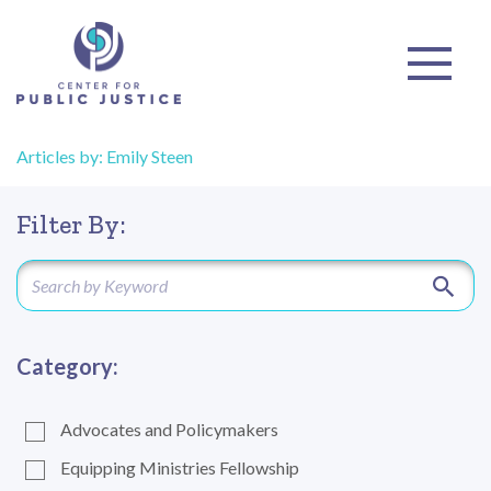
Articles by: Emily Steen
Filter By:
Category:
Advocates and Policymakers
Equipping Ministries Fellowship