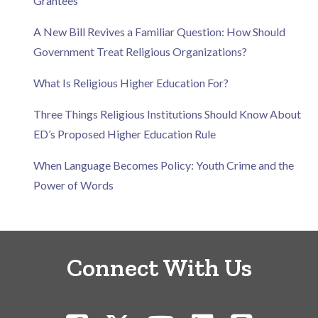
Grantees
A New Bill Revives a Familiar Question: How Should
Government Treat Religious Organizations?
What Is Religious Higher Education For?
Three Things Religious Institutions Should Know About
ED’s Proposed Higher Education Rule
When Language Becomes Policy: Youth Crime and the
Power of Words
Connect With Us