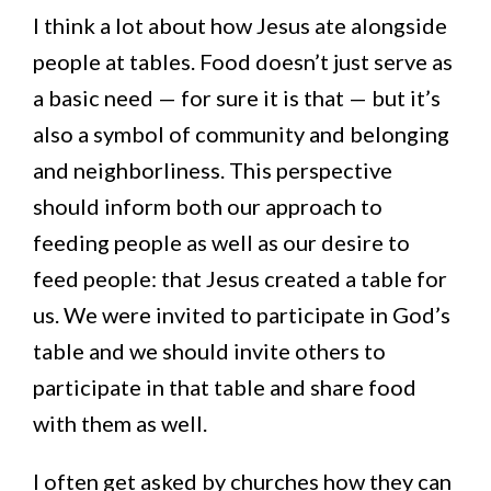
I think a lot about how Jesus ate alongside
people at tables. Food doesn’t just serve as
a basic need — for sure it is that — but it’s
also a symbol of community and belonging
and neighborliness. This perspective
should inform both our approach to
feeding people as well as our desire to
feed people: that Jesus created a table for
us. We were invited to participate in God’s
table and we should invite others to
participate in that table and share food
with them as well.
I often get asked by churches how they can