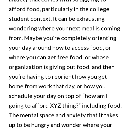
afford food, particularly in the college
student context. It can be exhausting
wondering where your next meal is coming
from. Maybe you’re completely orienting
your day around how to access food, or
where you can get free food, or whose
organization is giving out food, and then
you’re having to reorient how you get
home from work that day, or how you
schedule your day on top of “how am I
going to afford XYZ thing?” including food.
The mental space and anxiety that it takes
up to be hungry and wonder where your