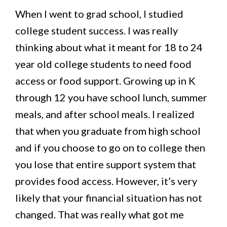
When I went to grad school, I studied
college student success. I was really
thinking about what it meant for 18 to 24
year old college students to need food
access or food support. Growing up in K
through 12 you have school lunch, summer
meals, and after school meals. I realized
that when you graduate from high school
and if you choose to go on to college then
you lose that entire support system that
provides food access. However, it’s very
likely that your financial situation has not
changed. That was really what got me