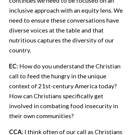
continues we need to be focused on an
inclusive approach with an equity lens. We
need to ensure these conversations have
diverse voices at the table and that
nutritious captures the diversity of our
country.
EC:
How do you understand the Christian
call to feed the hungry in the unique
context of 21st-century America today?
How can Christians specifically get
involved in combating food insecurity in
their own communities?
CCA:
I think often of our call as Christians