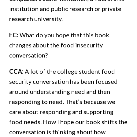
institution and public research or private
research university.
EC:
What do you hope that this book
changes about the food insecurity
conversation?
CCA:
A lot of the college student food
security conversation has been focused
around understanding need and then
responding to need. That’s because we
care about responding and supporting
food needs. How I hope our book shifts the
conversation is thinking about how