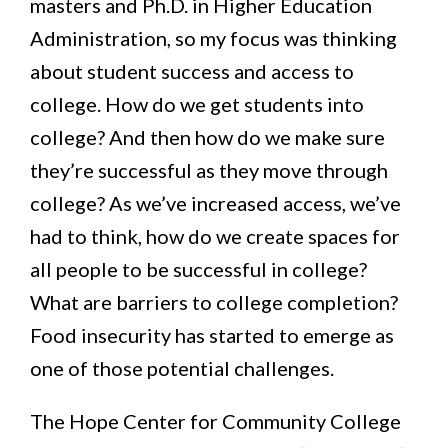
masters and Ph.D. in Higher Education
Administration, so my focus was thinking
about student success and access to
college. How do we get students into
college? And then how do we make sure
they’re successful as they move through
college? As we’ve increased access, we’ve
had to think, how do we create spaces for
all people to be successful in college?
What are barriers to college completion?
Food insecurity has started to emerge as
one of those potential challenges.
The Hope Center for Community College