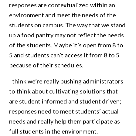
responses are contextualized within an
environment and meet the needs of the
students on campus. The way that we stand
up a food pantry may not reflect the needs
of the students. Maybe it’s open from 8 to
5 and students can’t access it from 8 to 5
because of their schedules.
I think we’re really pushing administrators
to think about cultivating solutions that
are student informed and student driven;
responses need to meet students’ actual
needs and really help them participate as
full students in the environment.