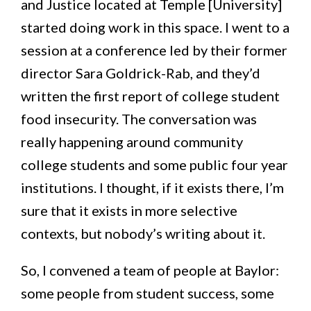
and Justice located at Temple [University]
started doing work in this space. I went to a
session at a conference led by their former
director Sara Goldrick-Rab, and they’d
written the first report of college student
food insecurity. The conversation was
really happening around community
college students and some public four year
institutions. I thought, if it exists there, I’m
sure that it exists in more selective
contexts, but nobody’s writing about it.
So, I convened a team of people at Baylor:
some people from student success, some