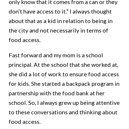
only know that it comes from a can or they
don’t have access to it.” I always thought
about that as a kid in relation to being in
the city and not necessarily in terms of
food access.
Fast forward and my mom is a school
principal. At the school that she worked at,
she did a lot of work to ensure food access
for kids. She started a backpack program in
partnership with the food bank at her
school. So, I always grew up being attentive
to these conversations and thinking about
food access.