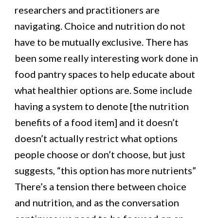
researchers and practitioners are
navigating. Choice and nutrition do not
have to be mutually exclusive. There has
been some really interesting work done in
food pantry spaces to help educate about
what healthier options are. Some include
having a system to denote [the nutrition
benefits of a food item] and it doesn’t
doesn’t actually restrict what options
people choose or don’t choose, but just
suggests, “this option has more nutrients”
There’s a tension there between choice
and nutrition, and as the conversation