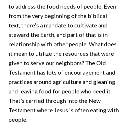
to address the food needs of people. Even
from the very beginning of the biblical
text, there’s a mandate to cultivate and
steward the Earth, and part of that is in
relationship with other people. What does
it mean to utilize the resources that were
given to serve our neighbors? The Old
Testament has lots of encouragement and
practices around agriculture and gleaning
and leaving food for people who need it.
That’s carried through into the New
Testament where Jesus is often eating with
people.