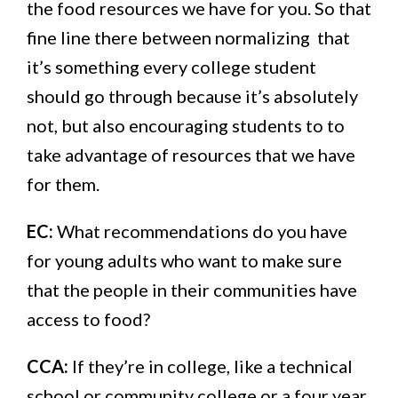
the food resources we have for you. So that
fine line there between normalizing that
it’s something every college student
should go through because it’s absolutely
not, but also encouraging students to to
take advantage of resources that we have
for them.
EC:
What recommendations do you have
for young adults who want to make sure
that the people in their communities have
access to food?
CCA:
If they’re in college, like a technical
school or community college or a four year