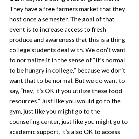
They have a free farmers market that they
host once a semester. The goal of that
event is to increase access to fresh
produce and awareness that this is a thing
college students deal with. We don’t want
to normalize it in the sense of “it’s normal
to be hungry in college,” because we don’t
want that to be normal. But we do want to
say, “hey, it’s OK if you utilize these food
resources.” Just like you would go to the
gym, just like you might go to the
counseling center, just like you might go to
academic support, it’s also OK to access