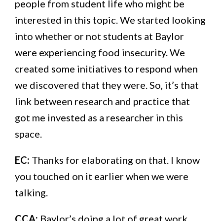
people from student life who might be
interested in this topic. We started looking
into whether or not students at Baylor
were experiencing food insecurity. We
created some initiatives to respond when
we discovered that they were. So, it’s that
link between research and practice that
got me invested as a researcher in this
space.
EC:
Thanks for elaborating on that. I know
you touched on it earlier when we were
talking.
CCA:
Baylor’s doing a lot of great work.