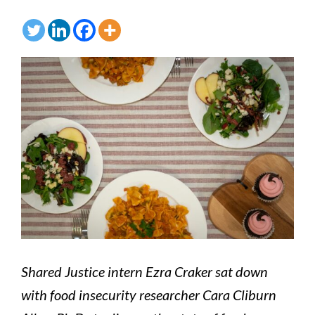
Shared Justice intern Ezra Craker sat down
with food insecurity researcher Cara Cliburn