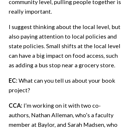
community level, pulling people together is
really important.
I suggest thinking about the local level, but
also paying attention to local policies and
state policies. Small shifts at the local level
can have a big impact on food access, such
as adding a bus stop near a grocery store.
EC:
What can you tell us about your book
project?
CCA:
I’m working on it with two co-
authors, Nathan Alleman, who’s a faculty
member at Baylor, and Sarah Madsen, who