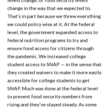
change in the way that we expected to.
That’s in part because we threw everything
we could policy wise at it. At the federal
level, the government expanded access to
federal nutrition programs to try and
ensure food access for citizens through
the pandemic. We increased college
student access to SNAP — in the sense that
they created waivers to make it more easily
accessible for college students to get
SNAP. Much was done at the federal level
to prevent food security numbers from
rising and they’ve stayed steady. As some