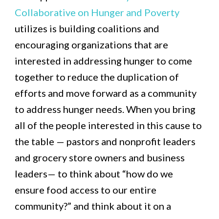
Collaborative on Hunger and Poverty
utilizes is building coalitions and
encouraging organizations that are
interested in addressing hunger to come
together to reduce the duplication of
efforts and move forward as a community
to address hunger needs. When you bring
all of the people interested in this cause to
the table — pastors and nonprofit leaders
and grocery store owners and business
leaders— to think about “how do we
ensure food access to our entire
community?” and think about it on a