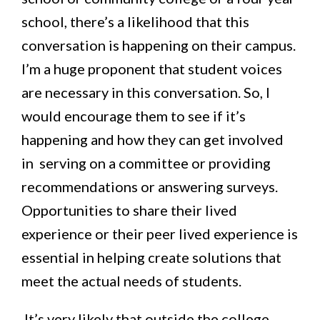
school, there’s a likelihood that this
conversation is happening on their campus.
I’m a huge proponent that student voices
are necessary in this conversation. So, I
would encourage them to see if it’s
happening and how they can get involved
in serving on a committee or providing
recommendations or answering surveys.
Opportunities to share their lived
experience or their peer lived experience is
essential in helping create solutions that
meet the actual needs of students.
It’s very likely that outside the college