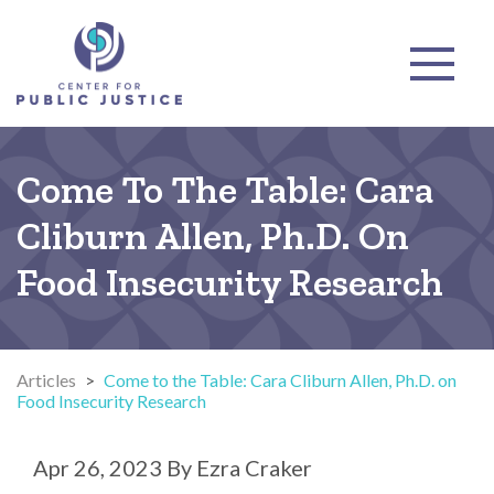
Come To The Table: Cara
Cliburn Allen, Ph.D. On
Food Insecurity Research
Articles
>
Come to the Table: Cara Cliburn Allen, Ph.D. on
Food Insecurity Research
Apr 26, 2023
By
Ezra Craker