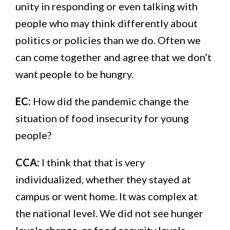
unity in responding or even talking with
people who may think differently about
politics or policies than we do. Often we
can come together and agree that we don’t
want people to be hungry.
EC:
How did the pandemic change the
situation of food insecurity for young
people?
CCA:
I think that that is very
individualized, whether they stayed at
campus or went home. It was complex at
the national level. We did not see hunger
levels change, or food security levels