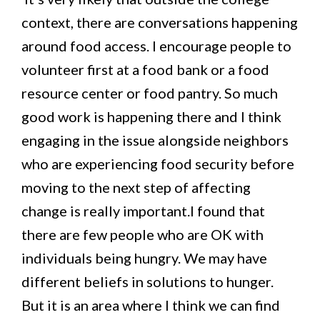
context, there are conversations happening
around food access. I encourage people to
volunteer first at a food bank or a food
resource center or food pantry. So much
good work is happening there and I think
engaging in the issue alongside neighbors
who are experiencing food security before
moving to the next step of affecting
change is really important.I found that
there are few people who are OK with
individuals being hungry. We may have
different beliefs in solutions to hunger.
But it is an area where I think we can find