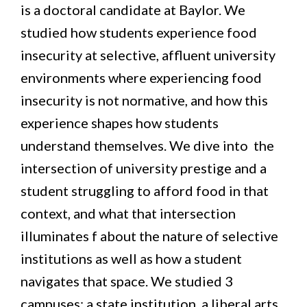
is a doctoral candidate at Baylor. We
studied how students experience food
insecurity at selective, affluent university
environments where experiencing food
insecurity is not normative, and how this
experience shapes how students
understand themselves. We dive into the
intersection of university prestige and a
student struggling to afford food in that
context, and what that intersection
illuminates f about the nature of selective
institutions as well as how a student
navigates that space. We studied 3
campuses: a state institution, a liberal arts