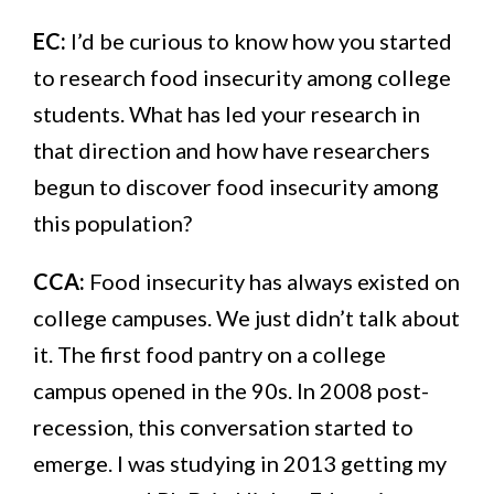
EC:
I’d be curious to know how you started
to research food insecurity among college
students. What has led your research in
that direction and how have researchers
begun to discover food insecurity among
this population?
CCA:
Food insecurity has always existed on
college campuses. We just didn’t talk about
it. The first food pantry on a college
campus opened in the 90s. In 2008 post-
recession, this conversation started to
emerge. I was studying in 2013 getting my