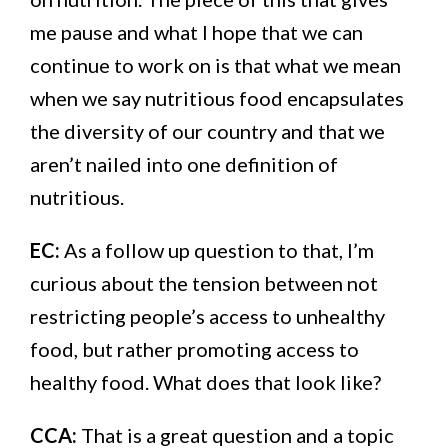
me pause and what I hope that we can
continue to work on is that what we mean
when we say nutritious food encapsulates
the diversity of our country and that we
aren’t nailed into one definition of
nutritious.
EC:
As a follow up question to that, I’m
curious about the tension between not
restricting people’s access to unhealthy
food, but rather promoting access to
healthy food. What does that look like?
CCA:
That is a great question and a topic