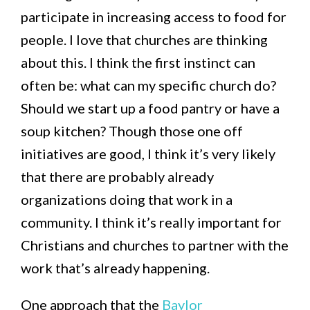
participate in increasing access to food for
people. I love that churches are thinking
about this. I think the first instinct can
often be: what can my specific church do?
Should we start up a food pantry or have a
soup kitchen? Though those one off
initiatives are good, I think it’s very likely
that there are probably already
organizations doing that work in a
community. I think it’s really important for
Christians and churches to partner with the
work that’s already happening.
One approach that the
Baylor