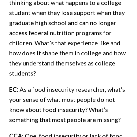
thinking about what happens to a college
student when they lose support when they
graduate high school and can no longer
access federal nutrition programs for
children. What’s that experience like and
how does it shape them in college and how
they understand themselves as college
students?
EC:
As a food insecurity researcher, what’s
your sense of what most people do not
know about food insecurity? What’s
something that most people are missing?
CCA:
One, food insecurity or lack of food