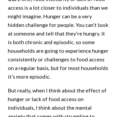
access is a lot closer to individuals than we
might imagine. Hunger can be a very
hidden challenge for people. You can’t look
at someone and tell that they’re hungry. It
is both chronic and episodic, so some
households are going to experience hunger
consistently or challenges to food access
on a regular basis, but for most households
it’s more episodic.
But really, when I think about the effect of
hunger or lack of food access on
individuals, I think about the mental
anxiety that comes with struggling to