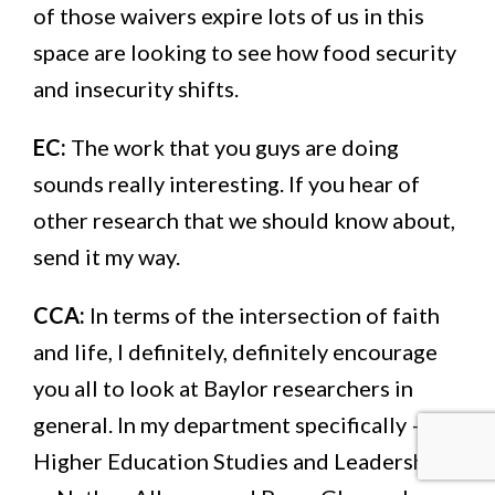
of those waivers expire lots of us in this
space are looking to see how food security
and insecurity shifts.
EC:
The work that you guys are doing
sounds really interesting. If you hear of
other research that we should know about,
send it my way.
CCA:
In terms of the intersection of faith
and life, I definitely, definitely encourage
you all to look at Baylor researchers in
general. In my department specifically —
Higher Education Studies and Leadership