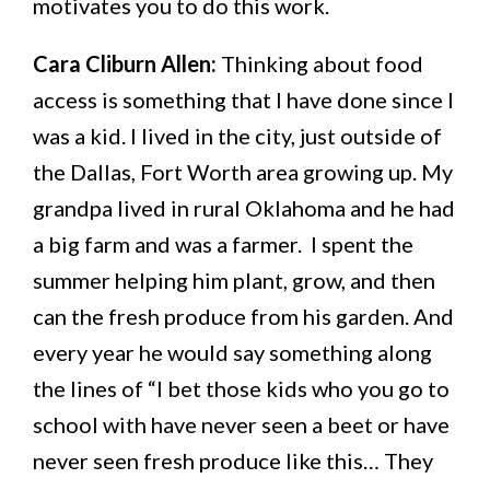
motivates you to do this work.
Cara Cliburn Allen:
Thinking about food
access is something that I have done since I
was a kid. I lived in the city, just outside of
the Dallas, Fort Worth area growing up. My
grandpa lived in rural Oklahoma and he had
a big farm and was a farmer. I spent the
summer helping him plant, grow, and then
can the fresh produce from his garden. And
every year he would say something along
the lines of “I bet those kids who you go to
school with have never seen a beet or have
never seen fresh produce like this… They