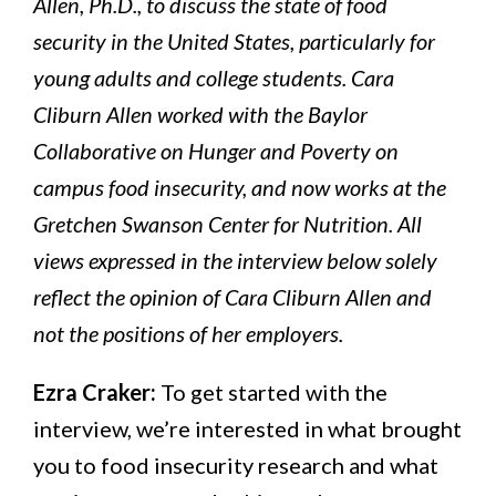
Allen, Ph.D., to discuss the state of food
security in the United States, particularly for
young adults and college students. Cara
Cliburn Allen worked with the Baylor
Collaborative on Hunger and Poverty on
campus food insecurity, and now works at the
Gretchen Swanson Center for Nutrition. All
views expressed in the interview below solely
reflect the opinion of Cara Cliburn Allen and
not the positions of her employers.
Ezra Craker:
To get started with the
interview, we’re interested in what brought
you to food insecurity research and what