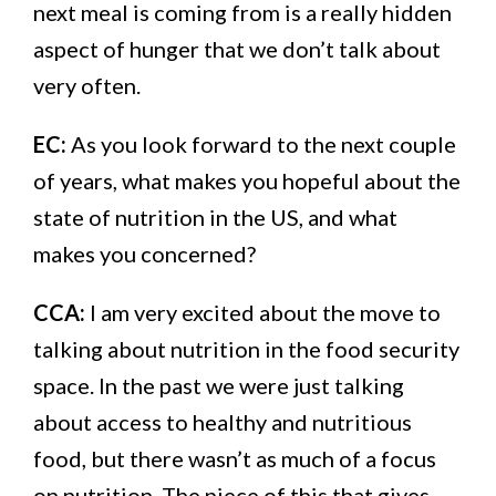
next meal is coming from is a really hidden
aspect of hunger that we don’t talk about
very often.
EC:
As you look forward to the next couple
of years, what makes you hopeful about the
state of nutrition in the US, and what
makes you concerned?
CCA:
I am very excited about the move to
talking about nutrition in the food security
space. In the past we were just talking
about access to healthy and nutritious
food, but there wasn’t as much of a focus
on nutrition. The piece of this that gives