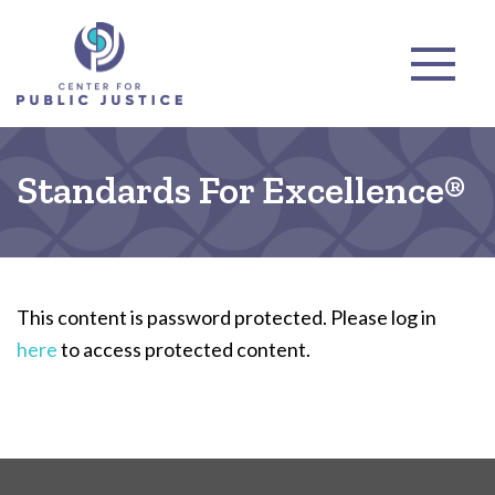
Standards For Excellence®
This content is password protected. Please log in
here
to access protected content.