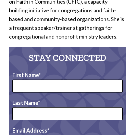
on Faith in Communities (CFIC), a capacity
building initiative for congregations and faith-
based and community-based organizations. She is
a frequent speaker/trainer at gatherings for
congregational and nonprofit ministry leaders.
STAY CONNECTED
First Name
Last Name
Email Address