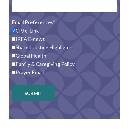
Email Preferences
CPJ e-Link
IRFA E-news
Shared Justice Highlights
Global Health
Family & Caregiving Policy
Prayer Email
SUBMIT