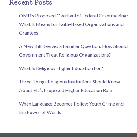
Recent Posts
OMB’s Proposed Overhaul of Federal Grantmaking:
What It Means for Faith-Based Organizations and
Grantees
A New Bill Revives a Familiar Question: How Should
Government Treat Religious Organizations?
What Is Religious Higher Education For?
Three Things Religious Institutions Should Know
About ED’s Proposed Higher Education Rule
When Language Becomes Policy: Youth Crime and
the Power of Words