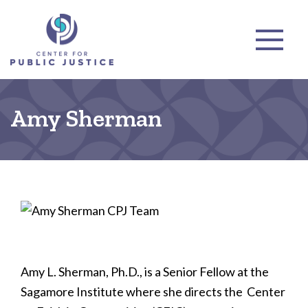
Amy Sherman
Amy L. Sherman, Ph.D., is a Senior Fellow at the
Sagamore Institute where she directs the Center