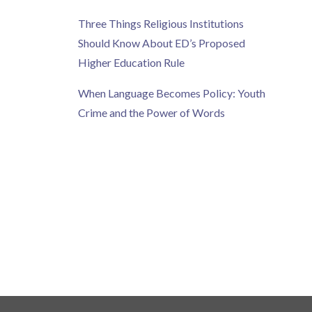
Three Things Religious Institutions
Should Know About ED’s Proposed
Higher Education Rule
When Language Becomes Policy: Youth
Crime and the Power of Words