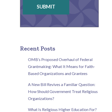
SUBMIT
Recent Posts
OMB’s Proposed Overhaul of Federal
Grantmaking: What It Means for Faith-
Based Organizations and Grantees
A New Bill Revives a Familiar Question:
How Should Government Treat Religious
Organizations?
What Is Religious Higher Education For?