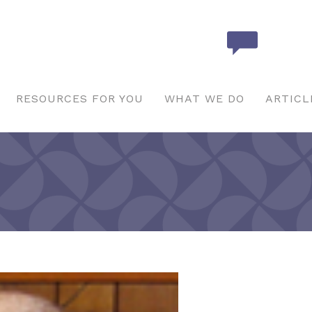
RESOURCES FOR YOU
WHAT WE DO
ARTICL