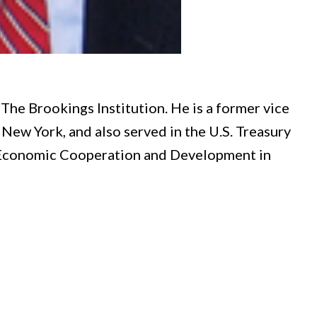
The Brookings Institution. He is a former vice
New York, and also served in the U.S. Treasury
 Economic Cooperation and Development in