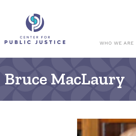
WHO WE ARE
Bruce MacLaury