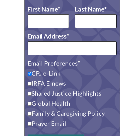
First Name
Last Name
Email Address
Email Preferences
CPJ e-Link
IRFA E-news
Shared Justice Highlights
Global Health
Family & Caregiving Policy
Prayer Email