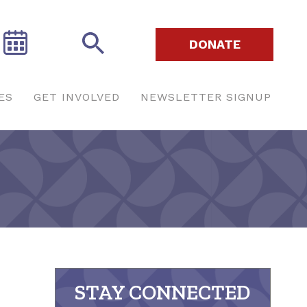
DONATE
ES
GET INVOLVED
NEWSLETTER SIGNUP
STAY CONNECTED