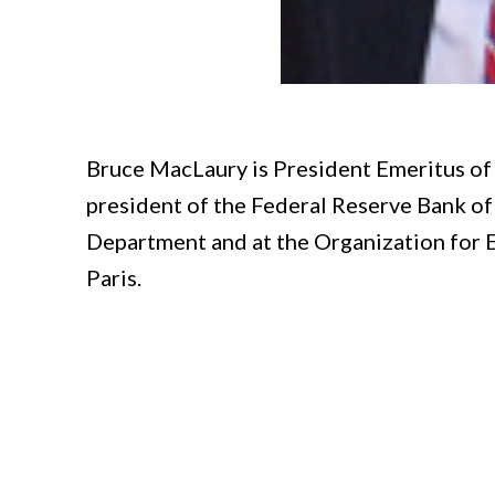
Bruce MacLaury is President Emeritus of 
president of the Federal Reserve Bank of 
Department and at the Organization for
Paris.