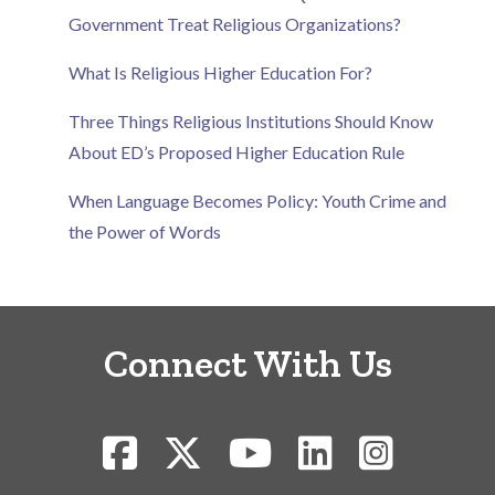
Government Treat Religious Organizations?
What Is Religious Higher Education For?
Three Things Religious Institutions Should Know
About ED’s Proposed Higher Education Rule
When Language Becomes Policy: Youth Crime and
the Power of Words
Connect With Us