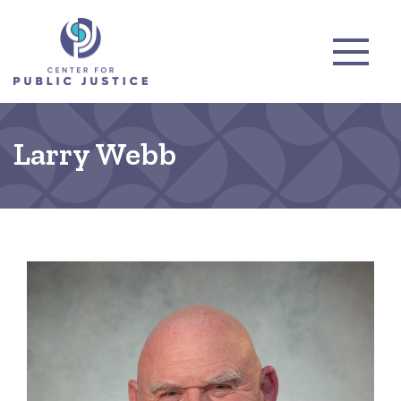
Larry Webb