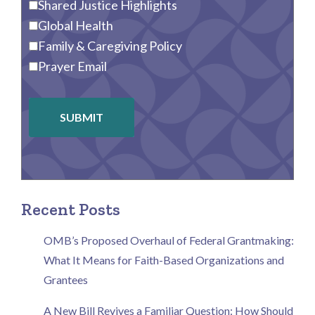
Shared Justice Highlights
Global Health
Family & Caregiving Policy
Prayer Email
SUBMIT
Recent Posts
OMB’s Proposed Overhaul of Federal Grantmaking:
What It Means for Faith-Based Organizations and
Grantees
A New Bill Revives a Familiar Question: How Should