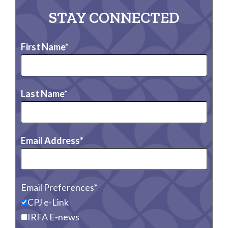
STAY CONNECTED
First Name
Last Name
Email Address
Email Preferences
CPJ e-Link
IRFA E-news