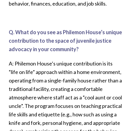
behavior, finances, education, and job skills.
Q. What do you see as Philemon House’s unique
contribution to the space of juvenile justice
advocacy in your community?
A:
Philemon House’s unique contribution is its
“life on life” approach within a home environment,
operating from a single-family house rather than a
traditional facility, creating a comfortable
atmosphere where staff act as a “cool aunt or cool
uncle”. The program focuses on teaching practical
life skills and etiquette (e.g., how such as using a
knife and fork, personal hygiene, and appropriate