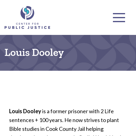
Louis Dooley
Louis Dooley
is a former prisoner with 2 Life
sentences + 100 years. He now strives to plant
Bible studies in Cook County Jail helping