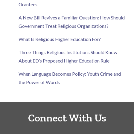
Grantees
A New Bill Revives a Familiar Question: How Should
Government Treat Religious Organizations?
What Is Religious Higher Education For?
Three Things Religious Institutions Should Know
About ED’s Proposed Higher Education Rule
When Language Becomes Policy: Youth Crime and
the Power of Words
Connect With Us