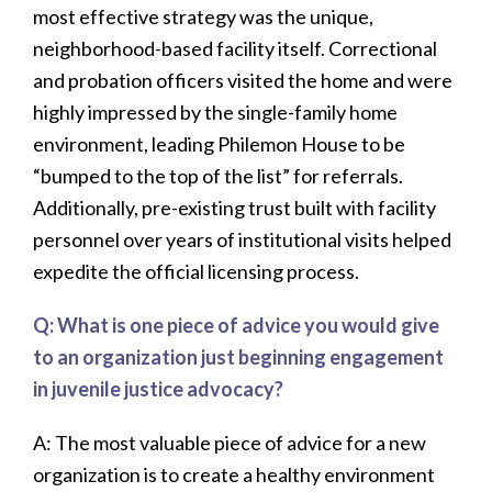
most effective strategy was the unique,
neighborhood-based facility itself. Correctional
and probation officers visited the home and were
highly impressed by the single-family home
environment, leading Philemon House to be
“bumped to the top of the list” for referrals.
Additionally, pre-existing trust built with facility
personnel over years of institutional visits helped
expedite the official licensing process.
Q: What is one piece of advice you would give
to an organization just beginning engagement
in juvenile justice advocacy?
A: The most valuable piece of advice for a new
organization is to create a healthy environment