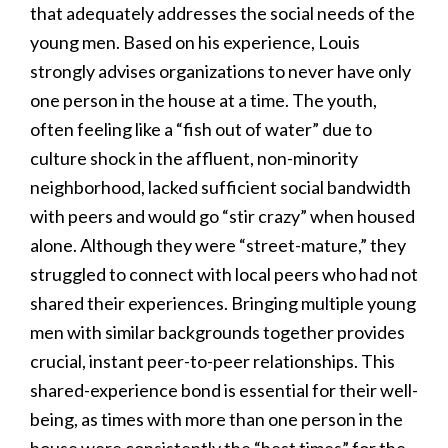
that adequately addresses the social needs of the
young men. Based on his experience, Louis
strongly advises organizations to never have only
one person in the house at a time. The youth,
often feeling like a “fish out of water” due to
culture shock in the affluent, non-minority
neighborhood, lacked sufficient social bandwidth
with peers and would go “stir crazy” when housed
alone. Although they were “street-mature,” they
struggled to connect with local peers who had not
shared their experiences. Bringing multiple young
men with similar backgrounds together provides
crucial, instant peer-to-peer relationships. This
shared-experience bond is essential for their well-
being, as times with more than one person in the