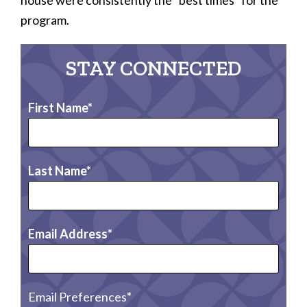
house were consistently the “best times” for the
program.
STAY CONNECTED
First Name
Last Name
Email Address
Email Preferences