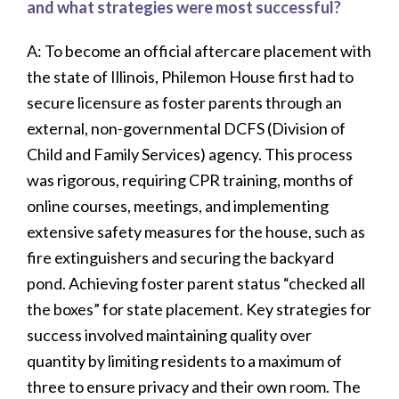
and what strategies were most successful?
A: To become an official aftercare placement with
the state of Illinois, Philemon House first had to
secure licensure as foster parents through an
external, non-governmental DCFS (Division of
Child and Family Services) agency. This process
was rigorous, requiring CPR training, months of
online courses, meetings, and implementing
extensive safety measures for the house, such as
fire extinguishers and securing the backyard
pond. Achieving foster parent status “checked all
the boxes” for state placement. Key strategies for
success involved maintaining quality over
quantity by limiting residents to a maximum of
three to ensure privacy and their own room. The