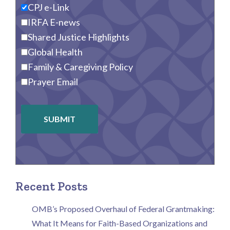
CPJ e-Link
IRFA E-news
Shared Justice Highlights
Global Health
Family & Caregiving Policy
Prayer Email
SUBMIT
Recent Posts
OMB’s Proposed Overhaul of Federal Grantmaking:
What It Means for Faith-Based Organizations and