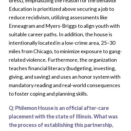
dress), emphasizing the reason for the behavior
Education is prioritized above securing a job to
reduce recidivism, utilizing assessments like
Enneagram and Myers-Briggs to align youth with
suitable career paths. In addition, the house is
intentionally located in a low-crime area, 25–30
miles from Chicago, to minimize exposure to gang-
related violence. Furthermore, the organization
teaches financial literacy (budgeting, investing,
giving, and saving) and uses an honor system with
mandatory reading and real-world consequences
to foster coping and planning skills.
Q:
Philemon House is an official after-care
placement with the state of Illinois. What was
the process of establishing this partnership,