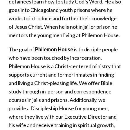
detainees learn how to study God’s Word. He also
goes into Chicagoland youth prisons where he
works to introduce and further their knowledge
of Jesus Christ. When he is not in jail or prison he
mentors the young men living at Philemon House.
The goal of
Philemon House
is to disciple people
who have been touched by incarceration.
Philemon House is a Christ-centered ministry that
supports current and former inmates in finding
and living a Christ-pleasing life. We offer Bible
study through in-person and correspondence
courses in jails and prisons. Additionally, we
provide a Discipleship House for young men,
where they live with our Executive Director and
his wife and receive training in spiritual growth,