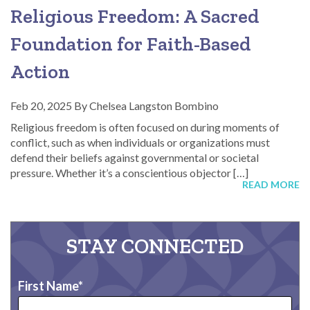
Religious Freedom: A Sacred
Foundation for Faith-Based
Action
Feb 20, 2025
By
Chelsea Langston Bombino
Religious freedom is often focused on during moments of
conflict, such as when individuals or organizations must
defend their beliefs against governmental or societal
pressure. Whether it’s a conscientious objector […]
READ MORE
STAY CONNECTED
First Name