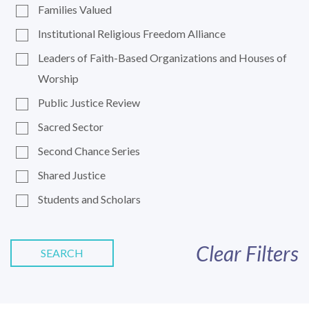
Families Valued
Institutional Religious Freedom Alliance
Leaders of Faith-Based Organizations and Houses of
Worship
Public Justice Review
Sacred Sector
Second Chance Series
Shared Justice
Students and Scholars
Clear Filters
SEARCH