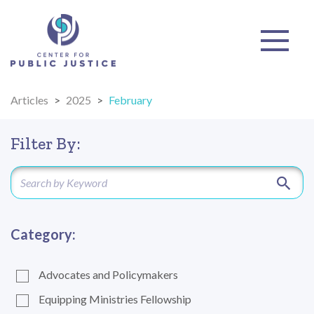
Articles
>
2025
>
February
Filter By:
Category:
Advocates and Policymakers
Equipping Ministries Fellowship