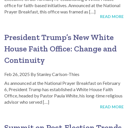
office for faith-based initiatives. Announced at the National
Prayer Breakfast, this office was framed as […]
READ MORE
President Trump’s New White
House Faith Office: Change and
Continuity
Feb 26, 2025
By
Stanley Carlson-Thies
As announced at the National Prayer Breakfast on February
6, President Trump has established a White House Faith
Office, headed by Pastor Paula White, his long-time religious
advisor who served […]
READ MORE
Summit on Post-Election Trends