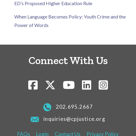
ED’s Proposed Higher Education Rule
When Language Becomes Policy: Youth Crime and the
Power of Words
Connect With Us
202.695.2667
inquiries@cpjustice.org
FAQs
Login
Contact Us
Privacy Policy