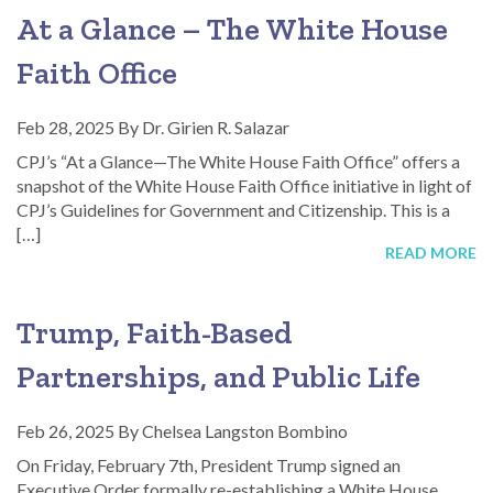
At a Glance – The White House
Faith Office
Feb 28, 2025
By
Dr. Girien R. Salazar
CPJ’s “At a Glance—The White House Faith Office” offers a
snapshot of the White House Faith Office initiative in light of
CPJ’s Guidelines for Government and Citizenship. This is a
[…]
READ MORE
Trump, Faith-Based
Partnerships, and Public Life
Feb 26, 2025
By
Chelsea Langston Bombino
On Friday, February 7th, President Trump signed an
Executive Order formally re-establishing a White House