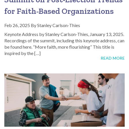
for Faith-Based Organizations
Feb 26, 2025
By
Stanley Carlson-Thies
Keynote Address by Stanley Carlson-Thies, January 13, 2025.
Recordings of the summit, including this keynote address, can
be found here. “More faith, more flourishing” This title is
inspired by the […]
READ MORE