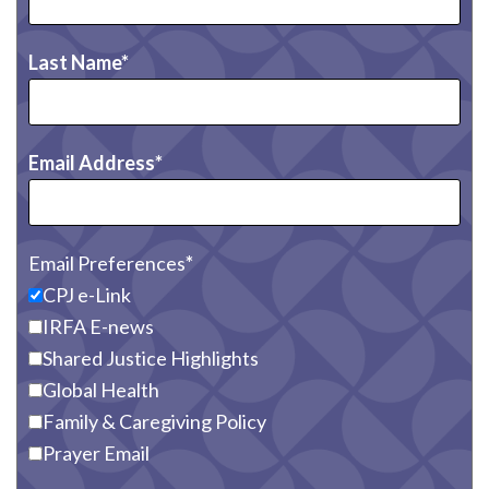
Last Name
Email Address
Email Preferences
CPJ e-Link
IRFA E-news
Shared Justice Highlights
Global Health
Family & Caregiving Policy
Prayer Email