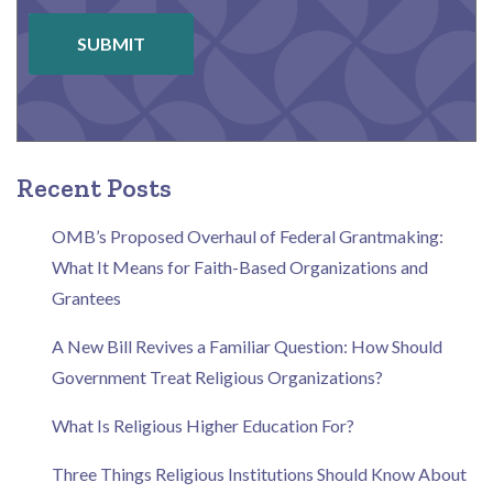
SUBMIT
Recent Posts
OMB’s Proposed Overhaul of Federal Grantmaking:
What It Means for Faith-Based Organizations and
Grantees
A New Bill Revives a Familiar Question: How Should
Government Treat Religious Organizations?
What Is Religious Higher Education For?
Three Things Religious Institutions Should Know About