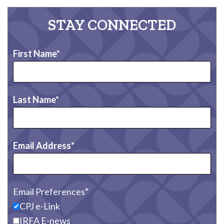
STAY CONNECTED
First Name
Last Name
Email Address
Email Preferences
CPJ e-Link
IRFA E-news