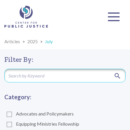
Articles
>
2025
>
July
Filter By:
Category:
Advocates and Policymakers
Equipping Ministries Fellowship