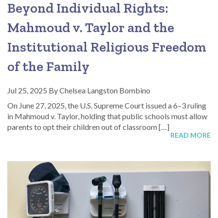
Beyond Individual Rights:
Mahmoud v. Taylor and the
Institutional Religious Freedom
of the Family
Jul 25, 2025
By
Chelsea Langston Bombino
On June 27, 2025, the U.S. Supreme Court issued a 6–3 ruling
in Mahmoud v. Taylor, holding that public schools must allow
parents to opt their children out of classroom […]
READ MORE