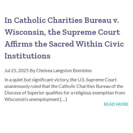
In Catholic Charities Bureau v.
Wisconsin, the Supreme Court
Affirms the Sacred Within Civic
Institutions
Jul 25, 2025
By
Chelsea Langston Bombino
In a quiet but significant victory, the U.S. Supreme Court
unanimously ruled that the Catholic Charities Bureau of the
Diocese of Superior qualifies for a religious exemption from
Wisconsin’s unemployment […]
READ MORE