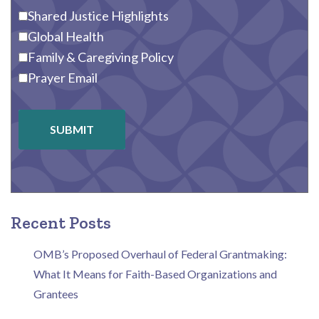
Shared Justice Highlights
Global Health
Family & Caregiving Policy
Prayer Email
SUBMIT
Recent Posts
OMB’s Proposed Overhaul of Federal Grantmaking:
What It Means for Faith-Based Organizations and
Grantees