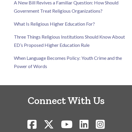
A New Bill Revives a Familiar Question: How Should
Government Treat Religious Organizations?
What Is Religious Higher Education For?
Three Things Religious Institutions Should Know About
ED’s Proposed Higher Education Rule
When Language Becomes Policy: Youth Crime and the
Power of Words
Connect With Us