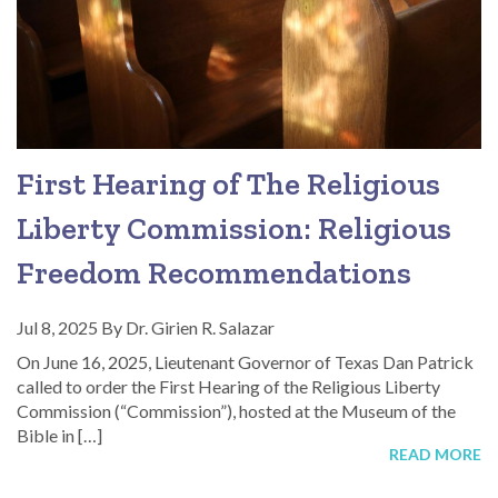
First Hearing of The Religious
Liberty Commission: Religious
Freedom Recommendations
Jul 8, 2025
By
Dr. Girien R. Salazar
On June 16, 2025, Lieutenant Governor of Texas Dan Patrick
called to order the First Hearing of the Religious Liberty
Commission (“Commission”), hosted at the Museum of the
Bible in […]
READ MORE