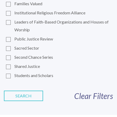
Families Valued
Institutional Religious Freedom Alliance
Leaders of Faith-Based Organizations and Houses of
Worship
Public Justice Review
Sacred Sector
Second Chance Series
Shared Justice
Students and Scholars
Clear Filters
SEARCH