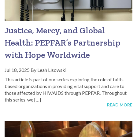
Justice, Mercy, and Global
Health: PEPFAR’s Partnership
with Hope Worldwide
Jul 18, 2025
By
Leah Lisowski
This article is part of our series exploring the role of faith-
based organizations in providing vital support and care to
those affected by HIV/AIDS through PEPFAR. Throughout
this series, we […]
READ MORE