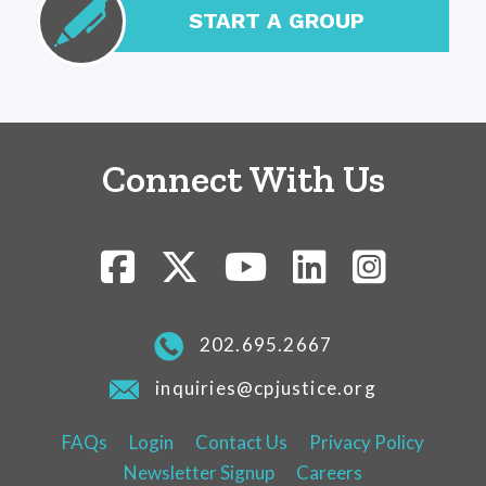
START A GROUP
Connect With Us
202.695.2667
inquiries@cpjustice.org
FAQs
Login
Contact Us
Privacy Policy
Newsletter Signup
Careers