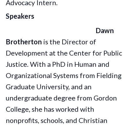
Advocacy Intern.
Speakers
Dawn
Brotherton
is the Director of
Development at the Center for Public
Justice. With a PhD in Human and
Organizational Systems from Fielding
Graduate University, and an
undergraduate degree from Gordon
College, she has worked with
nonprofits, schools, and Christian