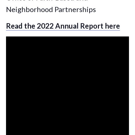
Neighborhood Partnerships
Read the 2022 Annual Report here