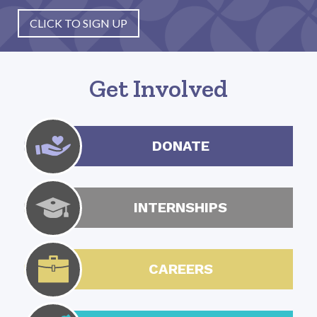
CLICK TO SIGN UP
Get Involved
DONATE
INTERNSHIPS
CAREERS