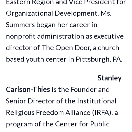
Eastern Region and Vice President for
Organizational Development. Ms.
Summers began her career in
nonprofit administration as executive
director of The Open Door, a church-
based youth center in Pittsburgh, PA.
Stanley
Carlson-Thies
is the Founder and
Senior Director of the Institutional
Religious Freedom Alliance (IRFA), a
program of the Center for Public