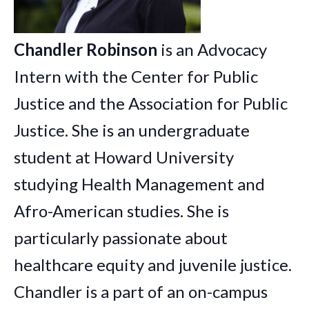
Chandler
Robinson
is an Advocacy
Intern with the Center for Public
Justice and the Association for Public
Justice. She is an undergraduate
student at Howard University
studying Health Management and
Afro-American studies. She is
particularly passionate about
healthcare equity and juvenile justice.
Chandler
is a part of an on-campus