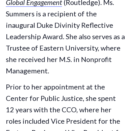
Global Engagement
(Routledge). Ms.
Summers is a recipient of the
inaugural Duke Divinity Reflective
Leadership Award. She also serves as a
Trustee of Eastern University, where
she received her M.S. in Nonprofit
Management.
Prior to her appointment at the
Center for Public Justice, she spent
12 years with the CCO, where her
roles included Vice President for the