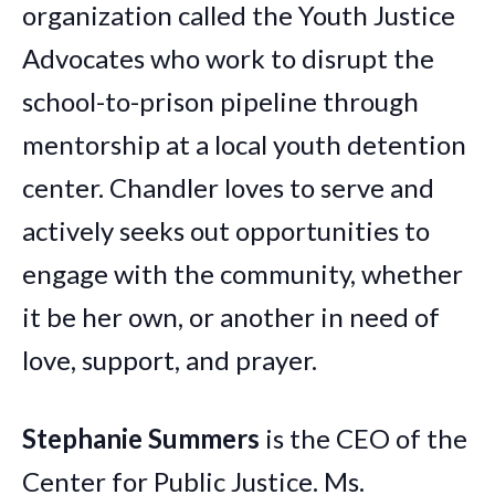
organization called the Youth Justice
Advocates who work to disrupt the
school-to-prison pipeline through
mentorship at a local youth detention
center.
Chandler
loves to serve and
actively seeks out opportunities to
engage with the community, whether
it be her own, or another in need of
love, support, and prayer.
Stephanie Summers
is the CEO of the
Center for Public Justice. Ms.