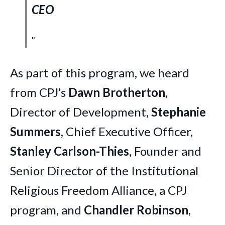
CEO
As part of this program, we heard
from CPJ’s
Dawn Brotherton
,
Director of Development,
Stephanie
Summers
, Chief Executive Officer,
Stanley Carlson-Thies
, Founder and
Senior Director of the Institutional
Religious Freedom Alliance, a CPJ
program, and
Chandler Robinson
,