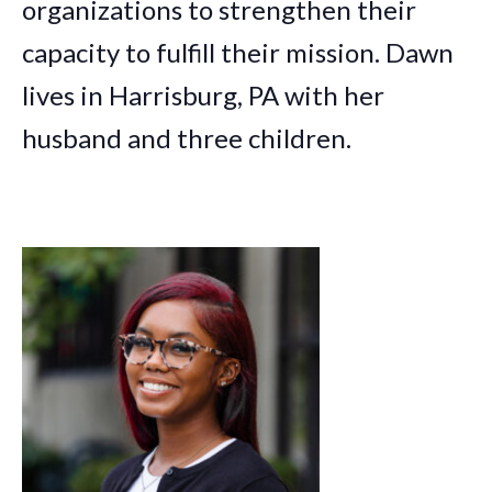
organizations to strengthen their
capacity to fulfill their mission. Dawn
lives in Harrisburg, PA with her
husband and three children.