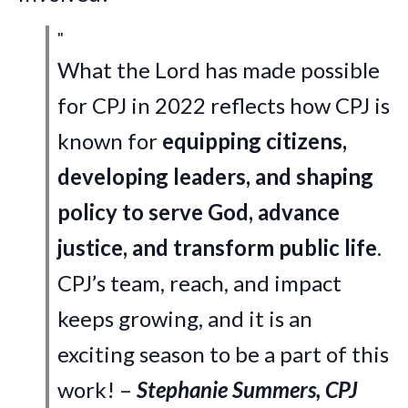
What the Lord has made possible
for CPJ in 2022 reflects how CPJ is
known for
equipping citizens,
developing leaders, and shaping
policy to serve God, advance
justice, and transform public life
.
CPJ’s team, reach, and impact
keeps growing, and it is an
exciting season to be a part of this
work! –
Stephanie Summers, CPJ