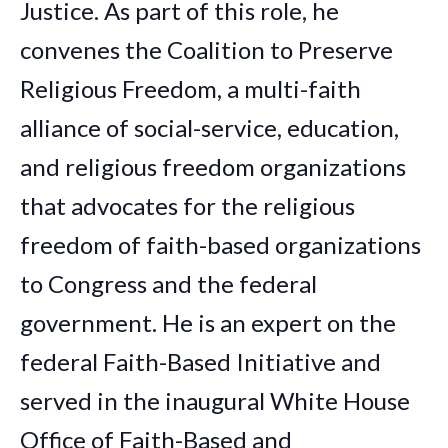
Justice. As part of this role, he
convenes the Coalition to Preserve
Religious Freedom, a multi-faith
alliance of social-service, education,
and religious freedom organizations
that advocates for the religious
freedom of faith-based organizations
to Congress and the federal
government.
He is an expert on the
federal Faith-Based Initiative and
served in the inaugural White House
Office of Faith-Based and