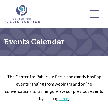
Events Calendar
The Center for Public Justice is constantly hosting
events ranging from webinars and online
conversations to trainings. View our previous events
by clicking
here
.