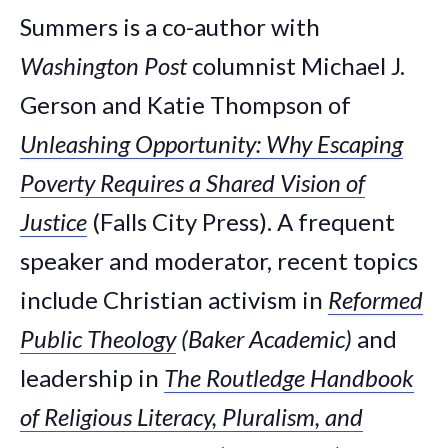
Summers is a co-author with
Washington Post
columnist Michael J.
Gerson and Katie Thompson of
Unleashing Opportunity: Why Escaping
Poverty Requires a Shared Vision of
Justice
(Falls City Press). A frequent
speaker and moderator, recent topics
include Christian activism in
Reformed
Public Theology
(Baker Academic)
and
leadership in
The Routledge Handbook
of Religious Literacy, Pluralism, and