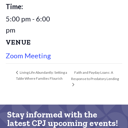
Time:
5:00 pm - 6:00
pm
VENUE
Zoom Meeting
Faith and Payday Loans: A
Living Life Abundantly: Setting a
Table Where Families Flourish
Response to Predatory Lending
Stay informed with the
latest CPJ upcoming events!