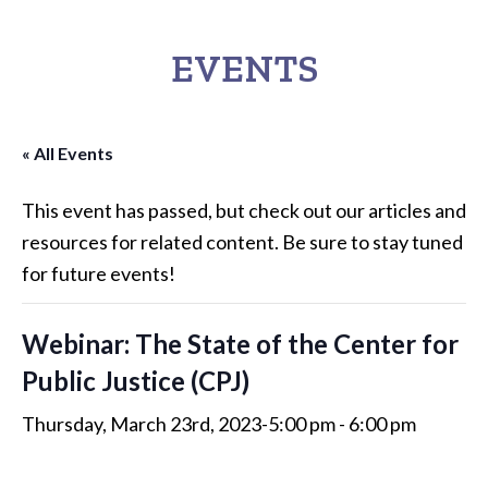
EVENTS
« All Events
This event has passed, but check out our articles and
resources for related content. Be sure to stay tuned
for future events!
Webinar: The State of the Center for
Public Justice (CPJ)
Thursday, March 23rd, 2023-5:00 pm
-
6:00 pm