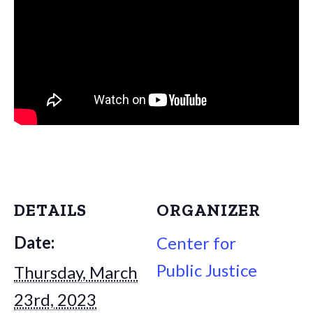
DETAILS
ORGANIZER
Date:
Center for
Public Justice
Thursday, March
23rd, 2023