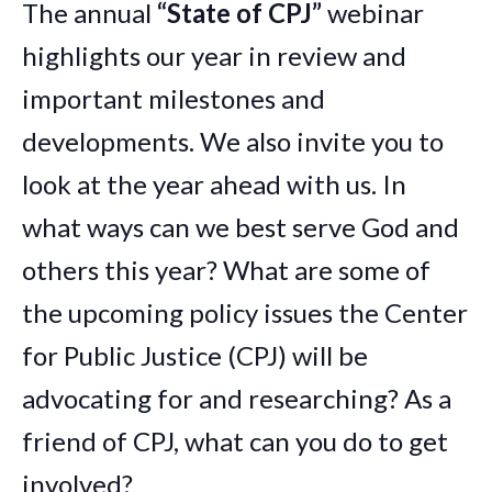
The annual
“State of CPJ”
webinar
highlights our year in review and
important milestones and
developments. We also invite you to
look at the year ahead with us. In
what ways can we best serve God and
others this year? What are some of
the upcoming policy issues the Center
for Public Justice (CPJ) will be
advocating for and researching? As a
friend of CPJ, what can you do to get
involved?