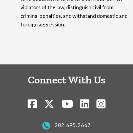
violators of the law, distinguish civil from
criminal penalties, and withstand domestic and
foreign aggression.
Connect With Us
202.695.2667