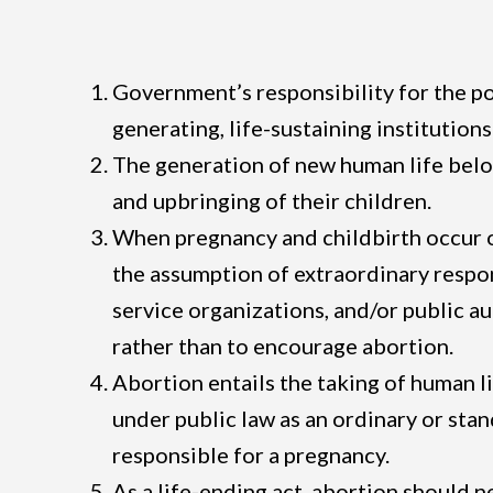
Government’s responsibility for the poli
generating, life-sustaining institutions
The generation of new human life belon
and upbringing of their children.
When pregnancy and childbirth occur outs
the assumption of extraordinary respon
service organizations, and/or public au
rather than to encourage abortion.
Abortion entails the taking of human li
under public law as an ordinary or sta
responsible for a pregnancy.
As a life-ending act, abortion should 