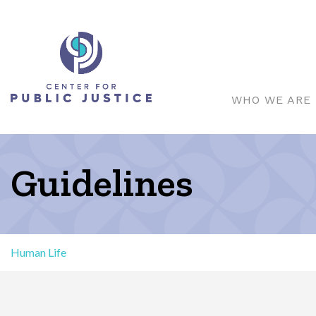
WHO WE ARE
Guidelines
Human Life