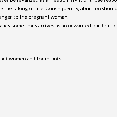
ve the taking of life. Consequently, abortion shoul
danger to the pregnant woman.
nancy sometimes arrives as an unwanted burden to
nant women and for infants