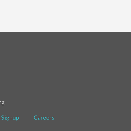
rg
 Signup
Careers