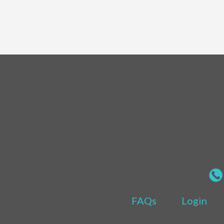
FAQs
Login