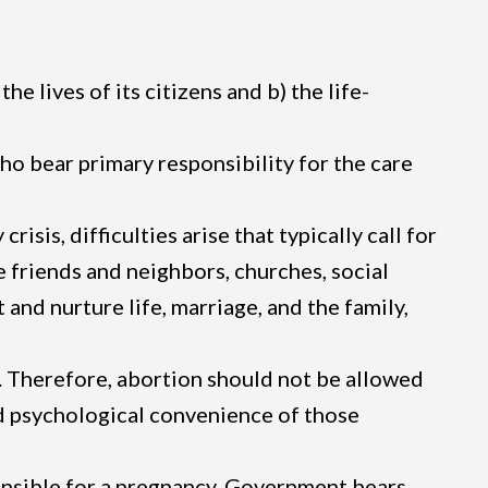
e lives of its citizens and b) the life-
ho bear primary responsibility for the care
sis, difficulties arise that typically call for
 friends and neighbors, churches, social
 and nurture life, marriage, and the family,
ss. Therefore, abortion should not be allowed
nd psychological convenience of those
ponsible for a pregnancy. Government bears