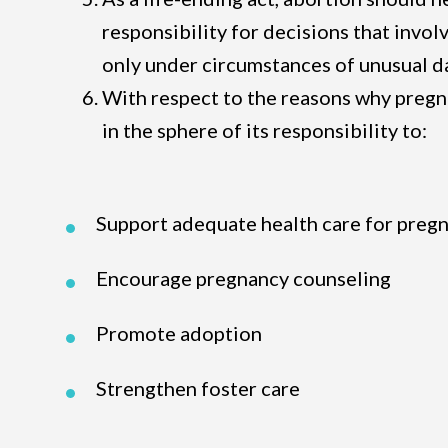
responsibility for decisions that invol
only under circumstances of unusual 
With respect to the reasons why preg
in the sphere of its responsibility to:
Support adequate health care for preg
Encourage pregnancy counseling
Promote adoption
Strengthen foster care