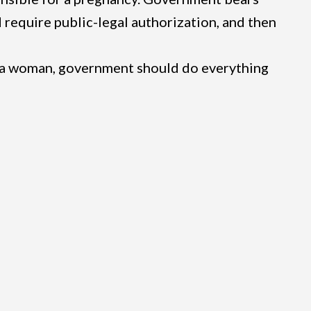
d require public-legal authorization, and then
 a woman, government should do everything