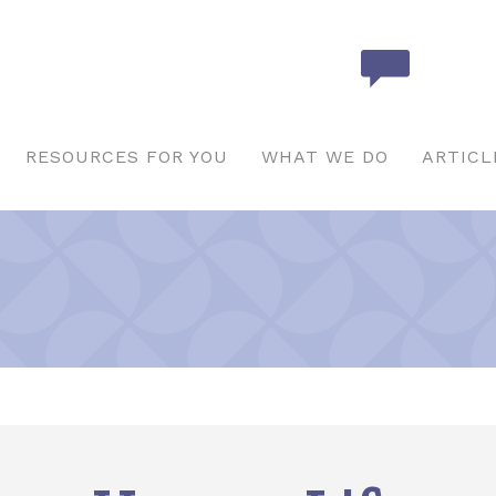
RESOURCES FOR YOU
WHAT WE DO
ARTICL