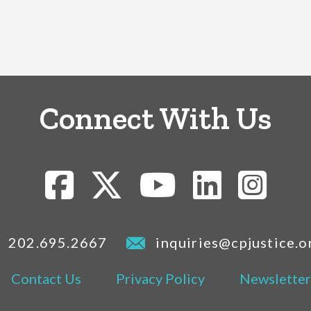
Connect With Us
202.695.2667
inquiries@cpjustice.o
Contact Us
Privacy Policy
Newsletter