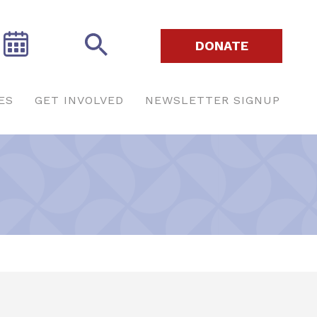
DONATE
ES
GET INVOLVED
NEWSLETTER SIGNUP