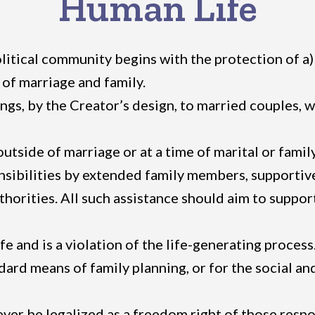
Human Life
tical community begins with the protection of a) th
 of marriage and family.
gs, by the Creator’s design, to married couples, w
ide of marriage or at a time of marital or family cri
sibilities by extended family members, supportive
thorities. All such assistance should aim to support
fe and is a violation of the life-generating proce
ndard means of family planning, or for the social a
never be legalized as a freedom right of those res