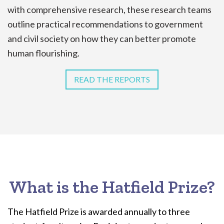
with comprehensive research, these research teams
outline practical recommendations to government
and civil society on how they can better promote
human flourishing.
READ THE REPORTS
What is the Hatfield Prize?
The Hatfield Prize is awarded annually to three