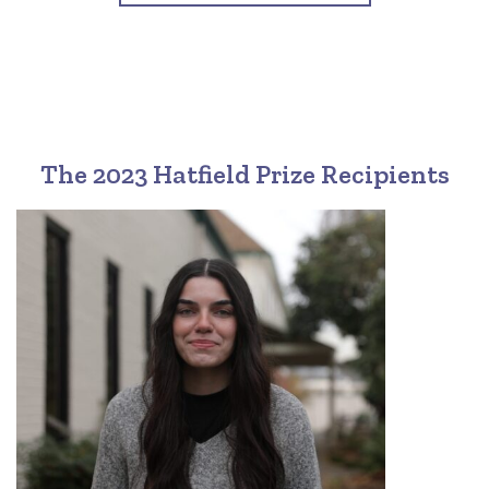
The 2023 Hatfield Prize Recipients