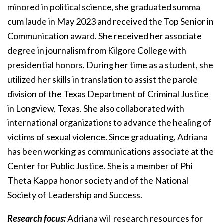
minored in political science, she graduated summa
cum laude in May 2023 and received the Top Senior in
Communication award. She received her associate
degree in journalism from Kilgore College with
presidential honors. During her time as a student, she
utilized her skills in translation to assist the parole
division of the Texas Department of Criminal Justice
in Longview, Texas. She also collaborated with
international organizations to advance the healing of
victims of sexual violence. Since graduating, Adriana
has been working as communications associate at the
Center for Public Justice. She is a member of Phi
Theta Kappa honor society and of the National
Society of Leadership and Success.
Research focus:
Adriana will research resources for