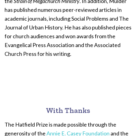
the
Strain of Megachurch Ministry
. In addition, Mulder
has published numerous peer-reviewed articles in
academic journals, including Social Problems and The
Journal of Urban History. He has also published pieces
for church audiences and won awards from the
Evangelical Press Association and the Associated
Church Press for his writing.
With Thanks
The Hatfield Prize is made possible through the
generosity of the
Annie E. Casey Foundation
and the