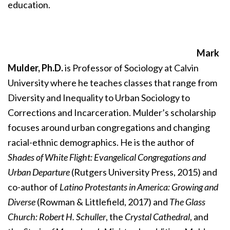
education.
Mark
Mulder, Ph.D.
is Professor of Sociology at Calvin
University where he teaches classes that range from
Diversity and Inequality to Urban Sociology to
Corrections and Incarceration. Mulder’s scholarship
focuses around urban congregations and changing
racial-ethnic demographics. He is the author of
Shades of White Flight: Evangelical Congregations and
Urban Departure
(Rutgers University Press, 2015) and
co-author of
Latino Protestants in America: Growing and
Diverse
(Rowman & Littlefield, 2017) and
The Glass
Church: Robert H. Schuller
, the
Crystal Cathedral
, and