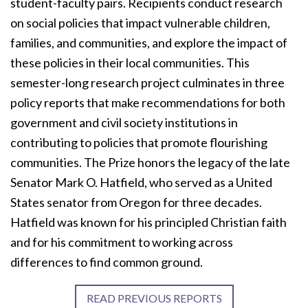
student-faculty pairs. Recipients conduct research
on social policies that impact vulnerable children,
families, and communities, and explore the impact of
these policies in their local communities. This
semester-long research project culminates in three
policy reports that make recommendations for both
government and civil society institutions in
contributing to policies that promote flourishing
communities. The Prize honors the legacy of the late
Senator Mark O. Hatfield, who served as a United
States senator from Oregon for three decades.
Hatfield was known for his principled Christian faith
and for his commitment to working across
differences to find common ground.
READ PREVIOUS REPORTS