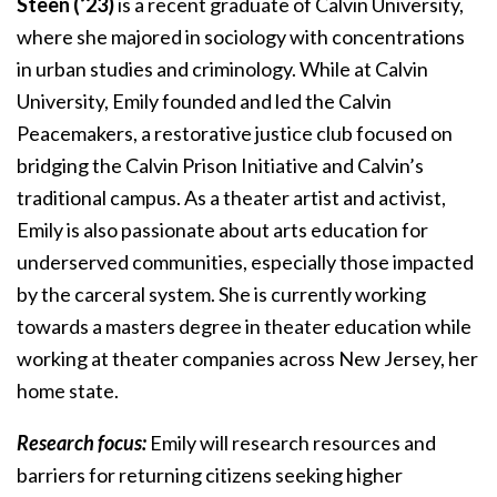
Steen (‘23)
is a recent graduate of Calvin University,
where she majored in sociology with concentrations
in urban studies and criminology. While at Calvin
University, Emily founded and led the Calvin
Peacemakers, a restorative justice club focused on
bridging the Calvin Prison Initiative and Calvin’s
traditional campus. As a theater artist and activist,
Emily is also passionate about arts education for
underserved communities, especially those impacted
by the carceral system. She is currently working
towards a masters degree in theater education while
working at theater companies across New Jersey, her
home state.
Research focus:
Emily will research resources and
barriers for returning citizens seeking higher