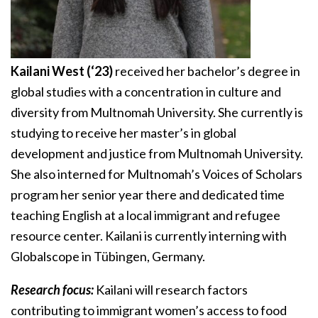
Kailani West (‘23)
received her bachelor’s degree in
global studies with a concentration in culture and
diversity from Multnomah University. She currently is
studying to receive her master’s in global
development and justice from Multnomah University.
She also interned for Multnomah’s Voices of Scholars
program her senior year there and dedicated time
teaching English at a local immigrant and refugee
resource center. Kailani is currently interning with
Globalscope in Tübingen, Germany.
Research focus:
Kailani will research factors
contributing to immigrant women’s access to food