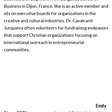
Business in Dijon, France. She is an active member and
sits on executive boards for organizations in the
creative and cultural industries. Dr. Cavalcanti
Junqueira often volunteers for fundraising endeavors
that support Christian organizations focusing on
international outreach in entrepreneurial
communities.
Emily