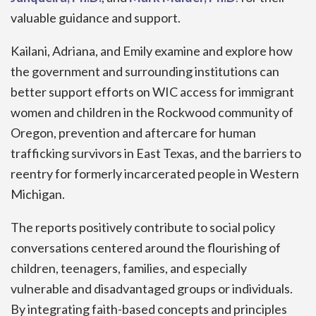
valuable guidance and support.
Kailani, Adriana, and Emily examine and explore how
the government and surrounding institutions can
better support efforts on WIC access for immigrant
women and children in the Rockwood community of
Oregon, prevention and aftercare for human
trafficking survivors in East Texas, and the barriers to
reentry for formerly incarcerated people in Western
Michigan.
The reports positively contribute to social policy
conversations centered around the flourishing of
children, teenagers, families, and especially
vulnerable and disadvantaged groups or individuals.
By integrating faith-based concepts and principles