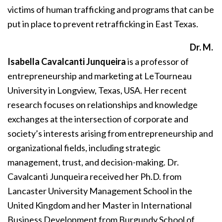
victims of human trafficking and programs that can be
put in place to prevent retrafficking in East Texas.
Dr. M.
Isabella Cavalcanti Junqueira
is a professor of
entrepreneurship and marketing at LeTourneau
University in Longview, Texas, USA. Her recent
research focuses on relationships and knowledge
exchanges at the intersection of corporate and
society’s interests arising from entrepreneurship and
organizational fields, including strategic
management, trust, and decision-making. Dr.
Cavalcanti Junqueira received her Ph.D. from
Lancaster University Management School in the
United Kingdom and her Master in International
Business Development from Burgundy School of