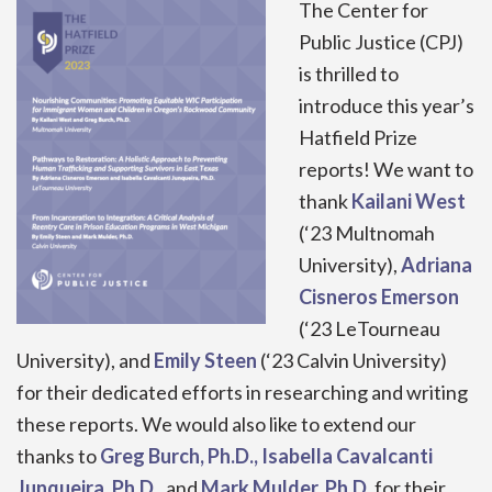
The Center for
Public Justice (CPJ)
is thrilled to
introduce this year’s
Hatfield Prize
reports! We want to
thank
Kailani West
(‘23 Multnomah
University),
Adriana
Cisneros Emerson
(‘23 LeTourneau
University), and
Emily Steen
(‘23 Calvin University)
for their dedicated efforts in researching and writing
these reports. We would also like to extend our
thanks to
Greg Burch, Ph.D., Isabella Cavalcanti
Junqueira, Ph.D.
, and
Mark Mulder, Ph.D
.
for their