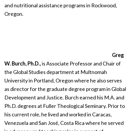
and nutritional assistance programs in Rockwood,
Oregon.
Greg
W. Burch, Ph.D.,
is Associate Professor and Chair of
the Global Studies department at Multnomah
University in Portland, Oregon where he also serves
as director for the graduate degree program in Global
Development and Justice. Burch earned his M.A. and
Ph.D. degrees at Fuller Theological Seminary. Prior to
his current role, he lived and worked in Caracas,
Venezuela and San José, Costa Rica where he served