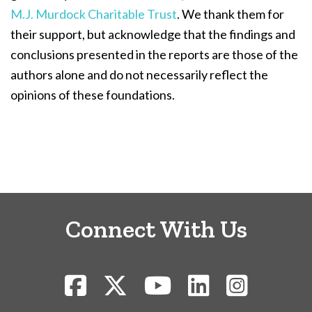
M.J. Murdock Charitable Trust
. We thank them for
their support, but acknowledge that the findings and
conclusions presented in the reports are those of the
authors alone and do not necessarily reflect the
opinions of these foundations.
Connect With Us