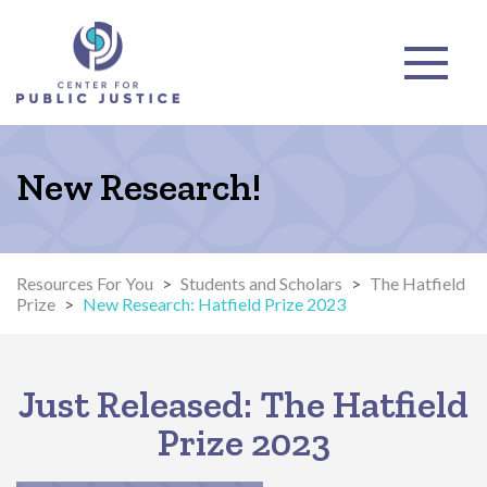
New Research!
Resources For You
>
Students and Scholars
>
The Hatfield
Prize
>
New Research: Hatfield Prize 2023
Just Released: The Hatfield
Prize 2023