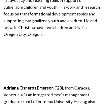
in advocacy and teaching roles in support of
vulnerable children and youth. His work and research
focus on transformational development topics and
supporting marginalized youth and children. He and
his wife Christina have two children and live in
Oregon City, Oregon.
Adriana Cisneros Emerson (‘23)
, from Caracas,
Venezuela, is an integrated media management
graduate from LeTourneau University. Having also