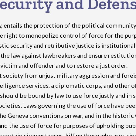
ecurity and Defen
, entails the protection of the political community
 right to monopolize control of force for the pur
c security and retributive justice is institutional
the law against lawbreakers and ensure restitution 
victim and offender and to restore a just order.
society from unjust military aggression and foreign
elligence services, a diplomatic corps, and other of
should be bound by law to use force justly and in
societies. Laws governing the use of force have be
 the Geneva conventions on war, and in the historic 
d the use of force for purposes of upholding publi
in certain circumstances, killing those who are usi