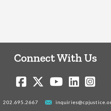
Connect With Us
202.695.2667
inquiries@cpjustice.o