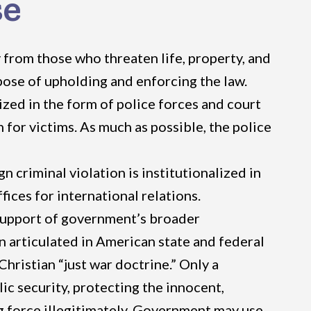
se
 from those who threaten life, property, and
pose of upholding and enforcing the law.
ized in the form of police forces and court
for victims. As much as possible, the police
 criminal violation is institutionalized in
fices for international relations.
 support of government’s broader
en articulated in American state and federal
Christian “just war doctrine.” Only a
c security, protecting the innocent,
ng force illegitimately. Government may use