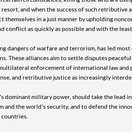
st resort, and when the success of such retributive
t themselves in a just manner by upholding noncom
 conflict as quickly as possible and with the leas
sing dangers of warfare and terrorism, has led most
ns. These alliances aim to settle disputes peaceful
 multilateral enforcement of international law and
fense, and retributive justice as increasingly inte
’s dominant military power, should take the lead in
 own and the world’s security, and to defend the in
 countries.