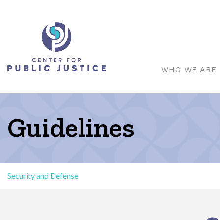
WHO WE ARE
Guidelines
Security and Defense