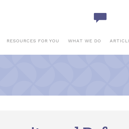
RESOURCES FOR YOU
WHAT WE DO
ARTICL