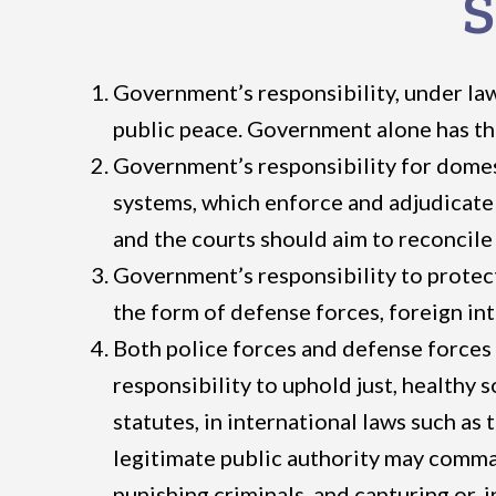
S
Government’s responsibility, under law
public peace. Government alone has the
Government’s responsibility for domesti
systems, which enforce and adjudicate 
and the courts should aim to reconcile 
Government’s responsibility to protect 
the form of defense forces, foreign int
Both police forces and defense forces 
responsibility to uphold just, healthy 
statutes, in international laws such as
legitimate public authority may comman
punishing criminals, and capturing or, 