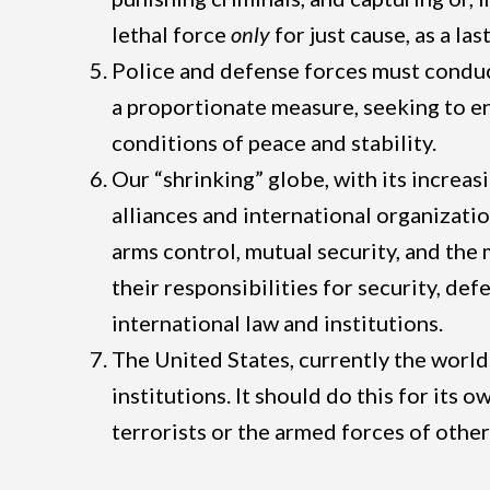
lethal force
only
for just cause, as a la
Police and defense forces must conduc
a proportionate measure, seeking to end
conditions of peace and stability.
Our “shrinking” globe, with its increa
alliances and international organizatio
arms control, mutual security, and the
their responsibilities for security, de
international law and institutions.
The United States, currently the world
institutions. It should do this for its
terrorists or the armed forces of other