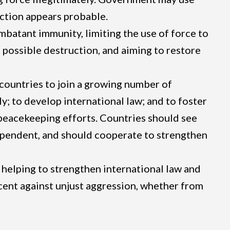
 action appears probable.
batant immunity, limiting the use of force to
t possible destruction, and aiming to restore
 countries to join a growing number of
ly; to develop international law; and to foster
 peacekeeping efforts. Countries should see
rdependent, and should cooperate to strengthen
 helping to strengthen international law and
nocent against unjust aggression, whether from