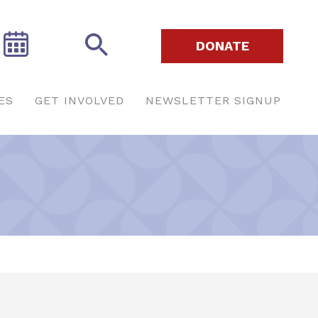
DONATE
ES
GET INVOLVED
NEWSLETTER SIGNUP