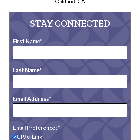
Oakland, CA
STAY CONNECTED
First Name
Last Name
Email Address
Email Preferences
CPJ e-Link