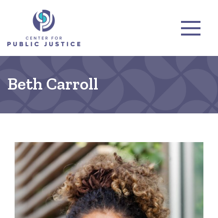
Beth Carroll