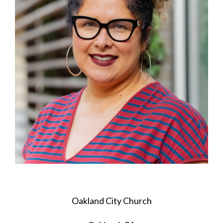
Oakland City Church