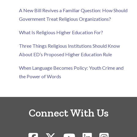
A New Bill Revives a Familiar Question: How Should
Government Treat Religious Organizations?
What Is Religious Higher Education For?
Three Things Religious Institutions Should Know
About ED’s Proposed Higher Education Rule
When Language Becomes Policy: Youth Crime and
the Power of Words
Connect With Us