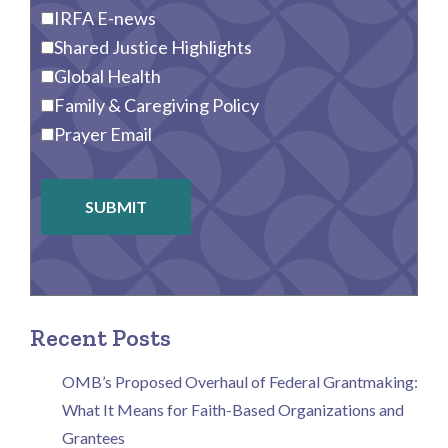
IRFA E-news
Shared Justice Highlights
Global Health
Family & Caregiving Policy
Prayer Email
SUBMIT
Recent Posts
OMB’s Proposed Overhaul of Federal Grantmaking:
What It Means for Faith-Based Organizations and
Grantees