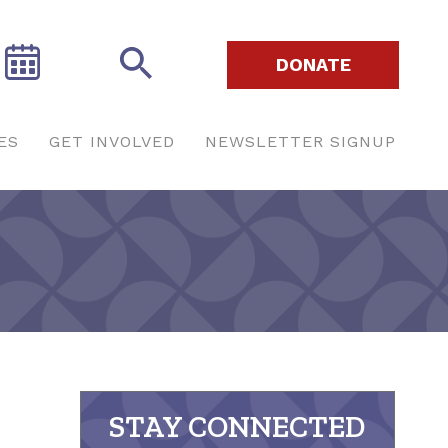
DONATE
ES
GET INVOLVED
NEWSLETTER SIGNUP
STAY CONNECTED