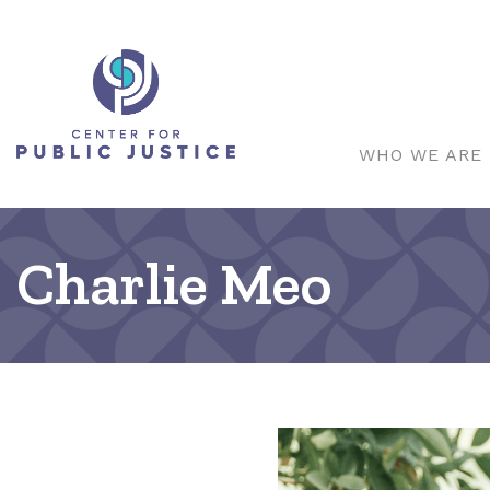
WHO WE ARE
Charlie Meo