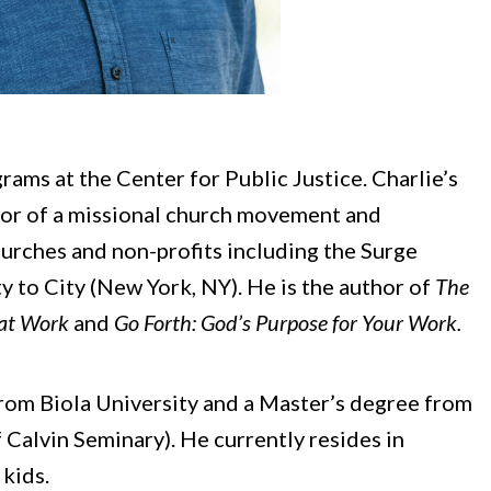
rams at the Center for Public Justice. Charlie’s
tor of a missional church movement and
hurches and non-profits including the Surge
to City (New York, NY). He is the author of
The
 at Work
and
Go Forth: God’s Purpose for Your Work.
from Biola University and a Master’s degree from
f Calvin Seminary). He currently resides in
 kids.