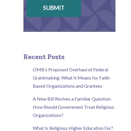
SUBMIT
Recent Posts
OMB’s Proposed Overhaul of Federal
Grantmaking: What It Means for Faith-
Based Organizations and Grantees
A New Bill Revives a Familiar Question:
How Should Government Treat Religious
Organizations?
What Is Religious Higher Education For?