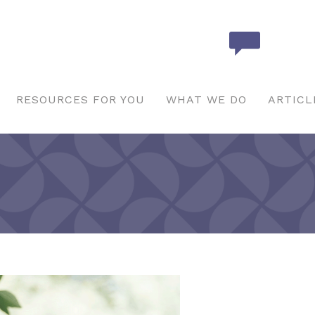
RESOURCES FOR YOU
WHAT WE DO
ARTICL