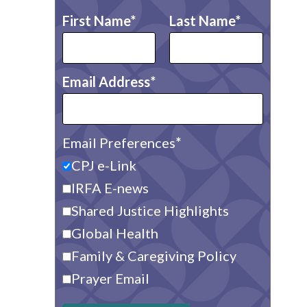
First Name
Last Name
Email Address
Email Preferences
CPJ e-Link
IRFA E-news
Shared Justice Highlights
Global Health
Family & Caregiving Policy
Prayer Email