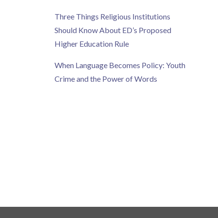
Three Things Religious Institutions
Should Know About ED’s Proposed
Higher Education Rule
When Language Becomes Policy: Youth
Crime and the Power of Words