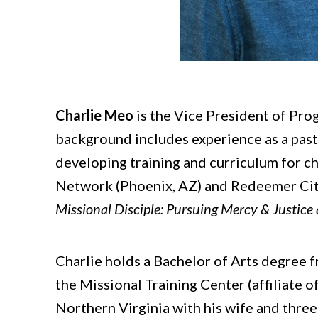
Charlie Meo
is the Vice President of Prog
background includes experience as a pas
developing training and curriculum for c
Network (Phoenix, AZ) and Redeemer City 
Missional Disciple: Pursuing Mercy & Justice
Charlie holds a Bachelor of Arts degree 
the Missional Training Center (affiliate o
Northern Virginia with his wife and three