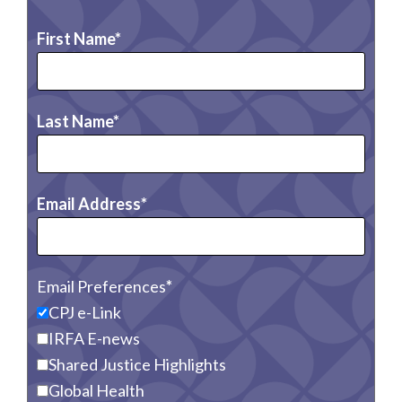
First Name
Last Name
Email Address
Email Preferences
CPJ e-Link
IRFA E-news
Shared Justice Highlights
Global Health