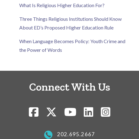
What Is Religious Higher Education For?
Three Things Religious Institutions Should Know
About ED’s Proposed Higher Education Rule
When Language Becomes Policy: Youth Crime and
the Power of Words
Connect With Us
202.695.2667