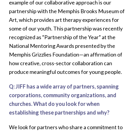
example of our collaborative approach is our
partnership with the Memphis Brooks Museum of
Art, which provides art therapy experiences for
some of our youth. This partnership was recently
recognized as “Partnership of the Year” at the
National Mentoring Awards presented by the
Memphis Grizzlies Foundation—an affirmation of
how creative, cross-sector collaboration can
produce meaningful outcomes for young people.
Q: JIFF has a wide array of partners, spanning
corporations, community organizations, and
churches. What do you look for when
establishing these partnerships and why?
We look for partners who share a commitment to