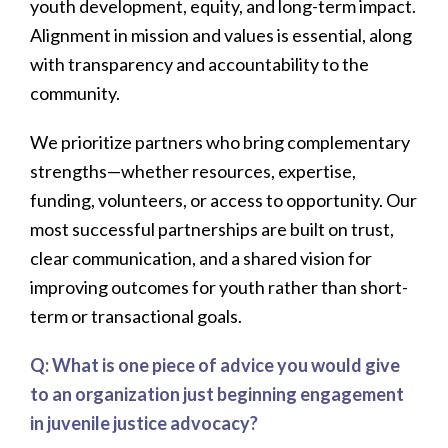
youth development, equity, and long-term impact.
Alignment in mission and values is essential, along
with transparency and accountability to the
community.
We prioritize partners who bring complementary
strengths—whether resources, expertise,
funding, volunteers, or access to opportunity. Our
most successful partnerships are built on trust,
clear communication, and a shared vision for
improving outcomes for youth rather than short-
term or transactional goals.
Q: What is one piece of advice you would give
to an organization just beginning engagement
in juvenile justice advocacy?