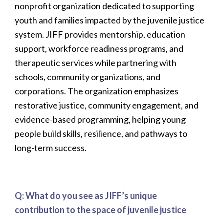
nonprofit organization dedicated to supporting
youth and families impacted by the juvenile justice
system. JIFF provides mentorship, education
support, workforce readiness programs, and
therapeutic services while partnering with
schools, community organizations, and
corporations. The organization emphasizes
restorative justice, community engagement, and
evidence-based programming, helping young
people build skills, resilience, and pathways to
long-term success.
Q: What do you see as JIFF’s unique
contribution to the space of juvenile justice