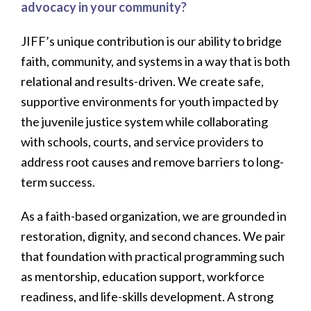
advocacy in your community?
JIFF’s unique contribution is our ability to bridge
faith, community, and systems in a way that is both
relational and results-driven. We create safe,
supportive environments for youth impacted by
the juvenile justice system while collaborating
with schools, courts, and service providers to
address root causes and remove barriers to long-
term success.
As a faith-based organization, we are grounded in
restoration, dignity, and second chances. We pair
that foundation with practical programming such
as mentorship, education support, workforce
readiness, and life-skills development. A strong