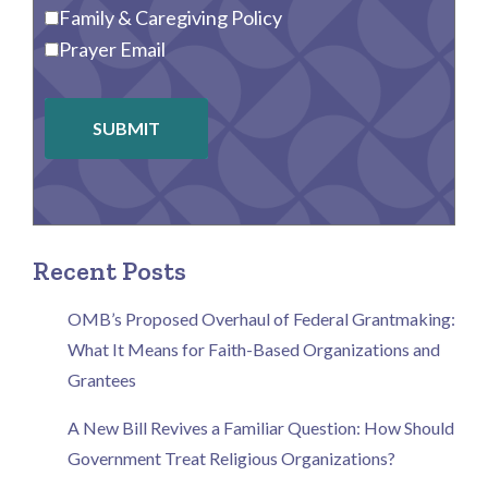
Family & Caregiving Policy
Prayer Email
SUBMIT
Recent Posts
OMB’s Proposed Overhaul of Federal Grantmaking:
What It Means for Faith-Based Organizations and
Grantees
A New Bill Revives a Familiar Question: How Should
Government Treat Religious Organizations?