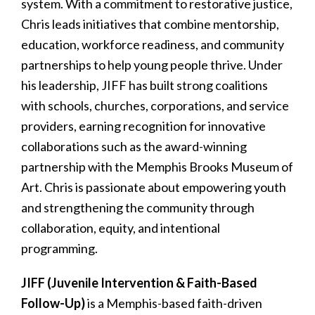
system. With a commitment to restorative justice,
Chris leads initiatives that combine mentorship,
education, workforce readiness, and community
partnerships to help young people thrive. Under
his leadership, JIFF has built strong coalitions
with schools, churches, corporations, and service
providers, earning recognition for innovative
collaborations such as the award-winning
partnership with the Memphis Brooks Museum of
Art. Chris is passionate about empowering youth
and strengthening the community through
collaboration, equity, and intentional
programming.
JIFF (Juvenile Intervention & Faith-Based
Follow-Up)
is a Memphis-based faith-driven