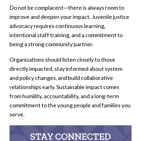
Do not be complacent—there is always room to
improve and deepen your impact. Juvenile justice
advocacy requires continuous learning,
intentional staff training, and a commitment to
being a strong community partner.
Organizations should listen closely to those
directly impacted, stay informed about system
and policy changes, and build collaborative
relationships early. Sustainable impact comes
from humility, accountability, and a long-term
commitment to the young people and families you
serve.
STAY CONNECTED