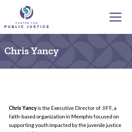
Chris Yancy
Chris Yancy
is the Executive Director of JIFF, a
faith-based organization in Memphis focused on
supporting youth impacted by the juvenile justice