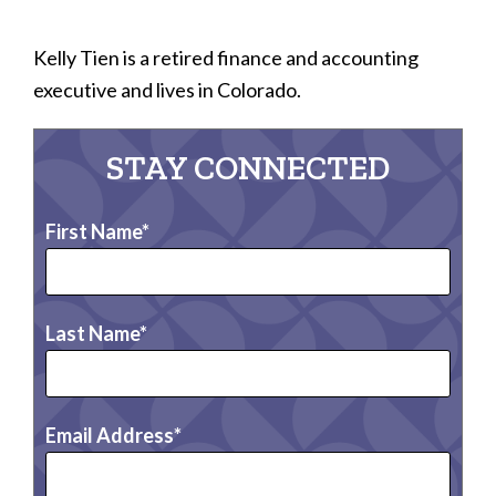
Kelly Tien is a retired finance and accounting
executive and lives in Colorado.
STAY CONNECTED
First Name
Last Name
Email Address