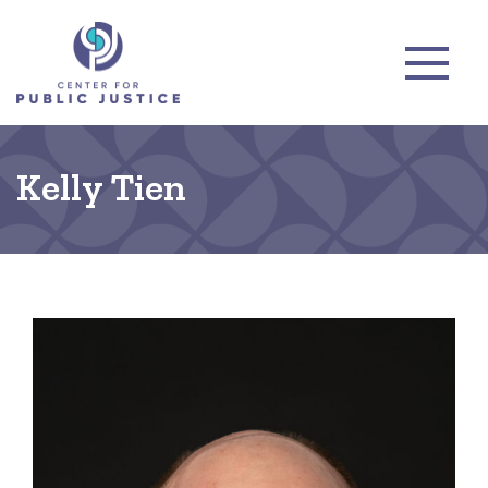
Kelly Tien