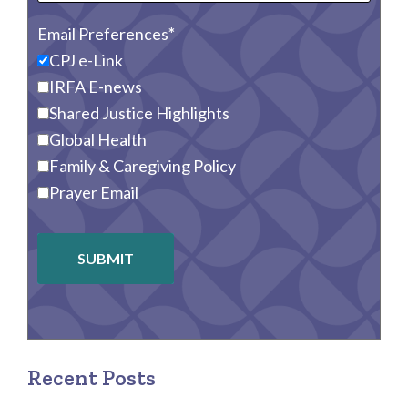
Email Preferences
CPJ e-Link
IRFA E-news
Shared Justice Highlights
Global Health
Family & Caregiving Policy
Prayer Email
SUBMIT
Recent Posts