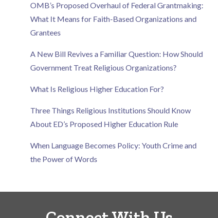
OMB’s Proposed Overhaul of Federal Grantmaking:
What It Means for Faith-Based Organizations and
Grantees
A New Bill Revives a Familiar Question: How Should
Government Treat Religious Organizations?
What Is Religious Higher Education For?
Three Things Religious Institutions Should Know
About ED’s Proposed Higher Education Rule
When Language Becomes Policy: Youth Crime and
the Power of Words
Connect With Us