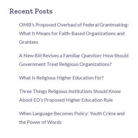
Recent Posts
OMB’s Proposed Overhaul of Federal Grantmaking:
What It Means for Faith-Based Organizations and
Grantees
A New Bill Revives a Familiar Question: How Should
Government Treat Religious Organizations?
What Is Religious Higher Education For?
Three Things Religious Institutions Should Know
About ED’s Proposed Higher Education Rule
When Language Becomes Policy: Youth Crime and
the Power of Words