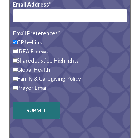
Email Address
Email Preferences
CPJ e-Link
IRFA E-news
Shared Justice Highlights
Global Health
Family & Caregiving Policy
Prayer Email
SUBMIT