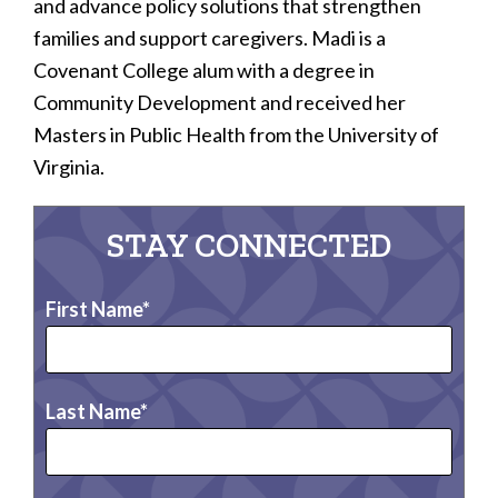
and advance policy solutions that strengthen
families and support caregivers. Madi is a
Covenant College alum with a degree in
Community Development and received her
Masters in Public Health from the University of
Virginia.
STAY CONNECTED
First Name
Last Name