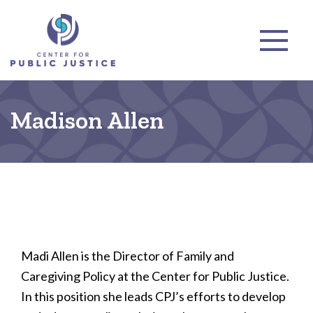
Madison Allen
Madi Allen is the Director of Family and
Caregiving Policy at the Center for Public Justice.
In this position she leads CPJ’s efforts to develop