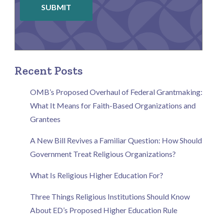
SUBMIT
Recent Posts
OMB’s Proposed Overhaul of Federal Grantmaking:
What It Means for Faith-Based Organizations and
Grantees
A New Bill Revives a Familiar Question: How Should
Government Treat Religious Organizations?
What Is Religious Higher Education For?
Three Things Religious Institutions Should Know
About ED’s Proposed Higher Education Rule