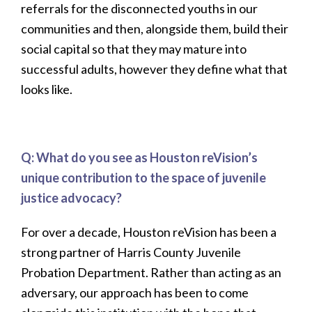
referrals for the disconnected youths in our
communities and then, alongside them, build their
social capital so that they may mature into
successful adults, however they define what that
looks like.
Q: What do you see as Houston reVision’s
unique contribution to the space of juvenile
justice advocacy?
For over a decade, Houston reVision has been a
strong partner of Harris County Juvenile
Probation Department. Rather than acting as an
adversary, our approach has been to come