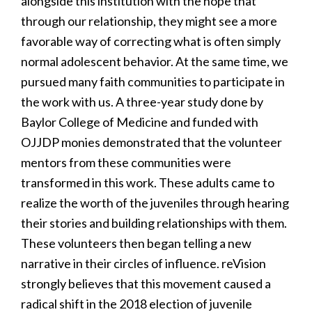
alongside this institution with the hope that
through our relationship, they might see a more
favorable way of correcting what is often simply
normal adolescent behavior. At the same time, we
pursued many faith communities to participate in
the work with us. A three-year study done by
Baylor College of Medicine and funded with
OJJDP monies demonstrated that the volunteer
mentors from these communities were
transformed in this work. These adults came to
realize the worth of the juveniles through hearing
their stories and building relationships with them.
These volunteers then began telling a new
narrative in their circles of influence. reVision
strongly believes that this movement caused a
radical shift in the 2018 election of juvenile