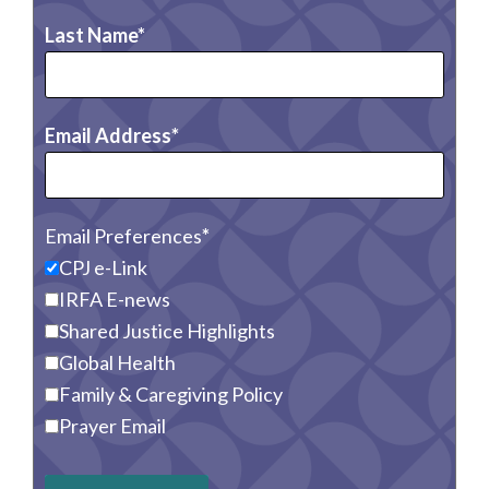
Last Name
Email Address
Email Preferences
CPJ e-Link
IRFA E-news
Shared Justice Highlights
Global Health
Family & Caregiving Policy
Prayer Email