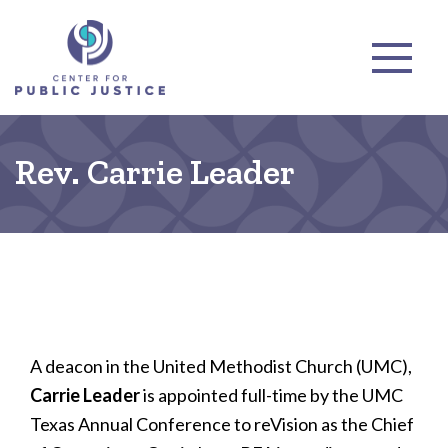
Rev. Carrie Leader
A deacon in the United Methodist Church (UMC),
Carrie Leader
is appointed full-time by the UMC
Texas Annual Conference to reVision as the Chief