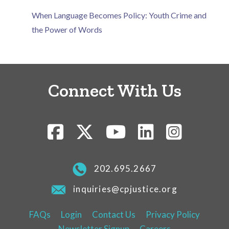
When Language Becomes Policy: Youth Crime and
the Power of Words
Connect With Us
202.695.2667
inquiries@cpjustice.org
FAQs
Login
Contact Us
Privacy Policy
Newsletter Signup
Careers