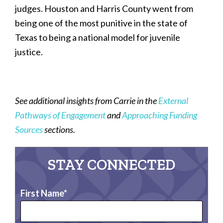
judges. Houston and Harris County went from
being one of the most punitive in the state of
Texas to being a national model for juvenile
justice.
See additional insights from Carrie in the
External
Pathways of Engagement
and
Approaching Funding
Sources
sections.
STAY CONNECTED
First Name