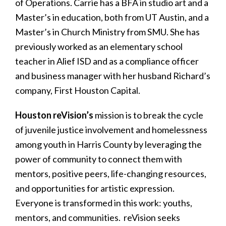
of Operations. Carrie has a BFA in studio art and a
Master’s in education, both from UT Austin, and a
Master’s in Church Ministry from SMU. She has
previously worked as an elementary school
teacher in Alief ISD and as a compliance officer
and business manager with her husband Richard’s
company, First Houston Capital.
Houston reVision’s
mission is to break the cycle
of juvenile justice involvement and homelessness
among youth in Harris County by leveraging the
power of community to connect them with
mentors, positive peers, life-changing resources,
and opportunities for artistic expression.
Everyone is transformed in this work: youths,
mentors, and communities. reVision seeks